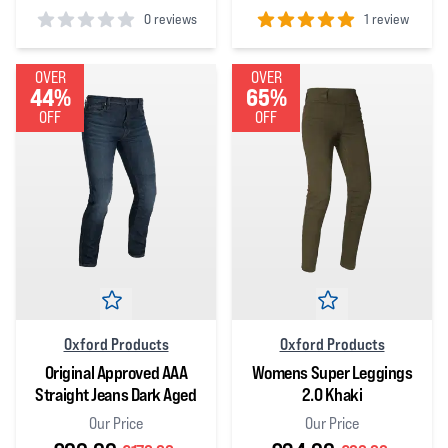
0 reviews
1 review
0
out of 5 stars
5
out of 5 stars
OVER
OVER
44%
65%
OFF
OFF
Oxford Products
Oxford Products
Original Approved AAA
Womens Super Leggings
Straight Jeans Dark Aged
2.0 Khaki
Our Price
Our Price