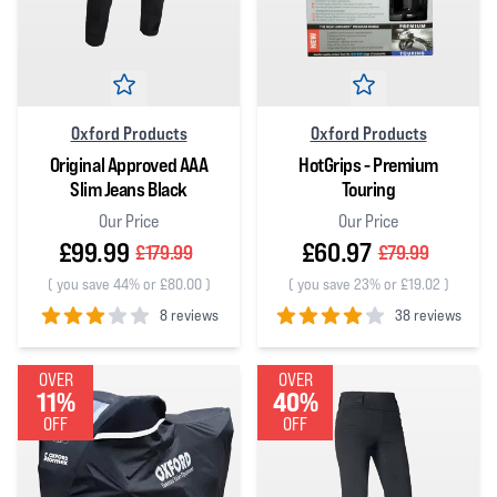
Oxford Products
Oxford Products
Original Approved AAA
HotGrips - Premium
Slim Jeans Black
Touring
Our Price
Our Price
£99.99
£60.97
£179.99
£79.99
(
you save 44% or £80.00
)
(
you save 23% or £19.02
)
8 reviews
38 reviews
3
out of 5 stars
4
out of 5 stars
OVER
OVER
11%
40%
OFF
OFF