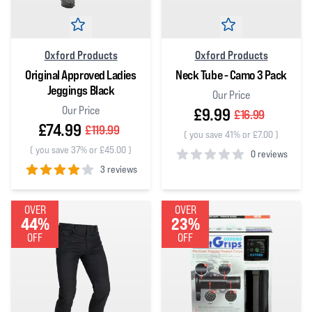
Oxford Products
Oxford Products
Original Approved Ladies
Neck Tube - Camo 3 Pack
Jeggings Black
Our Price
Our Price
£9.99
£16.99
£74.99
£119.99
(
you save 41% or £7.00
)
(
you save 37% or £45.00
)
0 reviews
3 reviews
0
out of 5 stars
4
out of 5 stars
OVER
OVER
44%
23%
OFF
OFF