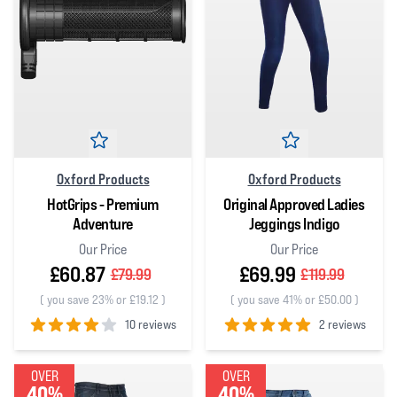
Oxford Products
Oxford Products
HotGrips - Premium
Original Approved Ladies
Adventure
Jeggings Indigo
Our Price
Our Price
£60.87
£69.99
£79.99
£119.99
(
you save 23% or £19.12
)
(
you save 41% or £50.00
)
10 reviews
2 reviews
4
out of 5 stars
5
out of 5 stars
OVER
OVER
40%
40%