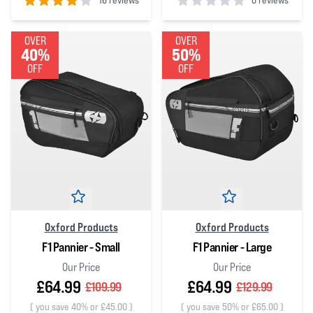
16 reviews
0 reviews
4
out of 5 stars
0
out of 5 stars
OVER
OVER
40%
50%
OFF
OFF
Oxford Products
Oxford Products
F1 Pannier - Small
F1 Pannier - Large
Our Price
Our Price
£64.99
£64.99
£109.99
£129.99
(
you save 40% or £45.00
)
(
you save 50% or £65.00
)