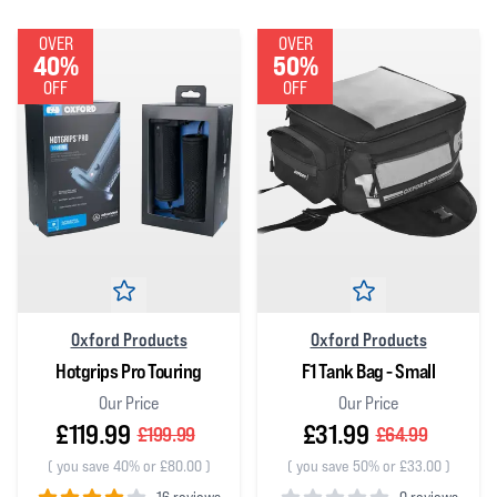
OVER
OVER
40%
50%
OFF
OFF
Oxford Products
Oxford Products
Hotgrips Pro Touring
F1 Tank Bag - Small
Our Price
Our Price
£119.99
£31.99
£199.99
£64.99
(
you save 40% or £80.00
)
(
you save 50% or £33.00
)