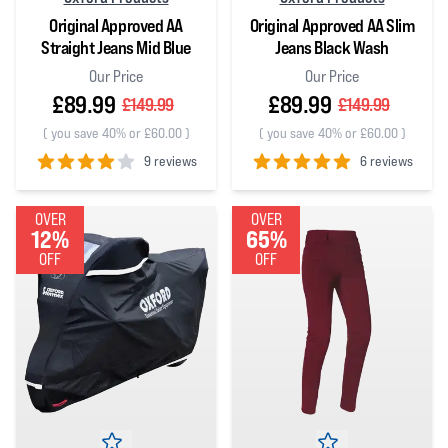
Original Approved AA
Original Approved AA Slim
Straight Jeans Mid Blue
Jeans Black Wash
Our Price
Our Price
£89.99
£89.99
£149.99
£149.99
(
you save 40% or £60.00
)
(
you save 40% or £60.00
)
9 reviews
6 reviews
4
out of 5 stars
5
out of 5 stars
OVER
OVER
12%
65%
OFF
OFF