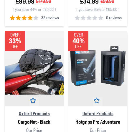
£99.99
£34.99
£179.99
£99.99
(
you save 44% or £80.00
)
(
you save 65% or £65.00
)
32 reviews
0 reviews
4
out of 5 stars
0
out of 5 stars
OVER
OVER
33%
40%
OFF
OFF
Oxford Products
Oxford Products
Cargo Net - Black
Hotgrips Pro Adventure
Our Price
Our Price