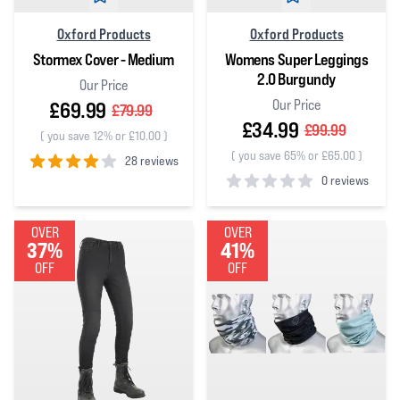
Oxford Products
Oxford Products
Stormex Cover - Medium
Womens Super Leggings
2.0 Burgundy
Our Price
Our Price
£69.99
£79.99
£34.99
£99.99
(
you save 12% or £10.00
)
(
you save 65% or £65.00
)
28 reviews
0 reviews
4
out of 5 stars
0
out of 5 stars
OVER
OVER
37%
41%
OFF
OFF