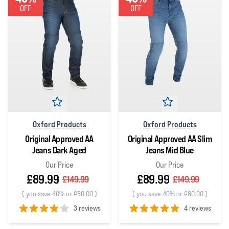
OFF
OFF
Oxford Products
Oxford Products
Original Approved AA
Original Approved AA Slim
Jeans Dark Aged
Jeans Mid Blue
Our Price
Our Price
£89.99
£89.99
£149.99
£149.99
(
you save 40% or £60.00
)
(
you save 40% or £60.00
)
3 reviews
4 reviews
4
out of 5 stars
5
out of 5 stars