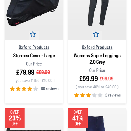
Oxford Products
Oxford Products
Stormex Cover - Large
Womens Super Leggings
2.0 Grey
Our Price
Our Price
£79.99
£89.99
£59.99
£99.99
(
you save 11% or £10.00
)
(
you save 40% or £40.00
)
60 reviews
2 reviews
4
out of 5 stars
3
out of 5 stars
OVER
OVER
23%
41%
OFF
OFF