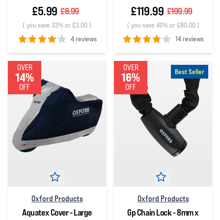
£5.99
£119.99
£8.99
£199.99
(
you save 33% or £3.00
)
(
you save 40% or £80.00
)
4 reviews
14 reviews
4
out of 5 stars
4
out of 5 stars
OVER
OVER
Best Seller
14%
16%
OFF
OFF
Oxford Products
Oxford Products
Aquatex Cover - Large
Gp Chain Lock - 8mm x