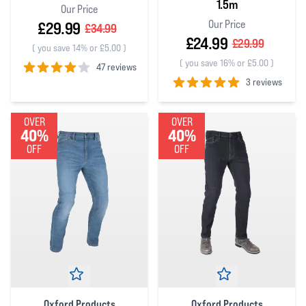
1.5m
Our Price
Our Price
£29.99
£34.99
£24.99
£29.99
(
you save 14% or £5.00
)
(
you save 16% or £5.00
)
47 reviews
3 reviews
4
out of 5 stars
5
out of 5 stars
OVER
OVER
40%
40%
OFF
OFF
Oxford Products
Oxford Products