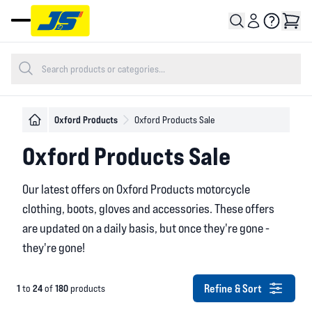
Open main menu
Oxford Products
Oxford Products Sale
Oxford Products Sale
Our latest offers on Oxford Products motorcycle
clothing, boots, gloves and accessories. These offers
are updated on a daily basis, but once they're gone -
they're gone!
Refine & Sort
1
24
180
to
of
products