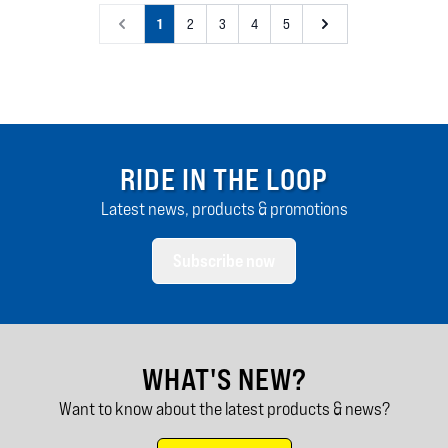
1
2
3
4
5
RIDE IN THE LOOP
Latest news, products & promotions
Subscribe now
WHAT'S NEW?
Want to know about the latest products & news?