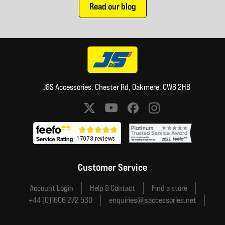
Read our blog
J&S Accessories, Chester Rd, Oakmere, CW8 2HB
Social media links
Customer Service
Account Login
Help & Contact
Find a store
+44 (0)1606 272 530
enquiries@jsaccessories.net