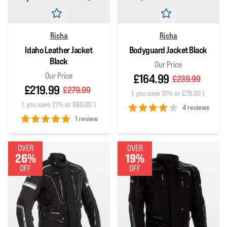
Richa
Richa
Idaho Leather Jacket
Bodyguard Jacket Black
Black
Our Price
Our Price
£164.99
£239.99
£219.99
£279.99
(
you save 31% or £75.00
)
(
you save 21% or £60.00
)
4 reviews
1 review
4
out of 5 stars
5
out of 5 stars
OVER
OVER
26%
19%
OFF
OFF