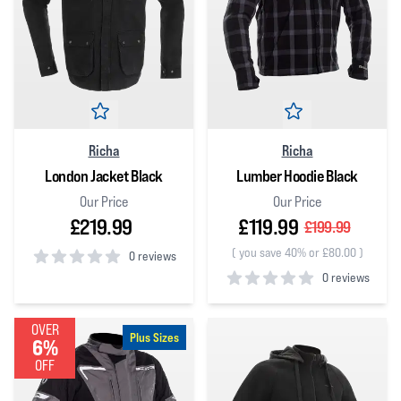
Richa
Richa
London Jacket Black
Lumber Hoodie Black
Our Price
Our Price
£219.99
£119.99
£199.99
(
you save 40% or £80.00
)
0 reviews
0 reviews
0
out of 5 stars
0
out of 5 stars
OVER
Plus Sizes
6%
OFF