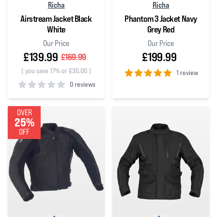
Richa
Richa
Airstream Jacket Black
Phantom 3 Jacket Navy
White
Grey Red
Our Price
Our Price
£139.99
£199.99
£169.99
(
you save 17% or £30.00
)
1 review
0 reviews
5
out of 5 stars
0
out of 5 stars
OVER
25%
OFF