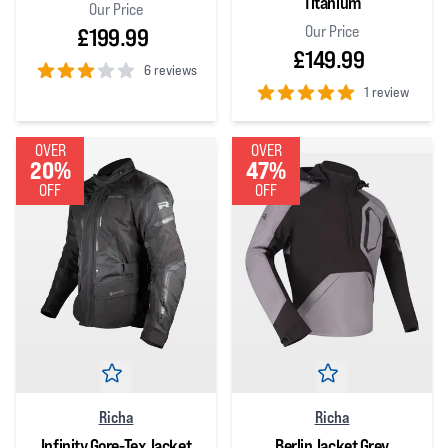
Titanium
Our Price
Our Price
£199.99
£149.99
6 reviews
1 review
3
out of 5 stars
5
out of 5 stars
OVER
OVER
20%
47%
OFF
OFF
Richa
Richa
Infinity Gore-Tex Jacket
Berlin Jacket Grey