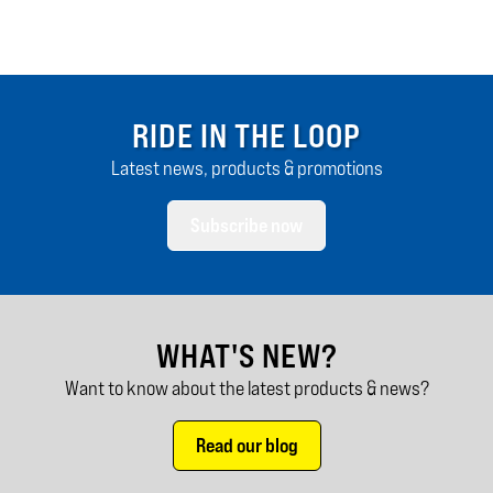
RIDE IN THE LOOP
Latest news, products & promotions
Subscribe now
WHAT'S NEW?
Want to know about the latest products & news?
Read our blog