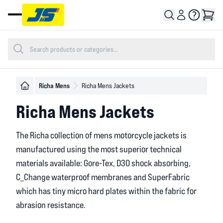
Open main menu
Richa Mens
Richa Mens Jackets
Richa Mens Jackets
The Richa collection of mens motorcycle jackets is
manufactured using the most superior technical
materials available: Gore-Tex, D30 shock absorbing,
C_Change waterproof membranes and SuperFabric
which has tiny micro hard plates within the fabric for
abrasion resistance.