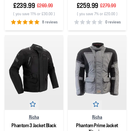
£239.99
£259.99
£269.99
£279.99
(
you save 11% or £30.00
)
(
you save 7% or £20.00
)
8 reviews
0 reviews
5
out of 5 stars
0
out of 5 stars
Richa
Richa
Phantom 3 Jacket Black
Phantom Prime Jacket