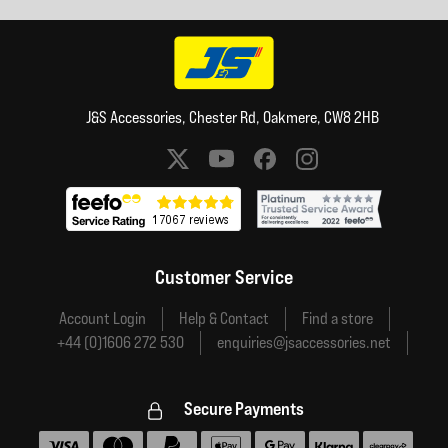
J&S Accessories, Chester Rd, Oakmere, CW8 2HB
Social media links
Customer Service
Account Login
Help & Contact
Find a store
+44 (0)1606 272 530
enquiries@jsaccessories.net
Secure Payments