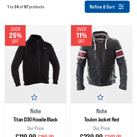
Refine & Sort
1
24
67
to
of
products
OVER
OVER
25%
11%
OFF
OFF
Richa
Richa
Titan D3O Hoodie Black
Toulon Jacket Red
Our Price
Our Price
£119.99
£239.99
£159.99
£269.99