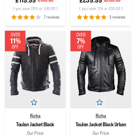
(
you save 25% or £40.00
)
(
you save 11% or £30.00
)
7 reviews
3 reviews
4
out of 5 stars
5
out of 5 stars
OVER
OVER
11%
7%
OFF
OFF
Richa
Richa
Toulon Jacket Black
Toulon Jacket Black Urban
Our Price
Our Price