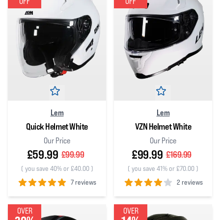
OFF
OFF
Lem
Lem
Quick Helmet White
VZN Helmet White
Our Price
Our Price
£59.99
£99.99
£99.99
£169.99
(
you save 40% or £40.00
)
(
you save 41% or £70.00
)
7 reviews
2 reviews
5
out of 5 stars
4
out of 5 stars
OVER
OVER