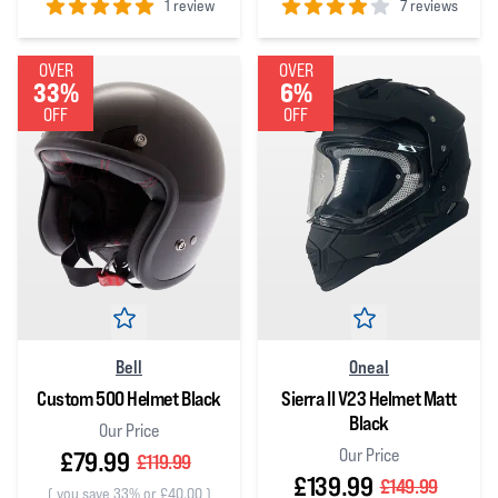
1 review
7 reviews
5
out of 5 stars
4
out of 5 stars
OVER
OVER
33%
6%
OFF
OFF
Bell
Oneal
Custom 500 Helmet Black
Sierra II V23 Helmet Matt
Black
Our Price
Our Price
£79.99
£119.99
£139.99
£149.99
(
you save 33% or £40.00
)