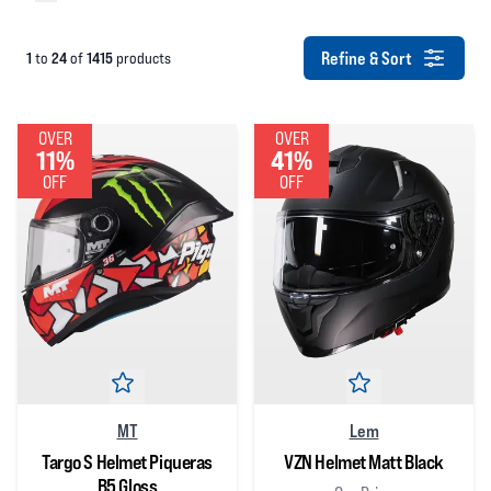
Refine & Sort
1
24
1415
to
of
products
OVER
OVER
11%
41%
OFF
OFF
MT
Lem
Targo S Helmet Piqueras
VZN Helmet Matt Black
B5 Gloss