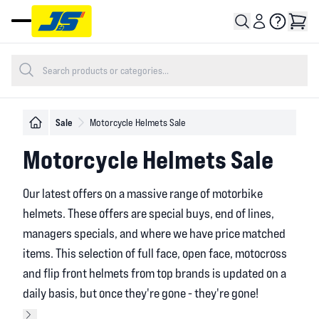
Open main menu
Sale
Motorcycle Helmets Sale
Motorcycle Helmets Sale
Our latest offers on a massive range of motorbike
helmets. These offers are special buys, end of lines,
managers specials, and where we have price matched
items. This selection of full face, open face, motocross
and flip front helmets from top brands is updated on a
daily basis, but once they're gone - they're gone!