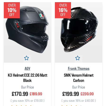
OVER
OVER
10%
16%
OFF
OFF
AGV
Frank Thomas
K3 Helmet ECE 22.06 Matt
SMK Venom Helmet
Black
Carbon
Our Price
Our Price
£170.99
£199.99
£189.99
£239.99
(
you save 10% or £19.00
)
(
you save 16% or £40.00
)