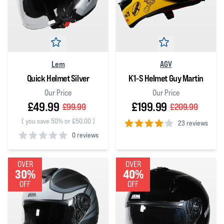
Lem
AGV
Quick Helmet Silver
K1-S Helmet Guy Martin
Our Price
Our Price
£49.99
£199.99
£99.99
£209.99
(
you save 50% or £50.00
)
23 reviews
0 reviews
4
out of 5 stars
0
out of 5 stars
OVER
OVER
30%
40%
OFF
OFF