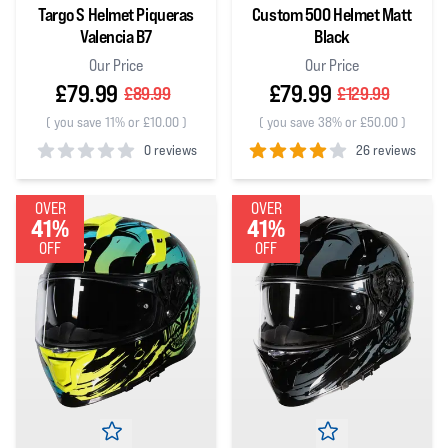
Targo S Helmet Piqueras
Custom 500 Helmet Matt
Valencia B7
Black
Our Price
Our Price
£79.99
£79.99
£89.99
£129.99
(
you save 11% or £10.00
)
(
you save 38% or £50.00
)
0 reviews
26 reviews
0
out of 5 stars
4
out of 5 stars
OVER
OVER
41%
41%
OFF
OFF