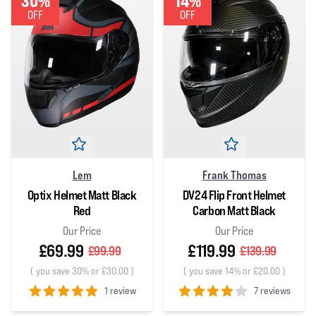
30%
14%
OFF
OFF
Lem
Frank Thomas
Optix Helmet Matt Black
DV24 Flip Front Helmet
Red
Carbon Matt Black
Our Price
Our Price
£69.99
£119.99
£99.99
£139.99
(
you save 30% or £30.00
)
(
you save 14% or £20.00
)
1 review
7 reviews
5
out of 5 stars
4
out of 5 stars