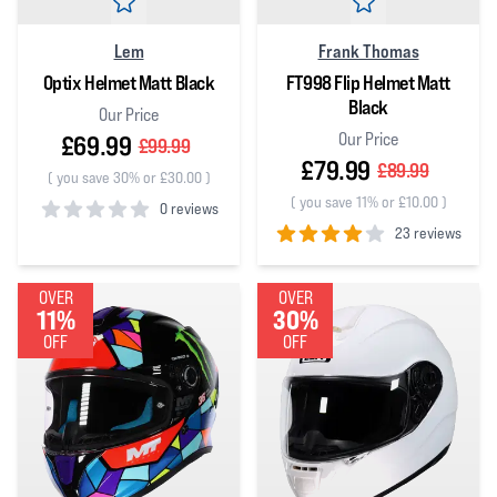
Lem
Frank Thomas
Optix Helmet Matt Black
FT998 Flip Helmet Matt
Black
Our Price
Our Price
£69.99
£99.99
£79.99
£89.99
(
you save 30% or £30.00
)
(
you save 11% or £10.00
)
0 reviews
23 reviews
0
out of 5 stars
4
out of 5 stars
OVER
OVER
11%
30%
OFF
OFF