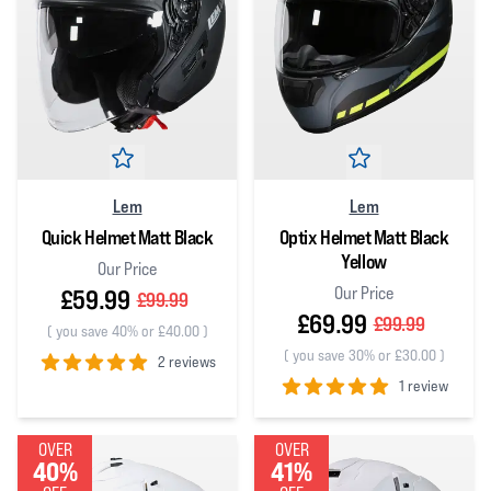
Lem
Lem
Quick Helmet Matt Black
Optix Helmet Matt Black
Yellow
Our Price
Our Price
£59.99
£99.99
£69.99
£99.99
(
you save 40% or £40.00
)
(
you save 30% or £30.00
)
2 reviews
1 review
5
out of 5 stars
5
out of 5 stars
OVER
OVER
40%
41%