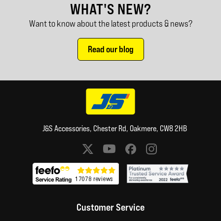
WHAT'S NEW?
Want to know about the latest products & news?
Read our blog
J&S Accessories, Chester Rd, Oakmere, CW8 2HB
Social media links
Customer Service