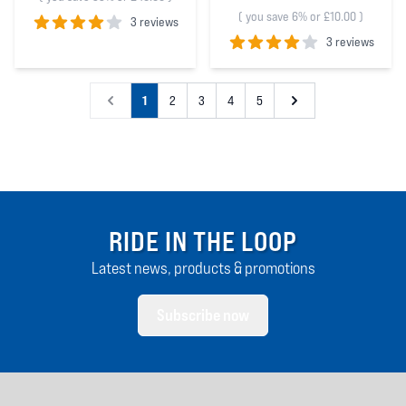
(
you save 6% or £10.00
)
3 reviews
3 reviews
4
out of 5 stars
4
out of 5 stars
1
2
3
4
5
RIDE IN THE LOOP
Latest news, products & promotions
Subscribe now