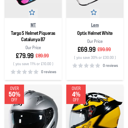
MT
Lem
Targo S Helmet Piqueras
Optix Helmet White
Catalunya B7
Our Price
Our Price
£69.99
£99.99
£79.99
£89.99
(
you save 30% or £30.00
)
(
you save 11% or £10.00
)
0 reviews
0 reviews
0
out of 5 stars
0
out of 5 stars
OVER
OVER
50%
4%
OFF
OFF