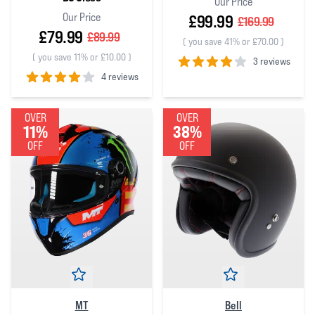
Our Price
Our Price
£99.99
£169.99
£79.99
£89.99
(
you save 41% or £70.00
)
(
you save 11% or £10.00
)
3 reviews
4 reviews
4
out of 5 stars
4
out of 5 stars
OVER
OVER
11%
38%
OFF
OFF
MT
Bell