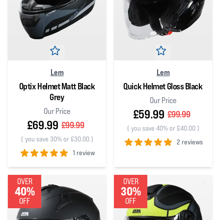
Lem
Lem
Optix Helmet Matt Black
Quick Helmet Gloss Black
Grey
Our Price
Our Price
£59.99
£99.99
£69.99
£99.99
(
you save 40% or £40.00
)
(
you save 30% or £30.00
)
2 reviews
1 review
5
out of 5 stars
5
out of 5 stars
OVER
OVER
40%
30%
OFF
OFF