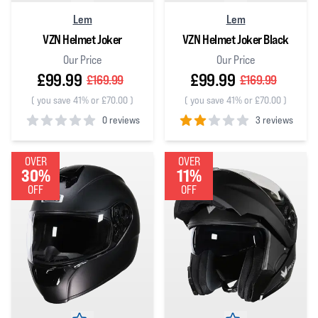
Lem
Lem
VZN Helmet Joker
VZN Helmet Joker Black
Our Price
Our Price
£99.99
£99.99
£169.99
£169.99
(
you save 41% or £70.00
)
(
you save 41% or £70.00
)
0 reviews
3 reviews
0
out of 5 stars
2
out of 5 stars
OVER
OVER
30%
11%
OFF
OFF