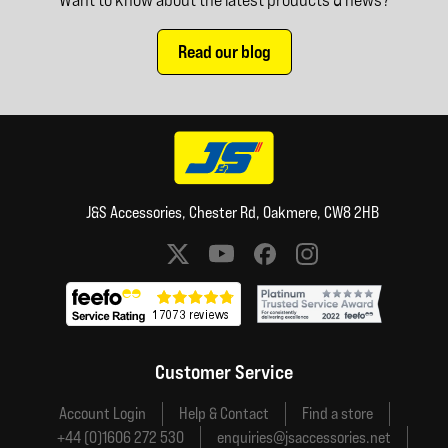
Read our blog
J&S Accessories, Chester Rd, Oakmere, CW8 2HB
Social media links
Customer Service
Account Login
Help & Contact
Find a store
+44 (0)1606 272 530
enquiries@jsaccessories.net