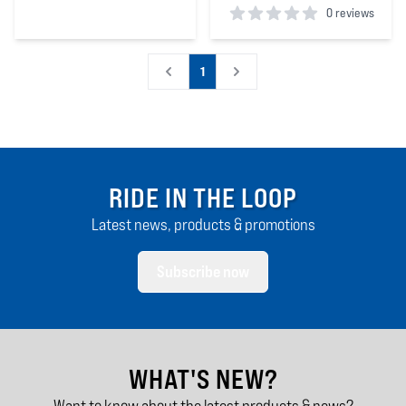
0 reviews
5
out of 5 stars
0
out of 5 stars
1
RIDE IN THE LOOP
Latest news, products & promotions
Subscribe now
WHAT'S NEW?
Want to know about the latest products & news?