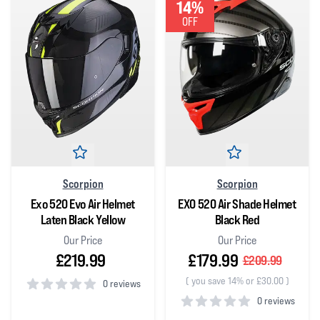
14%
OFF
Scorpion
Scorpion
Exo 520 Evo Air Helmet
EXO 520 Air Shade Helmet
Laten Black Yellow
Black Red
Our Price
Our Price
£219.99
£179.99
£209.99
(
you save 14% or £30.00
)
0 reviews
0 reviews
0
out of 5 stars