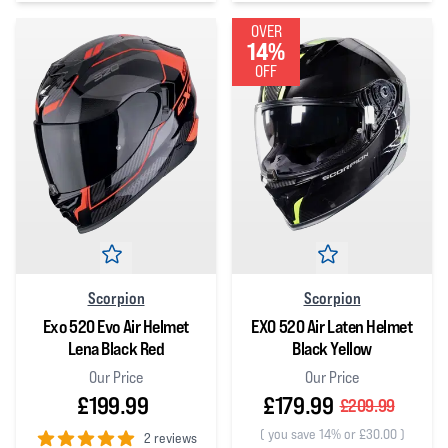
0
out of 5 stars
OVER
14%
OFF
Scorpion
Scorpion
Exo 520 Evo Air Helmet
EXO 520 Air Laten Helmet
Lena Black Red
Black Yellow
Our Price
Our Price
£199.99
£179.99
£209.99
(
you save 14% or £30.00
)
2 reviews