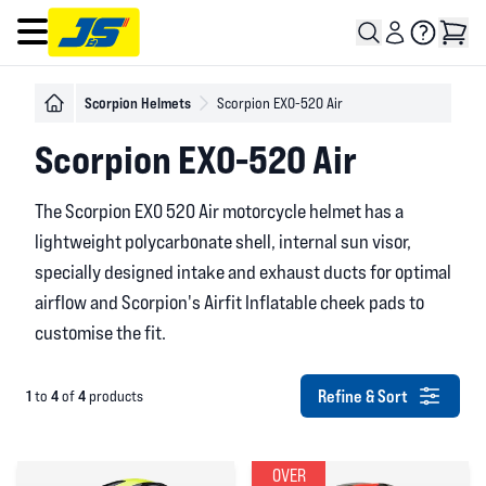
Open main menu
Scorpion Helmets
Scorpion EXO-520 Air
Scorpion EXO-520 Air
The Scorpion EXO 520 Air motorcycle helmet has a
lightweight polycarbonate shell, internal sun visor,
specially designed intake and exhaust ducts for optimal
airflow and Scorpion's Airfit Inflatable cheek pads to
customise the fit.
Refine & Sort
1
4
4
to
of
products
OVER