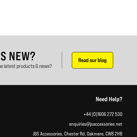
'S NEW?
Read our blog
e latest products & news?
Need Help?
+44 (0)1606 272 530
enquiries@jsaccessories.net
J&S Accessories, Chester Rd, Oakmere, CW8 2HB