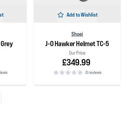
st
Add to Wishlist
Shoei
 Grey
J-O Hawker Helmet TC-5
Our Price
£349.99
views
0 reviews
0
out of 5 stars