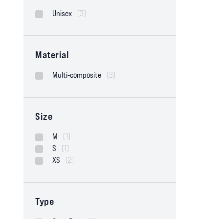
Unisex
(3)
Material
Multi-composite
(3)
Size
M
(1)
S
(1)
XS
(2)
Type