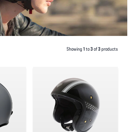
1
3
3
Showing
to
of
products