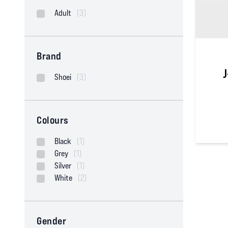
Adult
(3)
Brand
J
Shoei
(3)
Colours
0
out of
Black
(1)
Grey
(1)
Silver
(1)
White
(2)
Gender