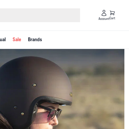
Cart
Account
ual
Sale
Brands