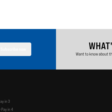
WHAT
Subscribe now
Want to know about th
ay in 3
 Pay in 4