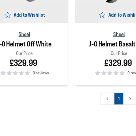
Add to Wishlist
Add to Wishli
Shoei
Shoei
-O Helmet Off White
J-O Helmet Basalt
Our Price
Our Price
£329.99
£329.99
0 reviews
0 re
 5 stars
0
out of 5 stars
1