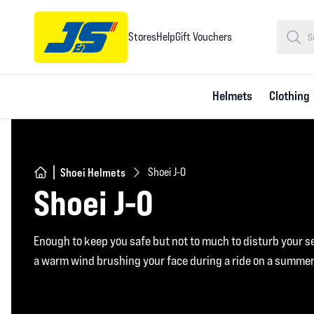
Stores
Help
Gift Vouchers
Helmets
Clothing
Shoei Helmets
Shoei J-O
Shoei J-O
Enough to keep you safe but not to much to disturb your s
a warm wind brushing your face during a ride on a summer