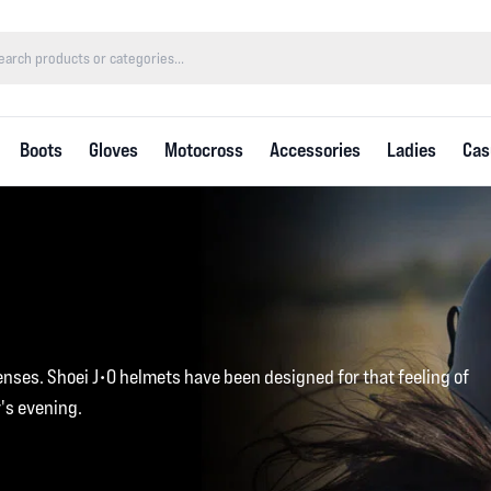
Boots
Gloves
Motocross
Accessories
Ladies
Cas
enses. Shoei J•O helmets have been designed for that feeling of
's evening.