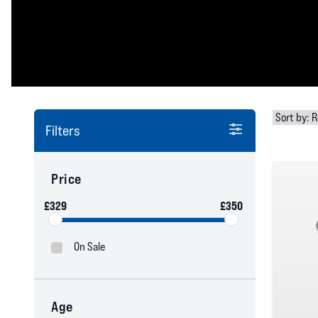
Filters
Price
£329
£350
On Sale
Age