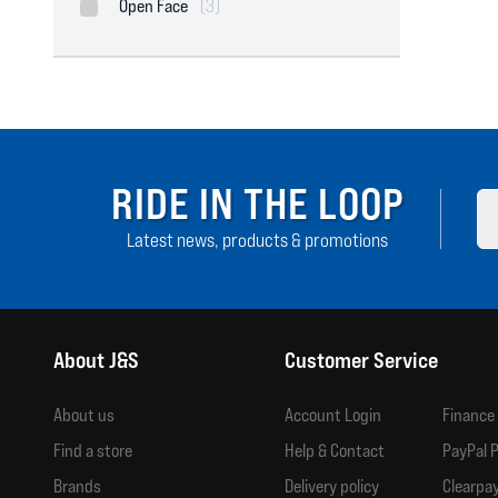
Open Face
(3)
RIDE IN THE LOOP
Latest news, products & promotions
About J&S
Customer Service
About us
Account Login
Finance
Find a store
Help & Contact
PayPal P
Brands
Delivery policy
Clearpay