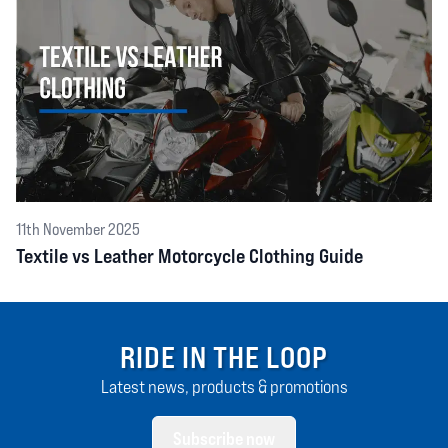
11th November 2025
Textile vs Leather Motorcycle Clothing Guide
RIDE IN THE LOOP
Latest news, products & promotions
Subscribe now