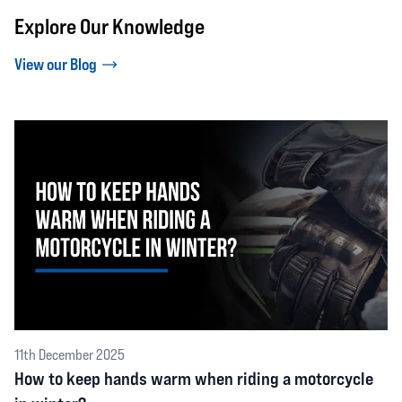
Explore Our Knowledge
View our Blog
11th December 2025
How to keep hands warm when riding a motorcycle