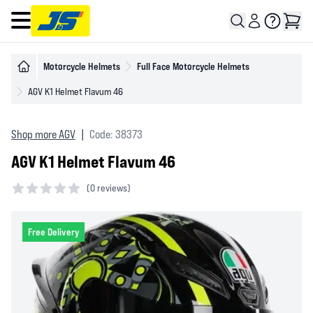
Open main menu
Motorcycle Helmets
Full Face Motorcycle Helmets
AGV K1 Helmet Flavum 46
Shop more AGV
|
Code: 38373
AGV K1 Helmet Flavum 46
(
0 reviews)
0 out of 5 stars
Free Delivery