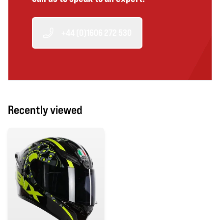
+44 (0)1606 272 530
Recently viewed