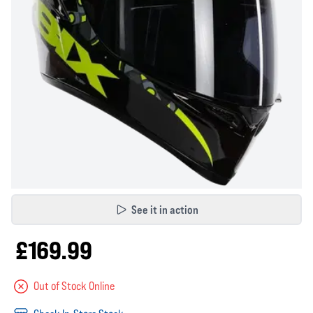
See it in action
£169.99
Out of Stock Online