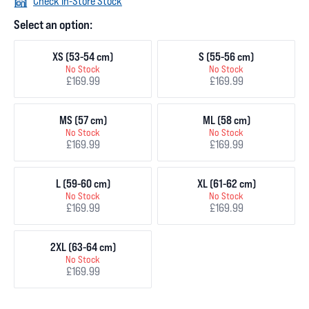
Check In-Store Stock
Select an option:
XS (53-54 cm)
S (55-56 cm)
No Stock
No Stock
£169.99
£169.99
MS (57 cm)
ML (58 cm)
No Stock
No Stock
£169.99
£169.99
L (59-60 cm)
XL (61-62 cm)
No Stock
No Stock
£169.99
£169.99
2XL (63-64 cm)
No Stock
£169.99