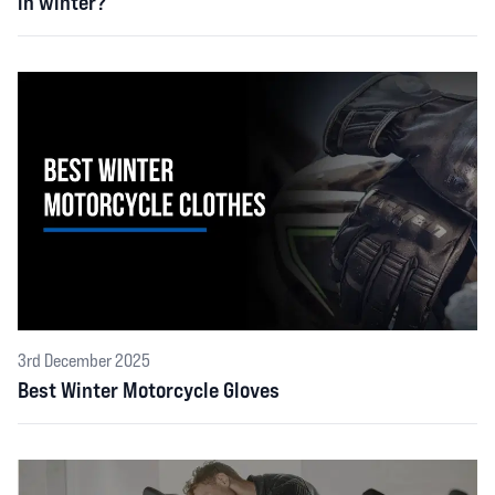
in winter?
3rd December 2025
Best Winter Motorcycle Gloves