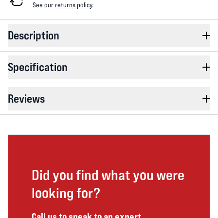
See our
returns policy
.
Description
Specification
Reviews
Did you find what you were
looking for?
Call us to speak to an expert.