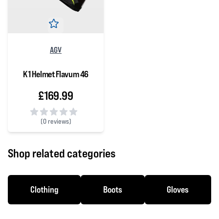
AGV
K1 Helmet Flavum 46
£169.99
(
0 reviews)
0 out of 5 stars
Shop related categories
Clothing
Boots
Gloves