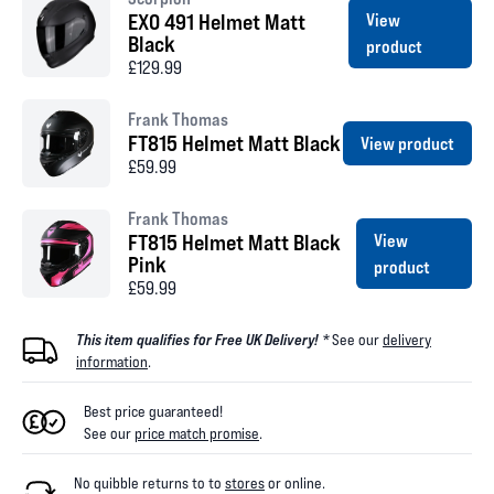
EXO 491 Helmet Matt
View
Black
product
£129.99
Frank Thomas
FT815 Helmet Matt Black
View product
£59.99
Frank Thomas
FT815 Helmet Matt Black
View
Pink
product
£59.99
This item qualifies for Free UK Delivery! *
See our
delivery
information
.
Best price guaranteed!
See our
price match promise
.
No quibble returns to
to
stores
or online
.