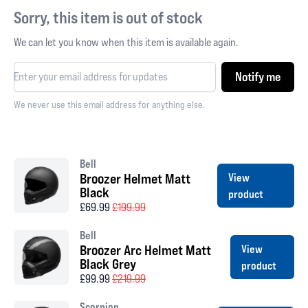
Sorry, this item is out of stock
We can let you know when this item is available again.
Notify me
We never use this email address for anything else.
Bell
Broozer Helmet Matt
View
Black
product
£69.99
£199.99
Bell
Broozer Arc Helmet Matt
View
Black Grey
product
£99.99
£219.99
Scorpion