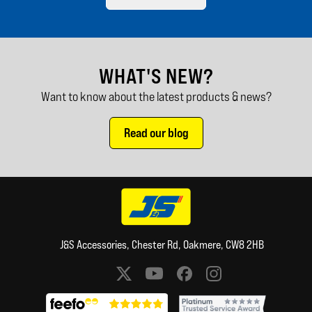
WHAT'S NEW?
Want to know about the latest products & news?
Read our blog
J&S Accessories, Chester Rd, Oakmere, CW8 2HB
Social media links