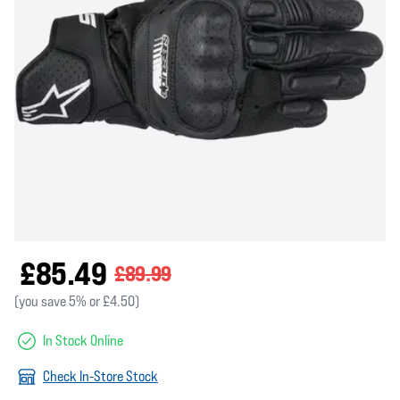
£85.49
£89.99
(you save 5% or £4.50)
In Stock Online
Check In-Store Stock