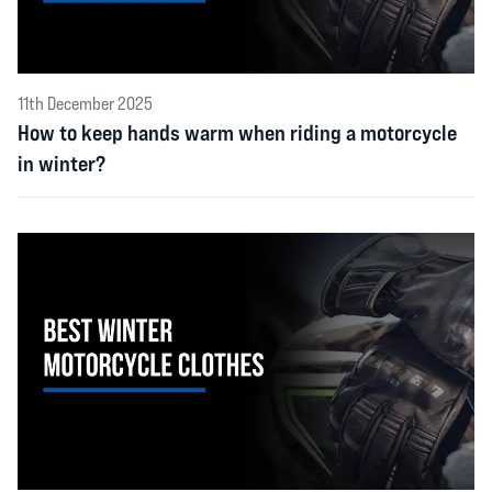
11th December 2025
How to keep hands warm when riding a motorcycle
in winter?