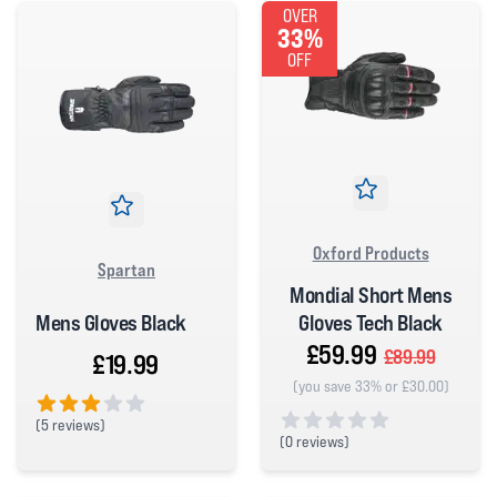
OVER
33%
OFF
Oxford Products
Spartan
Mondial Short Mens
Mens Gloves Black
Gloves Tech Black
£59.99
£89.99
£19.99
(you save 33% or £30.00)
(
5 reviews)
(
0 reviews)
3 out of 5 stars
0 out of 5 stars