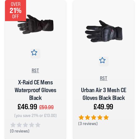
OVER
21%
OFF
RST
RST
X-Raid CE Mens
Urban Air 3 Mesh CE
Waterproof Gloves
Gloves Black Black
Black
£49.99
£46.99
£59.99
(you save 21% or £13.00)
(
3 reviews)
5 out of 5 stars
(
0 reviews)
0 out of 5 stars