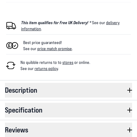
This item qualifies for Free UK Delivery! *
See our
delivery
information
.
Best price guaranteed!
See our
price match promise
.
No quibble returns to
to
stores
or online
.
See our
returns policy
.
Description
Specification
Reviews