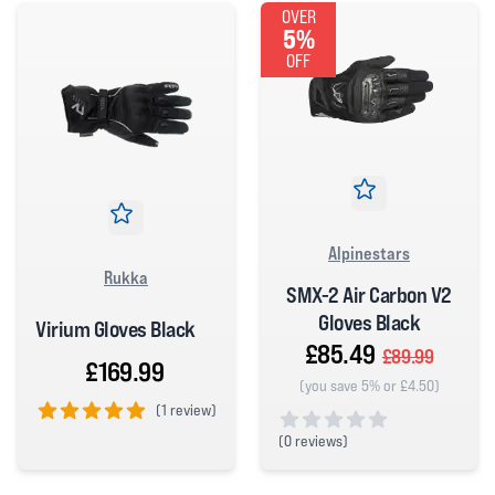
OVER
5%
OFF
Alpinestars
Rukka
SMX-2 Air Carbon V2
Gloves Black
Virium Gloves Black
£85.49
£89.99
£169.99
(you save 5% or £4.50)
(
1 review)
5 out of 5 stars
(
0 reviews)
0 out of 5 stars