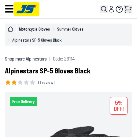
Open main menu
Motorcycle Gloves
Summer Gloves
Alpinestars SP-5 Gloves Black
Shop more Alpinestars
|
Code: 26114
Alpinestars SP-5 Gloves Black
(
1 review)
2 out of 5 stars
Free Delivery
5%
OFF!