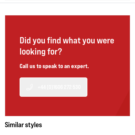
Did you find what you were
looking for?
Call us to speak to an expert.
+44 (0)1606 272 530
Similar styles