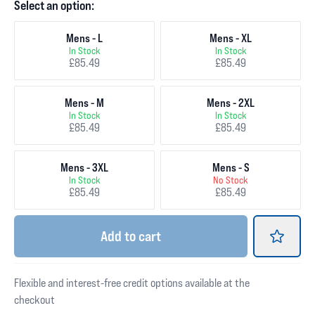
Select an option:
Mens - L
Mens - XL
In Stock
In Stock
£85.49
£85.49
Mens - M
Mens - 2XL
In Stock
In Stock
£85.49
£85.49
Mens - 3XL
Mens - S
In Stock
No Stock
£85.49
£85.49
Add
to cart
Flexible and interest-free credit options available at the
checkout