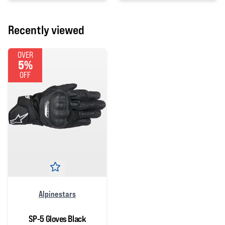
Recently viewed
OVER
5%
OFF
Alpinestars
SP-5 Gloves Black