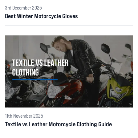
3rd December 2025
Best Winter Motorcycle Gloves
11th November 2025
Textile vs Leather Motorcycle Clothing Guide