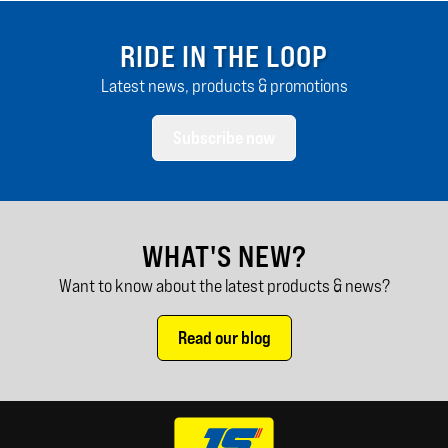
RIDE IN THE LOOP
Latest news, products & promotions
Subscribe now
WHAT'S NEW?
Want to know about the latest products & news?
Read our blog