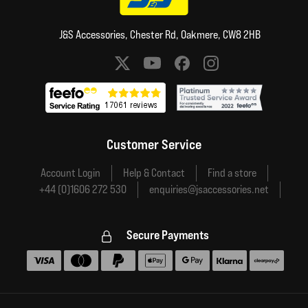
J&S Accessories, Chester Rd, Oakmere, CW8 2HB
Social media links
Customer Service
Account Login
Help & Contact
Find a store
+44 (0)1606 272 530
enquiries@jsaccessories.net
Secure Payments
Accepted payment methods