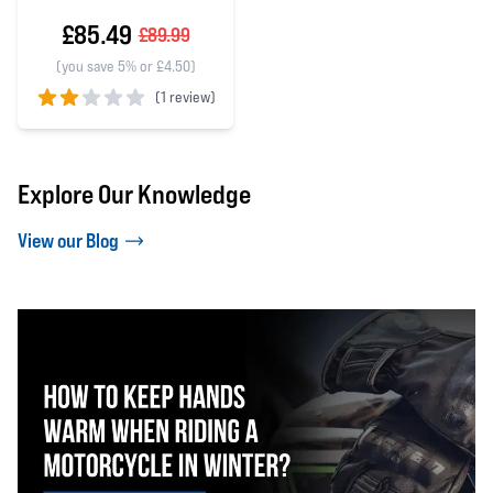
£85.49
£89.99
(you save 5% or £4.50)
(
1 review)
2 out of 5 stars
Explore Our Knowledge
View our Blog