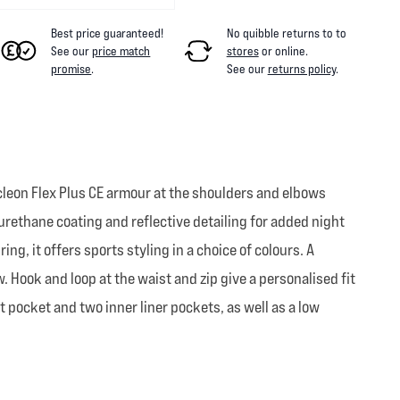
Best price guaranteed!
No quibble returns to
to
See our
price match
stores
or online
.
promise
.
See our
returns policy
.
ucleon Flex Plus CE armour at the shoulders and elbows
rethane coating and reflective detailing for added night
ing, it offers sports styling in a choice of colours. A
. Hook and loop at the waist and zip give a personalised fit
pocket and two inner liner pockets, as well as a low