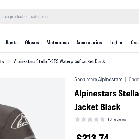
Boots
Gloves
Motocross
Accessories
Ladies
Cas
ts
Alpinestars Stella T-SPS Waterproof Jacket Black
Shop more Alpinestars
Code
|
Alpinestars Stell
Jacket Black
(
0 reviews)
0 out of 5 stars
£213.74