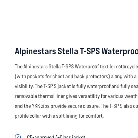
Alpinestars Stella T-SPS Waterpro
The Alpinestars Stella T-SPS Waterproof textile motorcycle
(with pockets for chest and back protectors) along with a
visibility. The T-SP S jacket is fully waterproof and fully se
removable thermal liner gives versatility for various weath
and the YKK zips provide secure closure. The T-SP S also c
profile collar with a soft lining for comfort.
CE-approved A-Class jacket