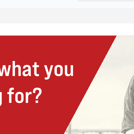
 what you
 for?