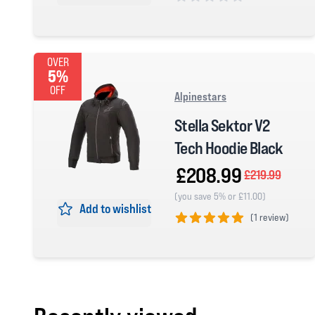
0 out of 5 stars
OVER
5%
OFF
Alpinestars
Stella Sektor V2
Tech Hoodie Black
£208.99
£219.99
(you save 5% or £11.00)
Add to wishlist
(
1 review)
5 out of 5 stars