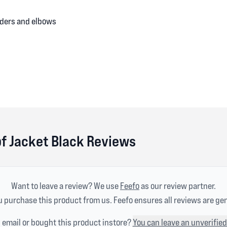
lders and elbows
of Jacket Black Reviews
Want to leave a review? We use
Feefo
as our review partner.
 purchase this product from us. Feefo ensures all reviews are ge
n email or bought this product instore?
You can leave an unverified