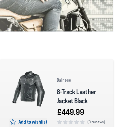
Dainese
8-Track Leather
Jacket Black
£449.99
Add to wishlist
(
0 reviews)