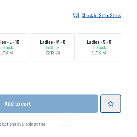
Check In-Store Stock
ies - L - 10
Ladies - M - 8
Ladies - S - 6
In Stock
In Stock
In Stock
£213.74
£213.74
£213.74
Add
to cart
t options available at the