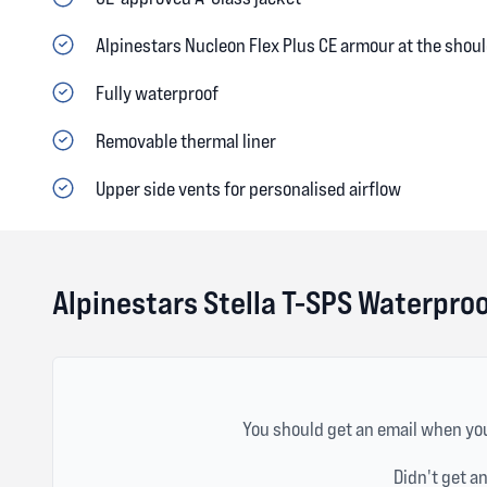
Alpinestars Nucleon Flex Plus CE armour at the shou
Fully waterproof
Removable thermal liner
Upper side vents for personalised airflow
Alpinestars Stella T-SPS Waterpro
You should get an email when you
Didn't get a