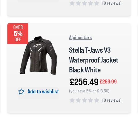
(
0 reviews)
0 out of 5 stars
OVER
5%
Alpinestars
OFF
Stella T-Jaws V3
Waterproof Jacket
Black White
£256.49
£269.99
Add to wishlist
(you save 5% or £13.50)
(
0 reviews)
0 out of 5 stars