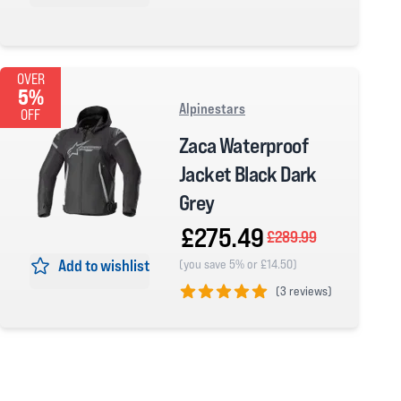
0 out of 5 stars
OVER
5%
Alpinestars
OFF
Zaca Waterproof
Jacket Black Dark
Grey
£275.49
£289.99
Add to wishlist
(you save 5% or £14.50)
(
3 reviews)
5 out of 5 stars