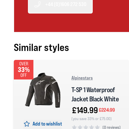
+44 (0)1606 272 530
Similar styles
OVER
33%
OFF
Alpinestars
T-SP 1 Waterproof
Jacket Black White
£149.99
£224.99
(you save 33% or £75.00)
Add to wishlist
(
0 reviews)