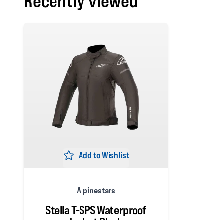
Recently viewed
Add to Wishlist
Alpinestars
Stella T-SPS Waterproof