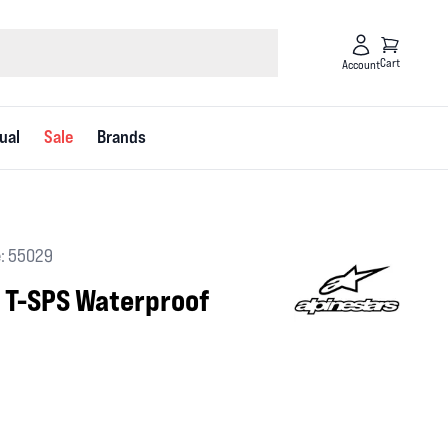
Cart
Account
ual
Sale
Brands
: 55029
a T-SPS Waterproof