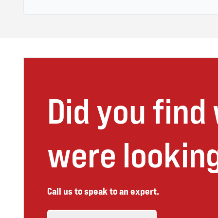
Did you find
were looking
Call us to speak to an expert.