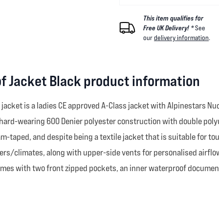
This item qualifies for
Free UK Delivery! *
See
our
delivery information
.
of Jacket Black product information
 jacket is a ladies CE approved A-Class jacket with Alpinestars N
 hard-wearing 600 Denier polyester construction with double polyu
am-taped, and despite being a textile jacket that is suitable for tour
ers/climates, along with upper-side vents for personalised airflow
omes with two front zipped pockets, an inner waterproof document 