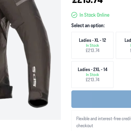
In Stock Online
Select an option:
Ladies - XL - 12
Lad
In Stock
£213.74
Ladies - 2XL - 14
In Stock
£213.74
Flexible and interest-free credi
checkout