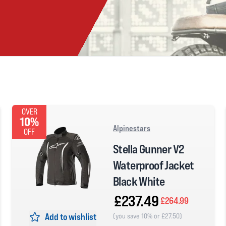
OVER
10%
Alpinestars
OFF
Stella Gunner V2
Waterproof Jacket
Black White
£237.49
£264.99
Add to wishlist
(you save 10% or £27.50)