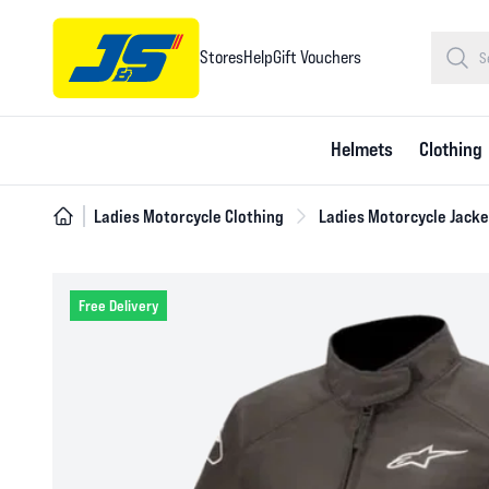
Stores
Help
Gift Vouchers
Helmets
Clothing
Ladies Motorcycle Clothing
Ladies Motorcycle Jacke
Free Delivery