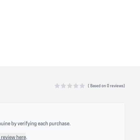
(
Based on
0 reviews)
0 out of 5 stars
nuine by verifying each purchase.
 review here
.