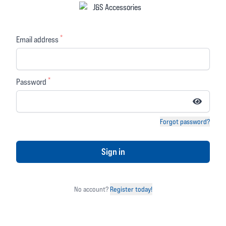
Tech 3 Boots Black
Tech 7 Boots Black
White
*
£351.99
Email address
£439.99
£189.99
£239.99
(you save 20% or £88.00)
(you save 20% or £50.00)
(
1 review)
*
(
3 reviews)
Password
5 out of 5 stars
5 out of 5 stars
OVER
OVER
5%
15%
Forgot password?
OFF
OFF
Sign in
No account?
Register today!