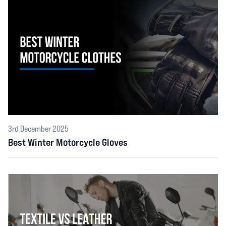
3rd December 2025
Best Winter Motorcycle Gloves