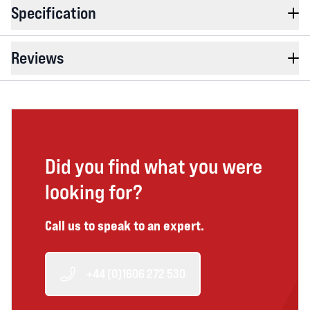
Specification
Reviews
Did you find what you were
looking for?
Call us to speak to an expert.
+44 (0)1606 272 530