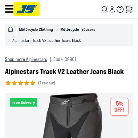
Open main menu
Motorcycle Clothing
Motorcycle Trousers
Alpinestars Track V2 Leather Jeans Black
Shop more Alpinestars
|
Code: 39961
Alpinestars Track V2 Leather Jeans Black
(
1 review)
5 out of 5 stars
Free Delivery
5%
OFF!