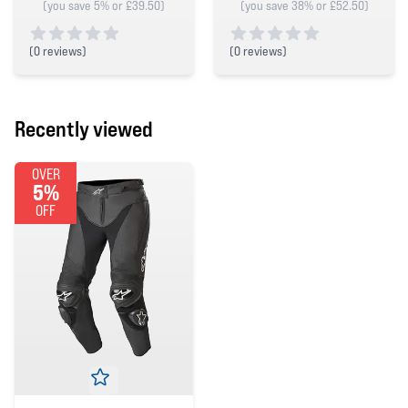
(you save 5% or £39.50)
(you save 38% or £52.50)
(
0 reviews)
(
0 reviews)
0 out of 5 stars
0 out of 5 stars
Recently viewed
OVER
5%
OFF