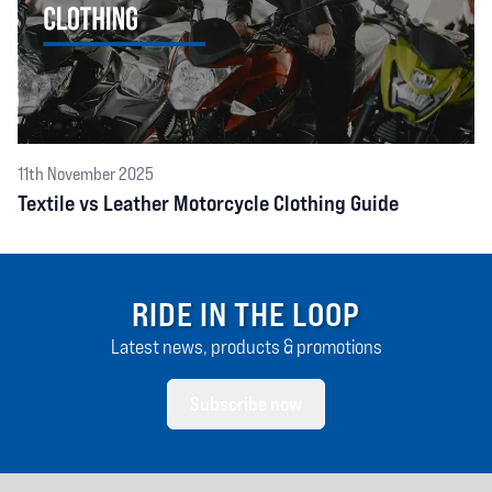
11th November 2025
Textile vs Leather Motorcycle Clothing Guide
RIDE IN THE LOOP
Latest news, products & promotions
Subscribe now