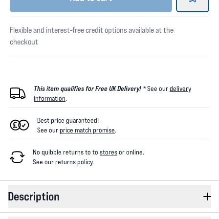
Flexible and interest-free credit options available at the
checkout
This item qualifies for Free UK Delivery! *
See our
delivery
information
.
Best price guaranteed!
See our
price match promise
.
No quibble returns to
to
stores
or online
.
See our
returns policy
.
Description