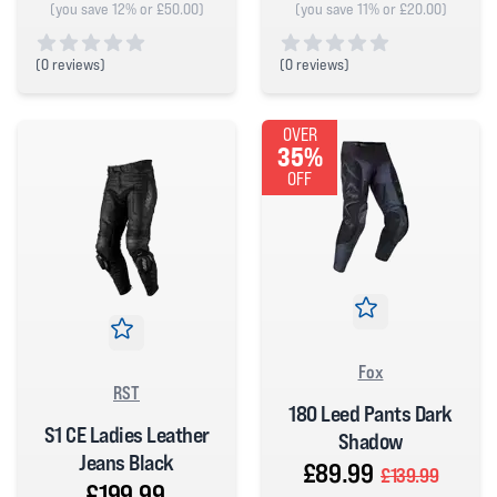
(you save 12% or £50.00)
(you save 11% or £20.00)
(
0 reviews)
(
0 reviews)
0 out of 5 stars
0 out of 5 stars
OVER
35%
OFF
Fox
RST
180 Leed Pants Dark
S1 CE Ladies Leather
Shadow
Jeans Black
£89.99
£139.99
£199.99