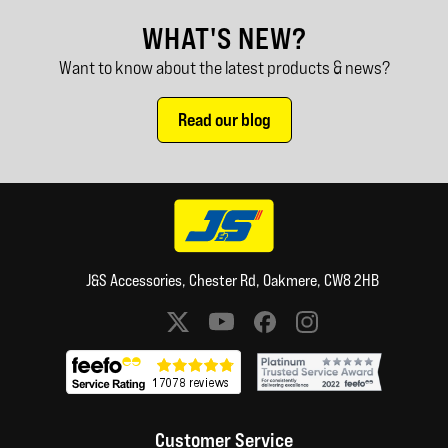
WHAT'S NEW?
Want to know about the latest products & news?
Read our blog
J&S Accessories, Chester Rd, Oakmere, CW8 2HB
Social media links
Customer Service