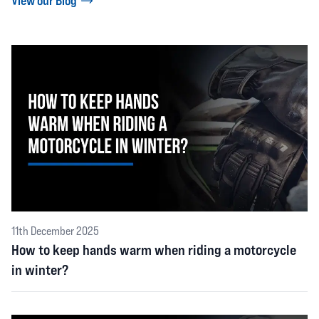
View our Blog
11th December 2025
How to keep hands warm when riding a motorcycle
in winter?