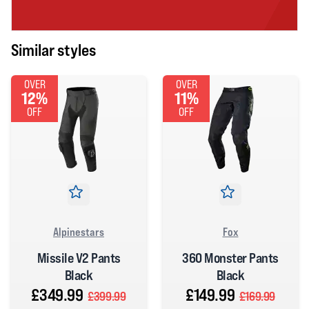
Similar styles
OVER
OVER
12%
11%
OFF
OFF
Alpinestars
Fox
Missile V2 Pants
360 Monster Pants
Black
Black
£349.99
£149.99
£399.99
£169.99