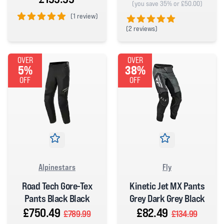
(you save 35% or £50.00)
(
1 review)
(
2 reviews)
5 out of 5 stars
5 out of 5 stars
OVER
OVER
5%
38%
OFF
OFF
Alpinestars
Fly
Road Tech Gore-Tex
Kinetic Jet MX Pants
Pants Black Black
Grey Dark Grey Black
£750.49
£82.49
£789.99
£134.99