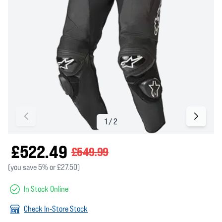
£522.49
£549.99
(you save 5% or £27.50)
In Stock Online
Check In-Store Stock