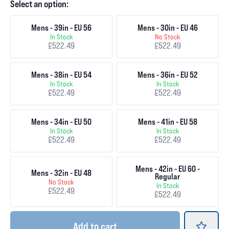
Select an option:
Mens - 39in - EU 56
Mens - 30in - EU 46
In Stock
No Stock
£522.49
£522.49
Mens - 38in - EU 54
Mens - 36in - EU 52
In Stock
In Stock
£522.49
£522.49
Mens - 34in - EU 50
Mens - 41in - EU 58
In Stock
In Stock
£522.49
£522.49
Mens - 42in - EU 60 -
Mens - 32in - EU 48
Regular
No Stock
In Stock
£522.49
£522.49
Add
to cart