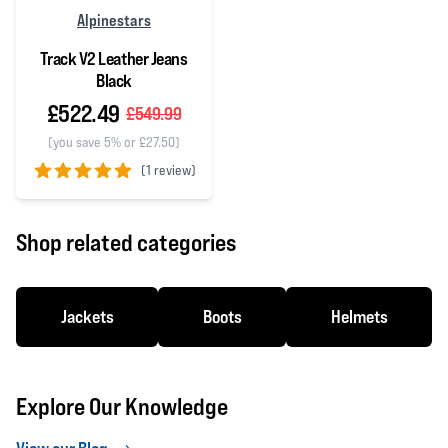
Alpinestars
Track V2 Leather Jeans
Black
£522.49
£549.99
(you save 5% or £27.50)
(
1 review)
5 out of 5 stars
Shop related categories
Jackets
Boots
Helmets
Explore Our Knowledge