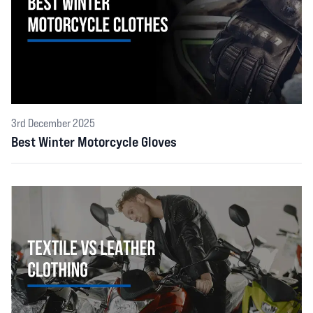
3rd December 2025
Best Winter Motorcycle Gloves