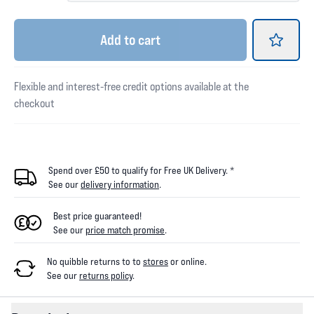
Add
to cart
Flexible and interest-free credit options available at the
checkout
Spend over £50 to qualify for Free UK Delivery. *
See our
delivery information
.
Best price guaranteed!
See our
price match promise
.
No quibble returns to
to
stores
or online
.
See our
returns policy
.