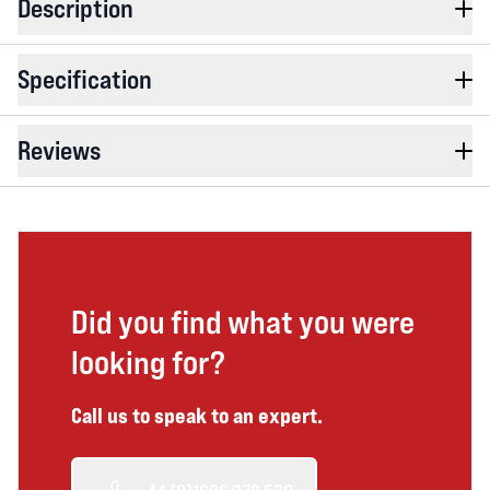
Description
Specification
Reviews
Did you find what you were
looking for?
Call us to speak to an expert.