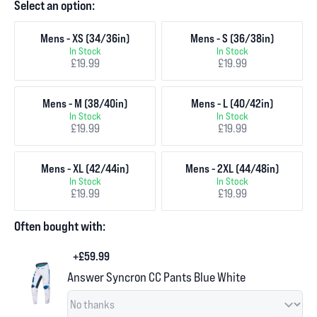
Select an option:
Mens - XS (34/36in)
Mens - S (36/38in)
In Stock
In Stock
£19.99
£19.99
Mens - M (38/40in)
Mens - L (40/42in)
In Stock
In Stock
£19.99
£19.99
Mens - XL (42/44in)
Mens - 2XL (44/48in)
In Stock
In Stock
£19.99
£19.99
Often bought with:
+£59.99
Answer Syncron CC Pants Blue White