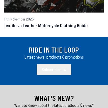
11th November 2025
Textile vs Leather Motorcycle Clothing Guide
RIDE IN THE LOOP
Latest news, products & promotions
Subscribe now
WHAT'S NEW?
Want to know about the latest products & news?