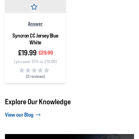
Answer
Syncron CC Jersey Blue
White
£19.99
£29.99
(you save 33% or £10.00)
(
0 reviews)
0 out of 5 stars
Explore Our Knowledge
View our Blog