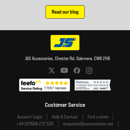
Read our blog
J&S Accessories, Chester Rd, Oakmere, CW8 2HB
Social media links
Customer Service
Account Login
Help & Contact
Find a store
+44 (0)1606 272 530
enquiries@jsaccessories.net