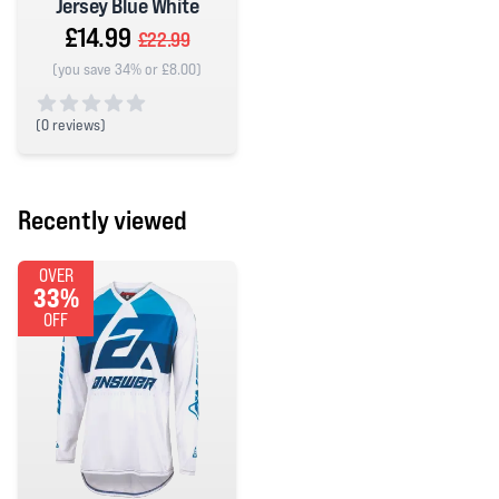
Jersey Blue White
£14.99
£22.99
(you save 34% or £8.00)
(
0 reviews)
0 out of 5 stars
Recently viewed
OVER
33%
OFF