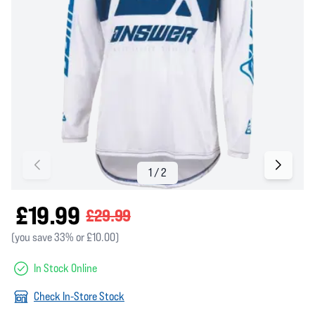
£19.99
£29.99
(you save 33% or £10.00)
In Stock Online
Check In-Store Stock