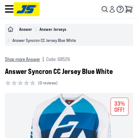
Open main menu
Answer
Answer Jerseys
Answer Syncron CC Jersey Blue White
Shop more Answer
|
Code: 68526
Answer Syncron CC Jersey Blue White
(
0 reviews)
0 out of 5 stars
33%
OFF!