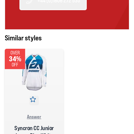
+44 (0)1606 272 530
Similar styles
OVER
34%
OFF
Answer
Syncron CC Junior