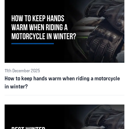
11th December 2025
How to keep hands warm when riding a motorcycle
in winter?