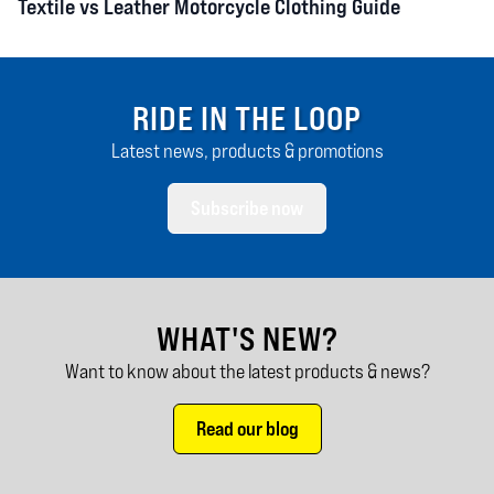
Textile vs Leather Motorcycle Clothing Guide
RIDE IN THE LOOP
Latest news, products & promotions
Subscribe now
WHAT'S NEW?
Want to know about the latest products & news?
Read our blog