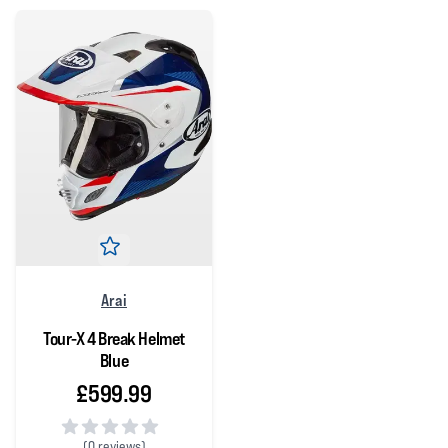
Arai
Tour-X 4 Break Helmet
Blue
£599.99
(
0 reviews)