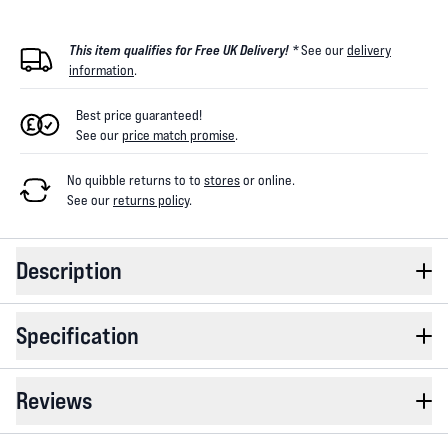
This item qualifies for Free UK Delivery! *
See our
delivery
information
.
Best price guaranteed!
See our
price match promise
.
No quibble returns to
to
stores
or online
.
See our
returns policy
.
Description
Specification
Reviews