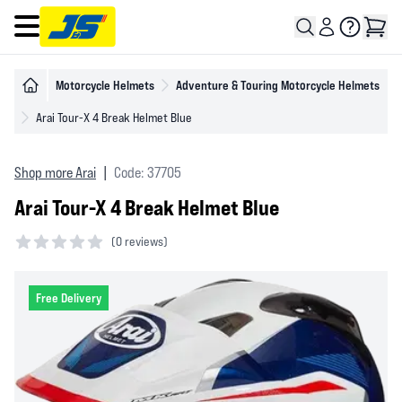
Open main menu
Motorcycle Helmets
Adventure & Touring Motorcycle Helmets
Arai Tour-X 4 Break Helmet Blue
Shop more Arai
|
Code: 37705
Arai Tour-X 4 Break Helmet Blue
(
0 reviews)
0 out of 5 stars
Free Delivery