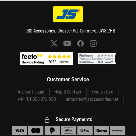
J&S Accessories, Chester Rd, Oakmere, CW8 2HB
Social media links
Customer Service
Account Login
Help & Contact
Find a store
+44 (0)1606 272 530
enquiries@jsaccessories.net
Secure Payments
Accepted payment methods