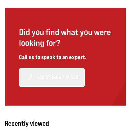
Did you find what you were
looking for?
Call us to speak to an expert.
+44 (0)1606 272 530
Recently viewed