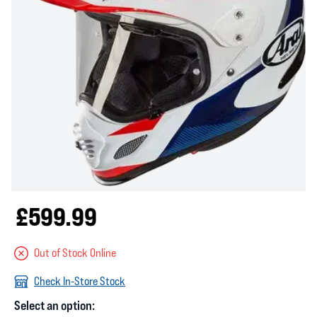
£599.99
Out of Stock Online
Check In-Store Stock
Select an option: