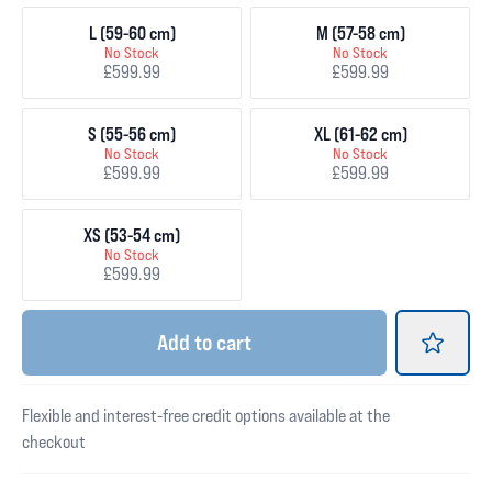
L (59-60 cm)
M (57-58 cm)
No Stock
No Stock
£599.99
£599.99
S (55-56 cm)
XL (61-62 cm)
No Stock
No Stock
£599.99
£599.99
XS (53-54 cm)
No Stock
£599.99
Add
to cart
Flexible and interest-free credit options available at the
checkout