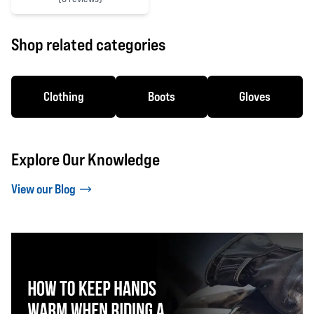
0 out of 5 stars
Shop related categories
Clothing
Boots
Gloves
Explore Our Knowledge
View our Blog