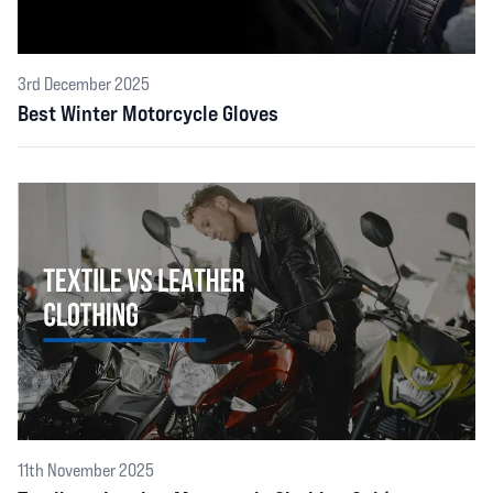
3rd December 2025
Best Winter Motorcycle Gloves
11th November 2025