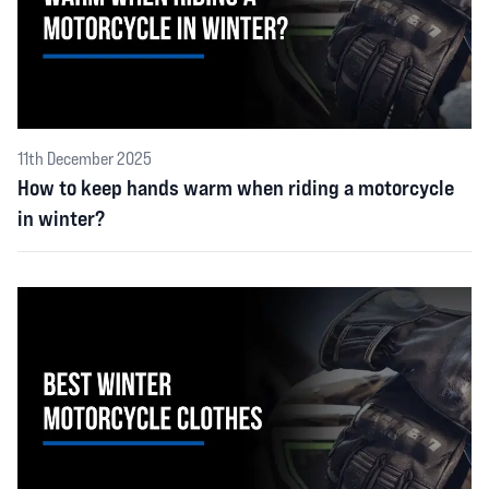
11th December 2025
How to keep hands warm when riding a motorcycle
in winter?