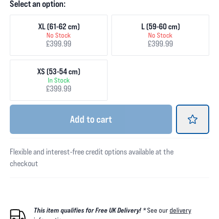
Select an option:
XL (61-62 cm)
L (59-60 cm)
No Stock
No Stock
£399.99
£399.99
XS (53-54 cm)
In Stock
£399.99
Add
to cart
Flexible and interest-free credit options available at the
checkout
This item qualifies for Free UK Delivery! *
See our
delivery