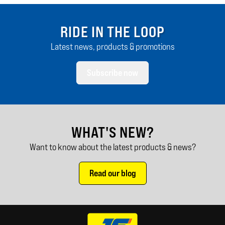
RIDE IN THE LOOP
Latest news, products & promotions
Subscribe now
WHAT'S NEW?
Want to know about the latest products & news?
Read our blog