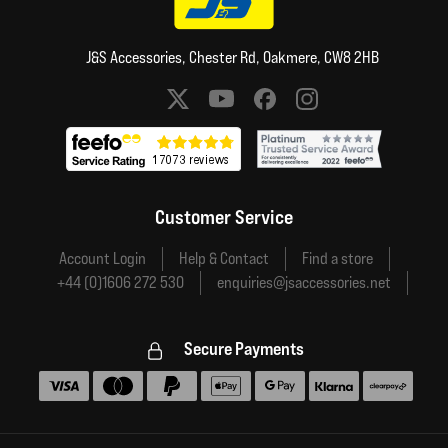
J&S Accessories, Chester Rd, Oakmere, CW8 2HB
Social media links
Customer Service
Account Login
Help & Contact
Find a store
+44 (0)1606 272 530
enquiries@jsaccessories.net
Secure Payments
Accepted payment methods