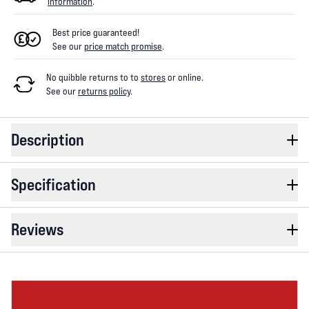
information
.
Best price guaranteed!
See our
price match promise
.
No quibble returns to
to
stores
or online
.
See our
returns policy
.
Description
Specification
Reviews