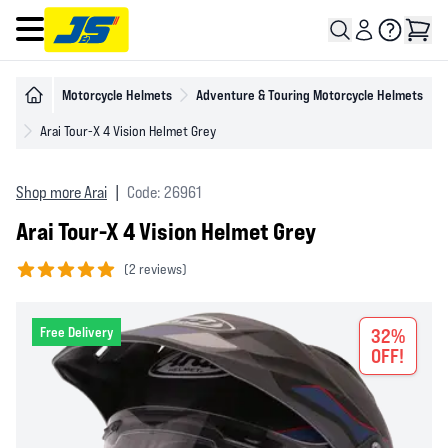
Open main menu
Motorcycle Helmets
Adventure & Touring Motorcycle Helmets
Arai Tour-X 4 Vision Helmet Grey
Shop more Arai
|
Code: 26961
Arai Tour-X 4 Vision Helmet Grey
(
2 reviews)
5 out of 5 stars
Free Delivery
32%
OFF!