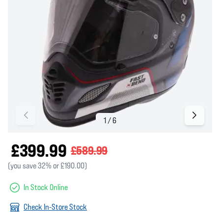
£399.99
£589.99
(you save 32% or £190.00)
In Stock Online
Check In-Store Stock