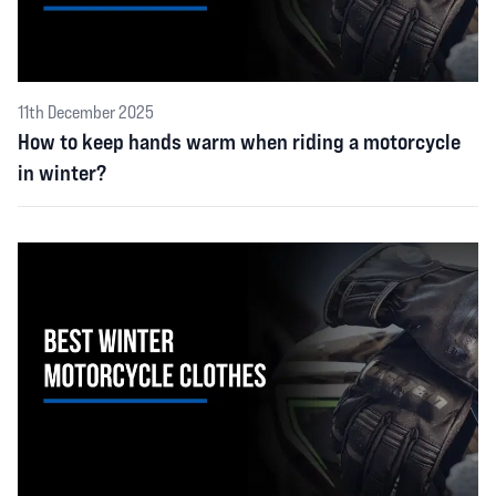
11th December 2025
How to keep hands warm when riding a motorcycle
in winter?