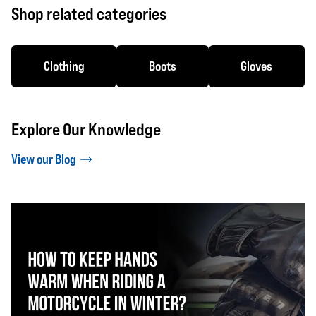
Shop related categories
Clothing
Boots
Gloves
Explore Our Knowledge
View our Blog