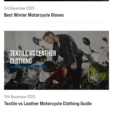
3rd December 2025
Best Winter Motorcycle Gloves
11th November 2025
Textile vs Leather Motorcycle Clothing Guide