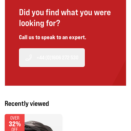
Did you find what you were
looking for?
Call us to speak to an expert.
+44 (0)1606 272 530
Recently viewed
OVER
32%
OFF