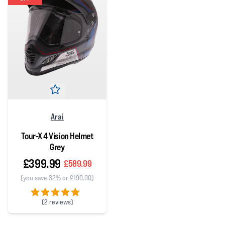
Arai
Tour-X 4 Vision Helmet
Grey
£399.99
£589.99
(you save 32% or £190.00)
(
2 reviews)
5 out of 5 stars