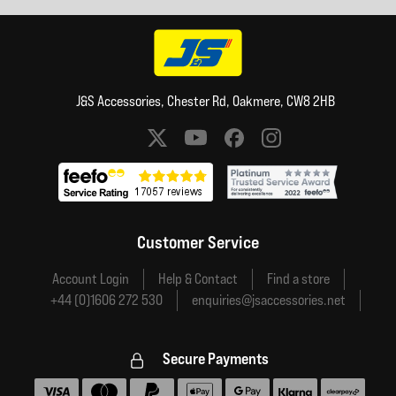
J&S Accessories, Chester Rd, Oakmere, CW8 2HB
Social media links
Customer Service
Account Login
Help & Contact
Find a store
+44 (0)1606 272 530
enquiries@jsaccessories.net
Secure Payments