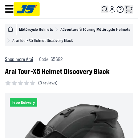
Open main menu
Motorcycle Helmets
Adventure & Touring Motorcycle Helmets
Arai Tour-X5 Helmet Discovery Black
Shop more Arai
|
Code: 65692
Arai Tour-X5 Helmet Discovery Black
(
0 reviews)
0 out of 5 stars
Free Delivery