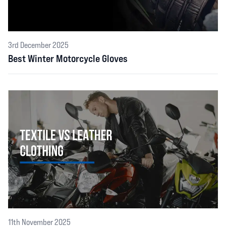
3rd December 2025
Best Winter Motorcycle Gloves
11th November 2025