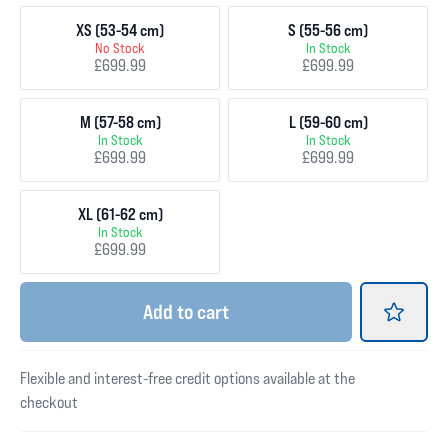
XS (53-54 cm)
S (55-56 cm)
No Stock
In Stock
£699.99
£699.99
M (57-58 cm)
L (59-60 cm)
In Stock
In Stock
£699.99
£699.99
XL (61-62 cm)
In Stock
£699.99
Add
to cart
Flexible and interest-free credit options available at the
checkout