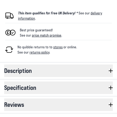
This item qualifies for Free UK Delivery! *
See our
delivery
information
.
Best price guaranteed!
See our
price match promise
.
No quibble returns to
to
stores
or online
.
See our
returns policy
.
Description
Specification
Reviews