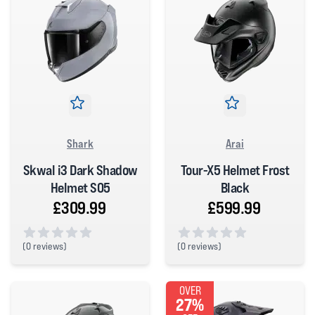
Shark
Arai
Skwal i3 Dark Shadow
Tour-X5 Helmet Frost
Helmet S05
Black
£309.99
£599.99
(
0 reviews)
(
0 reviews)
0 out of 5 stars
0 out of 5 stars
OVER
27%