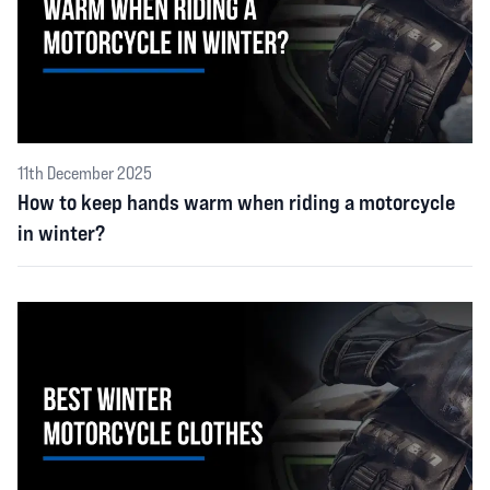
11th December 2025
How to keep hands warm when riding a motorcycle
in winter?