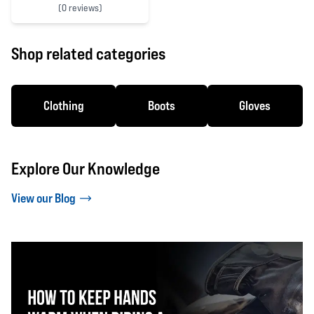
(
0 reviews)
0 out of 5 stars
Shop related categories
Clothing
Boots
Gloves
Explore Our Knowledge
View our Blog