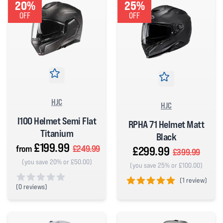
20%
25%
OFF
OFF
HJC
HJC
I100 Helmet Semi Flat
RPHA 71 Helmet Matt
Titanium
Black
£199.99
from
£249.99
£299.99
£399.99
(you save 20% or £50.00)
(you save 25% or £100.00)
(
1 review)
(
0 reviews)
5 out of 5 stars
0 out of 5 stars