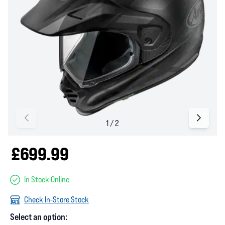
£699.99
In Stock Online
Check In-Store Stock
Select an option: