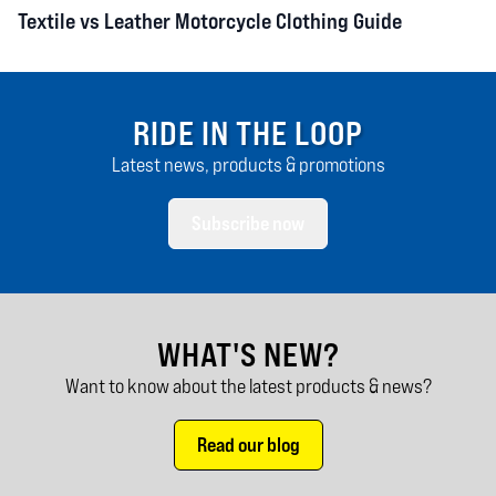
Textile vs Leather Motorcycle Clothing Guide
RIDE IN THE LOOP
Latest news, products & promotions
Subscribe now
WHAT'S NEW?
Want to know about the latest products & news?
Read our blog