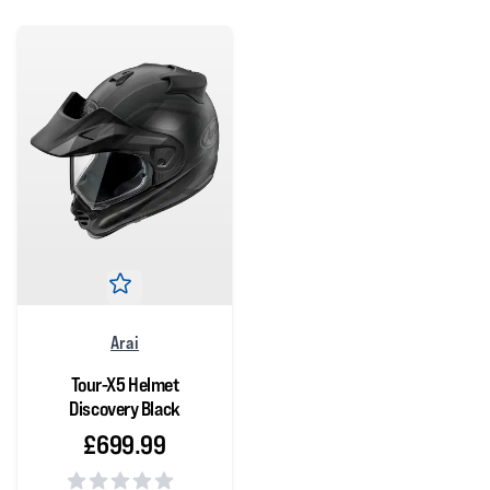
Arai
Tour-X5 Helmet
Discovery Black
£699.99