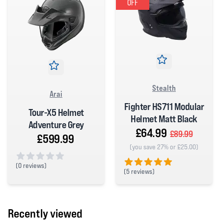
OFF
Stealth
Arai
Fighter HS711 Modular
Tour-X5 Helmet
Helmet Matt Black
Adventure Grey
£64.99
£89.99
£599.99
(you save 27% or £25.00)
(
0 reviews)
(
5 reviews)
0 out of 5 stars
5 out of 5 stars
Recently viewed