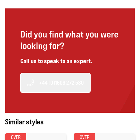
Did you find what you were
looking for?
Call us to speak to an expert.
+44 (0)1606 272 530
Similar styles
OVER
OVER