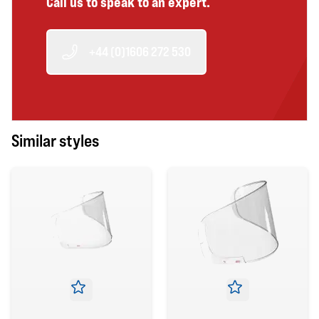
Call us to speak to an expert.
+44 (0)1606 272 530
Similar styles