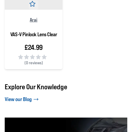
Arai
VAS-V Pinlock Lens Clear
£24.99
(
0 reviews)
0 out of 5 stars
Explore Our Knowledge
View our Blog