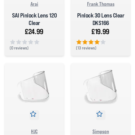
Arai
Frank Thomas
SAI Pinlock Lens 120
Pinlock 30 Lens Clear
Clear
DKS166
£24.99
£19.99
(
0 reviews)
(
13 reviews)
0 out of 5 stars
4 out of 5 stars
HJC
Simpson