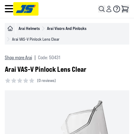
Open main menu
Arai Helmets
Arai Visors And Pinlocks
Arai VAS-V Pinlock Lens Clear
Shop more Arai
|
Code: 50431
Arai VAS-V Pinlock Lens Clear
(
0 reviews)
0 out of 5 stars