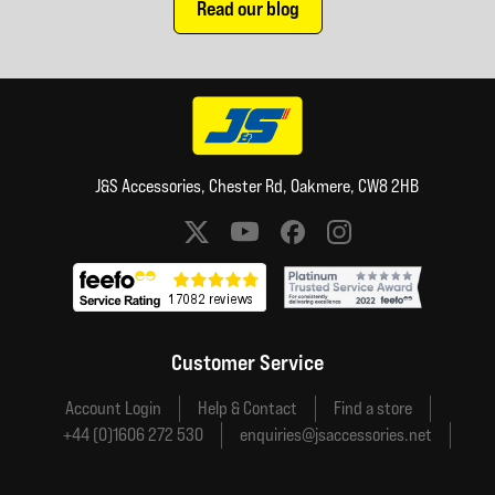
Read our blog
J&S Accessories, Chester Rd, Oakmere, CW8 2HB
Social media links
Customer Service
Account Login
Help & Contact
Find a store
+44 (0)1606 272 530
enquiries@jsaccessories.net