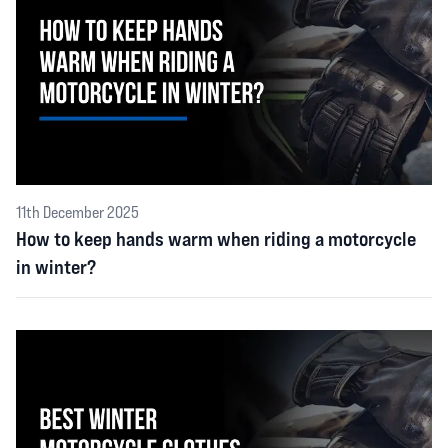
11th December 2025
How to keep hands warm when riding a motorcycle
in winter?