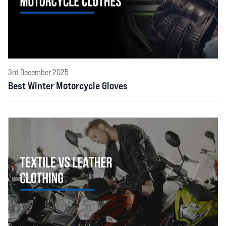
3rd December 2025
Best Winter Motorcycle Gloves