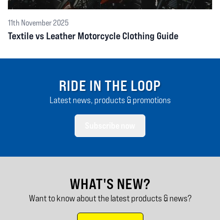
11th November 2025
Textile vs Leather Motorcycle Clothing Guide
RIDE IN THE LOOP
Latest news, products & promotions
Subscribe now
WHAT'S NEW?
Want to know about the latest products & news?