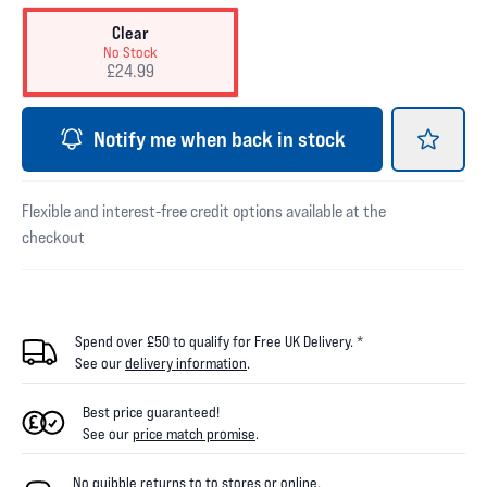
Clear
No Stock
£24.99
Notify me when back in stock
Flexible and interest-free credit options available at the
checkout
Spend over £50 to qualify for Free UK Delivery. *
See our
delivery information
.
Best price guaranteed!
See our
price match promise
.
No quibble returns to
to
stores
or online
.