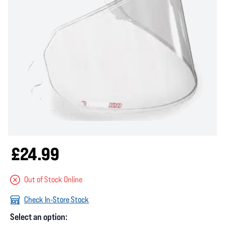
£24.99
Out of Stock Online
Check In-Store Stock
Select an option: