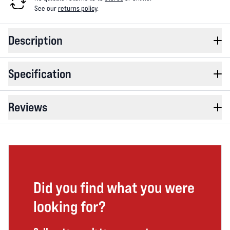
See our
returns policy
.
Description
Specification
Reviews
Did you find what you were
looking for?