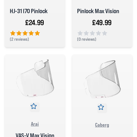
HJ-31 I70 Pinlock
Pinlock Max Vision
£24.99
£49.99
(
2 reviews)
(
0 reviews)
5 out of 5 stars
0 out of 5 stars
Arai
Caberg
VAS-V Max Vision