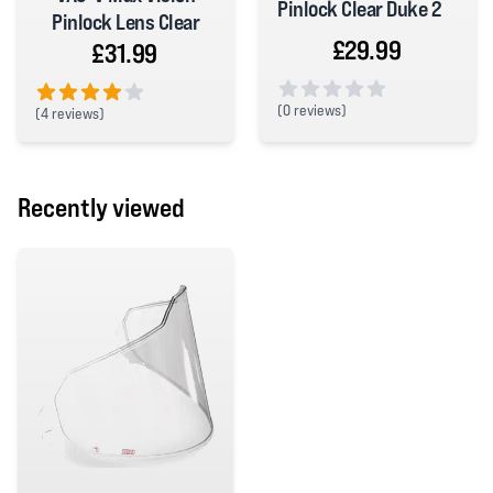
Pinlock Clear Duke 2
Pinlock Lens Clear
£29.99
£31.99
(
0 reviews)
(
4 reviews)
0 out of 5 stars
4 out of 5 stars
Recently viewed