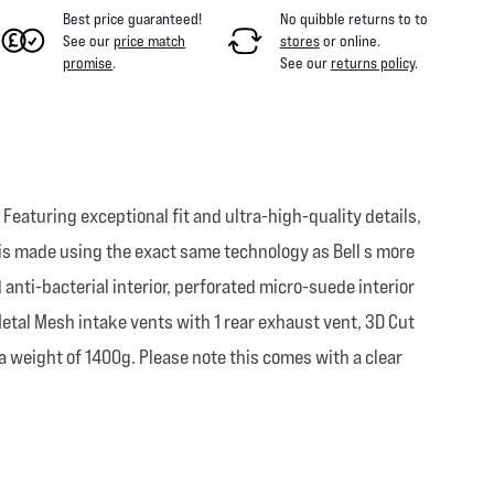
Best price guaranteed!
No quibble returns to
to
See our
price match
stores
or online
.
promise
.
See our
returns policy
.
. Featuring exceptional fit and ultra-high-quality details,
nd is made using the exact same technology as Bell s more
anti-bacterial interior, perforated micro-suede interior
 Metal Mesh intake vents with 1 rear exhaust vent, 3D Cut
 weight of 1400g. Please note this comes with a clear