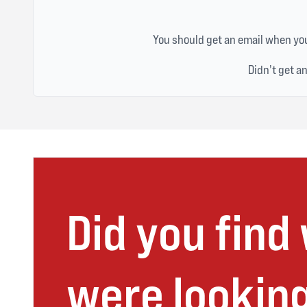
You should get an email when you
Didn't get a
Did you find
were looking