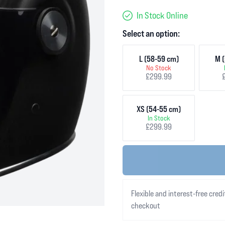
In Stock Online
Select an option:
L (58-59 cm)
M (
No Stock
£299.99
XS (54-55 cm)
In Stock
£299.99
Flexible and interest-free credi
checkout