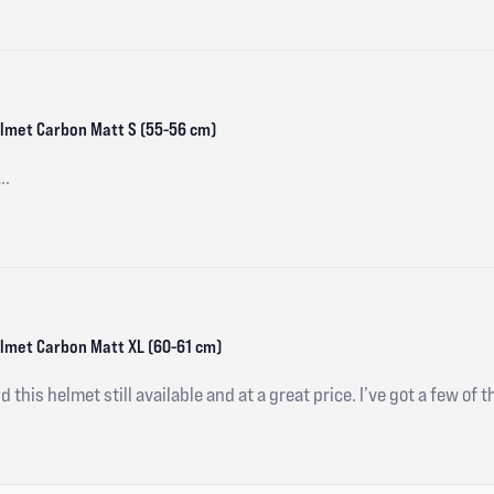
Helmet Carbon Matt S (55-56 cm)
..
Helmet Carbon Matt XL (60-61 cm)
d this helmet still available and at a great price. I’ve got a few of