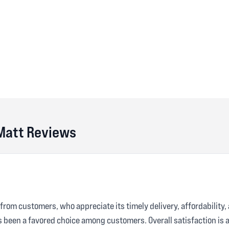
 Matt Reviews
om customers, who appreciate its timely delivery, affordability, a
has been a favored choice among customers. Overall satisfaction i