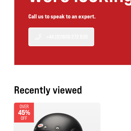
Call us to speak to an expert.
+44 (0)1606 272 530
Recently viewed
OVER
45%
OFF