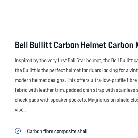
Bell Bullitt Carbon Helmet Carbon
Inspired by the very first Bell Star helmet, the Bell Bullitt
the Bullitt is the perfect helmet for riders looking for a 
modern helmet designs. This offers ultra-low-profile fibre 
fabric with leather trim, padded chin strap with stainless 
cheek pads with speaker pockets, Magnefusion shield closu
visor.
Carbon fibre composite shell