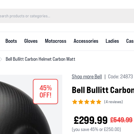
Boots
Gloves
Motocross
Accessories
Ladies
Cas
Bell Bullitt Carbon Helmet Carbon Matt
Shop more Bell
Code: 24873
|
45%
Bell Bullitt Carb
OFF!
(
4 reviews)
5 out of 5 stars
£299.99
£549.99
(you save 45% or £250.00)