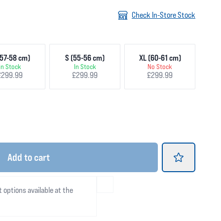
Check In-Store Stock
57-58 cm)
S (55-56 cm)
XL (60-61 cm)
In Stock
In Stock
No Stock
£299.99
£299.99
£299.99
Add
to cart
t options available at the