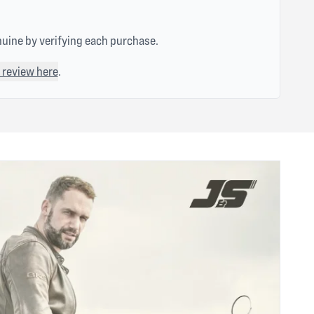
nuine by verifying each purchase.
 review here
.