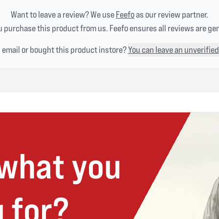
Want to leave a review? We use
Feefo
as our review partner.
 purchase this product from us. Feefo ensures all reviews are ge
n email or bought this product instore?
You can leave an unverified
 what you
 for?