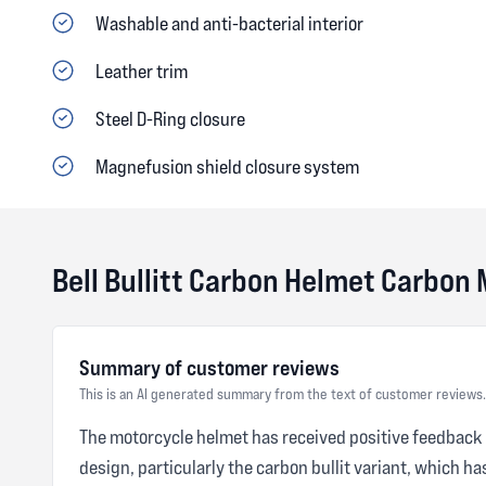
Washable and anti-bacterial interior
Leather trim
Steel D-Ring closure
Magnefusion shield closure system
Bell Bullitt Carbon Helmet Carbon
Summary of customer reviews
This is an AI generated summary from the text of customer reviews.
The motorcycle helmet has received positive feedback fr
design, particularly the carbon bullit variant, which 