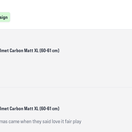
esign
Helmet Carbon Matt XL (60-61 cm)
Helmet Carbon Matt XL (60-61 cm)
mas came when they said love it fair play