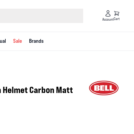
Cart
Account
ual
Sale
Brands
on Helmet Carbon Matt