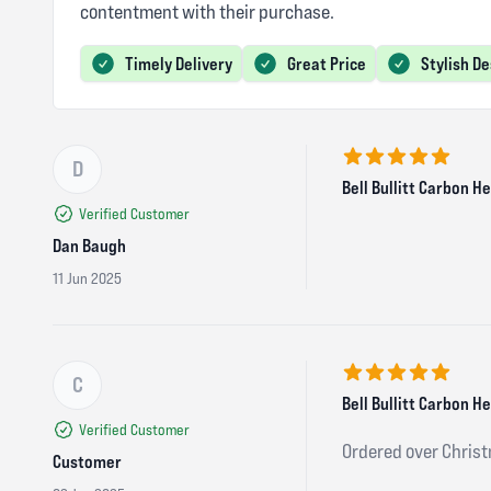
contentment with their purchase.
Timely Delivery
Great Price
Stylish D
D
5 out of 5 stars
Bell Bullitt Carbon 
Verified Customer
Dan Baugh
11 Jun 2025
C
5 out of 5 stars
Bell Bullitt Carbon 
Verified Customer
Ordered over Christ
Customer