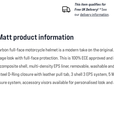
This item qualifies for
Free UK Delivery! *
See
our
delivery information
.
 Matt product information
 carbon full-face motorcycle helmet is a modern take on the original
vintage look with full-face protection. This is 100% ECE approved a
composite shell, multi-density EPS liner, removable, washable and 
steel D-Ring closure with leather pull tab, 3 shell 3 EPS system, 5
re system, accessory visors available for personalised look and a