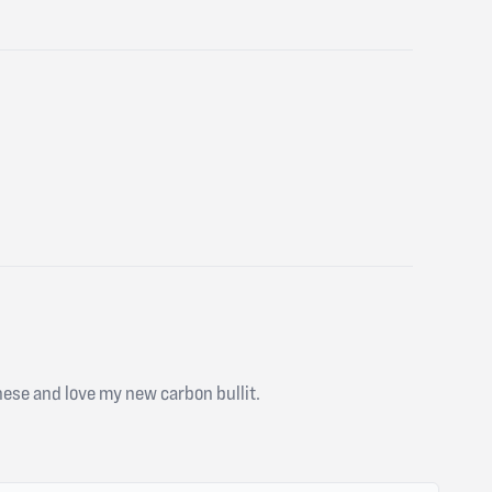
 these and love my new carbon bullit.