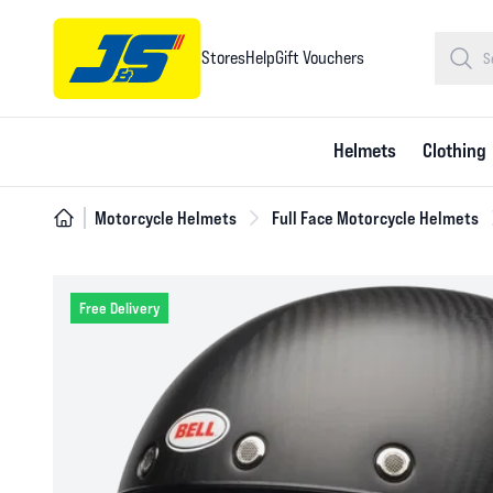
Stores
Help
Gift Vouchers
Helmets
Clothing
Motorcycle Helmets
Full Face Motorcycle Helmets
Free Delivery