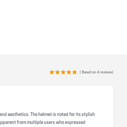
(
Based on
4 reviews)
5 out of 5 stars
nd aesthetics. The helmet is noted for its stylish
s apparent from multiple users who expressed