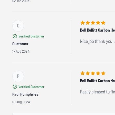
02 Jan 2025
C
5 out of 5 stars
Bell Bullitt Carbon 
Verified Customer
Nice job thank you…
Customer
17 Aug 2024
P
5 out of 5 stars
Bell Bullitt Carbon 
Verified Customer
Really pleased to fin
Paul Humphries
07 Aug 2024