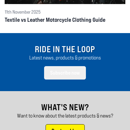
11th November 2025
Textile vs Leather Motorcycle Clothing Guide
RIDE IN THE LOOP
Latest news, products & promotions
Subscribe now
WHAT'S NEW?
Want to know about the latest products & news?