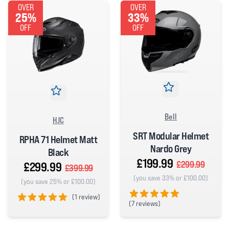
OVER
OVER
25%
33%
OFF
OFF
Bell
HJC
SRT Modular Helmet
RPHA 71 Helmet Matt
Nardo Grey
Black
£199.99
£299.99
£299.99
£399.99
(you save 33% or £100.00)
(you save 25% or £100.00)
(
1 review)
(
7 reviews)
5 out of 5 stars
5 out of 5 stars