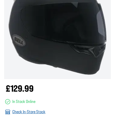
£129.99
In Stock Online
Check In-Store Stock