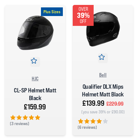
OVER
Plus Sizes
39%
OFF
Bell
HJC
Qualifier DLX Mips
CL-SP Helmet Matt
Helmet Matt Black
Black
£139.99
£229.99
£159.99
(you save 39% or £90.00)
(
3 reviews)
(
6 reviews)
5 out of 5 stars
4 out of 5 stars