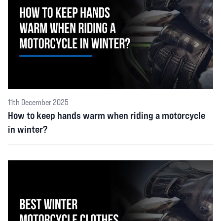
11th December 2025
How to keep hands warm when riding a motorcycle
in winter?