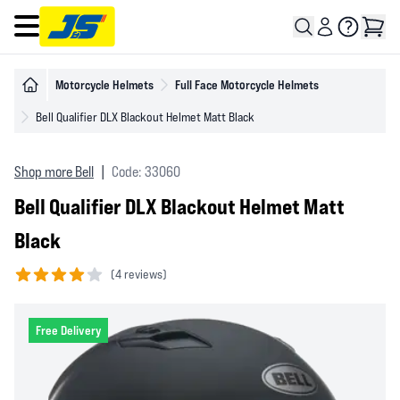
Open main menu
Motorcycle Helmets
Full Face Motorcycle Helmets
Bell Qualifier DLX Blackout Helmet Matt Black
Shop more Bell
|
Code: 33060
Bell Qualifier DLX Blackout Helmet Matt
Black
(
4 reviews)
4 out of 5 stars
Free Delivery