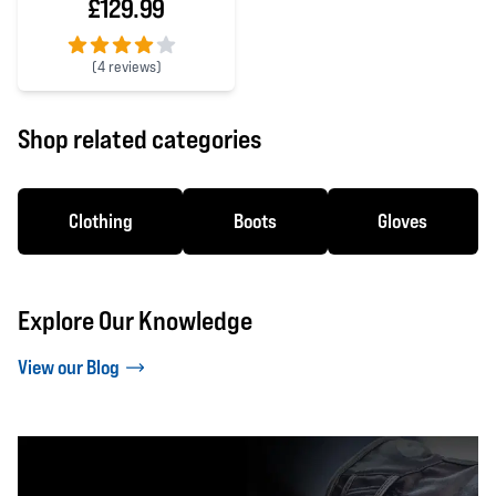
£129.99
(
4 reviews)
4 out of 5 stars
Shop related categories
Clothing
Boots
Gloves
Explore Our Knowledge
View our Blog