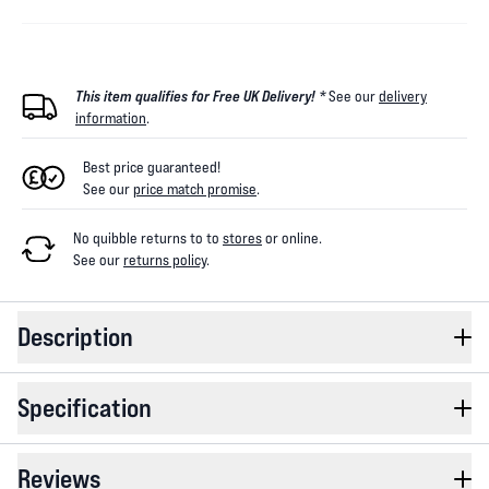
This item qualifies for Free UK Delivery! *
See our
delivery
information
.
Best price guaranteed!
See our
price match promise
.
No quibble returns to
to
stores
or online
.
See our
returns policy
.
Description
Specification
Reviews