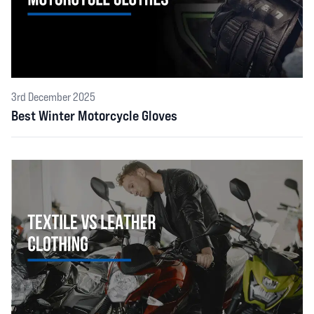
3rd December 2025
Best Winter Motorcycle Gloves