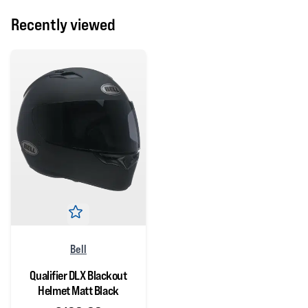
Recently viewed
Bell
Qualifier DLX Blackout
Helmet Matt Black