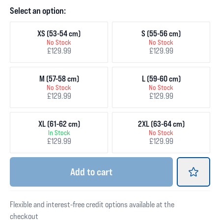
Select an option:
XS (53-54 cm)
S (55-56 cm)
No Stock
No Stock
£129.99
£129.99
M (57-58 cm)
L (59-60 cm)
No Stock
No Stock
£129.99
£129.99
XL (61-62 cm)
2XL (63-64 cm)
In Stock
No Stock
£129.99
£129.99
Add
to cart
Flexible and interest-free credit options available at the
checkout