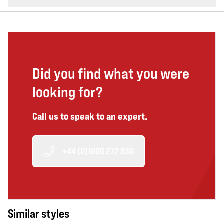
Did you find what you were
looking for?
Call us to speak to an expert.
+44 (0)1606 272 530
Similar styles