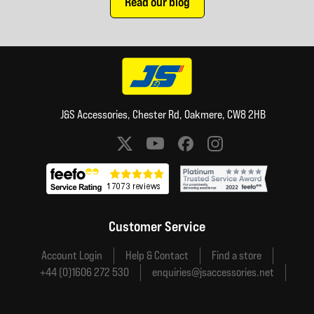
Read our blog
J&S Accessories, Chester Rd, Oakmere, CW8 2HB
Social media links
Customer Service
Account Login
Help & Contact
Find a store
+44 (0)1606 272 530
enquiries@jsaccessories.net