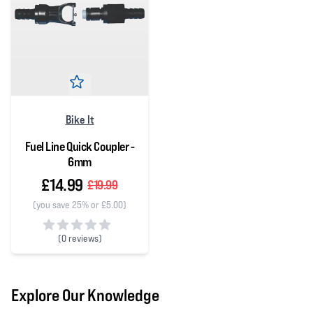
Bike It
Fuel Line Quick Coupler -
6mm
£14.99
£19.99
(you save 25% or £5.00)
(
0 reviews)
0 out of 5 stars
Explore Our Knowledge