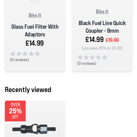
Bike It
Bike It
Black Fuel Line Quick
Glass Fuel Filter With
Coupler - 8mm
Adaptors
£14.99
£19.99
£14.99
(you save 25% or £5.00)
(
0 reviews)
(
0 reviews)
0 out of 5 stars
0 out of 5 stars
Recently viewed
OVER
25%
OFF