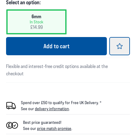
Select an option:
6mm
In Stock
£14.99
Add
to cart
Flexible and interest-free credit options available at the
checkout
Spend over £50 to qualify for Free UK Delivery. *
See our
delivery information
.
Best price guaranteed!
See our
price match promise
.