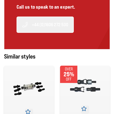
Call us to speak to an expert.
+44 (0)1606 272 530
Similar styles
OVER
25%
OFF