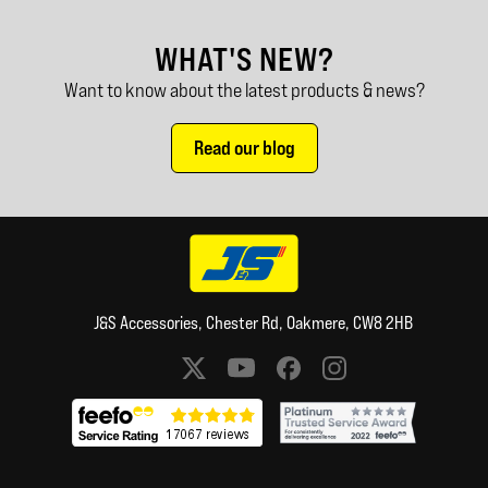
WHAT'S NEW?
Want to know about the latest products & news?
Read our blog
J&S Accessories, Chester Rd, Oakmere, CW8 2HB
Social media links