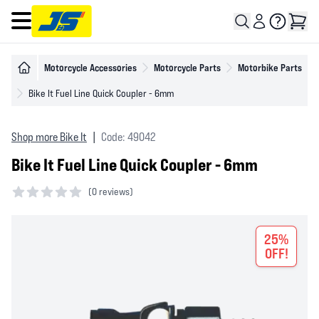
Open main menu
Motorcycle Accessories
Motorcycle Parts
Motorbike Parts
Bike It Fuel Line Quick Coupler - 6mm
Shop more Bike It
|
Code: 49042
Bike It Fuel Line Quick Coupler - 6mm
(
0 reviews)
0 out of 5 stars
25%
OFF!