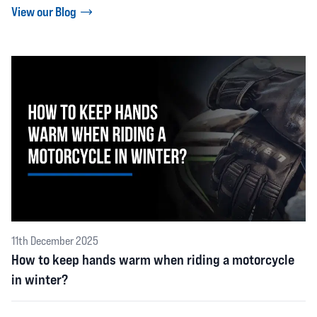
View our Blog
11th December 2025
How to keep hands warm when riding a motorcycle
in winter?