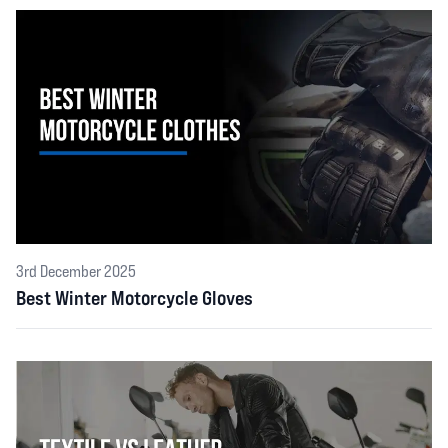
3rd December 2025
Best Winter Motorcycle Gloves