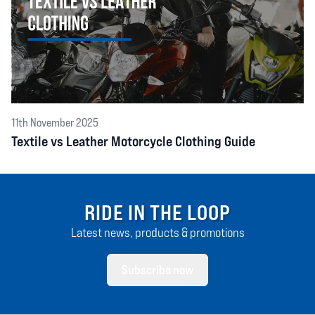
11th November 2025
Textile vs Leather Motorcycle Clothing Guide
RIDE IN THE LOOP
Latest news, products & promotions
Subscribe now