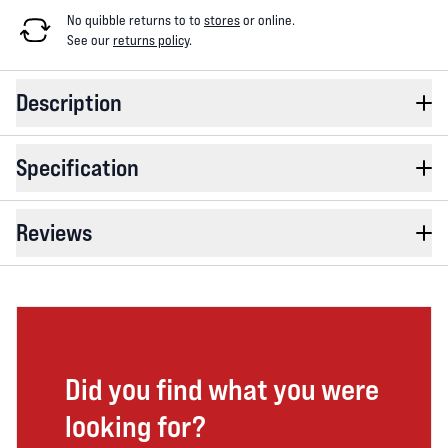
No quibble returns to
to
stores
or online
.
See our
returns policy
.
Description
Specification
Reviews
Did you find what you were
looking for?