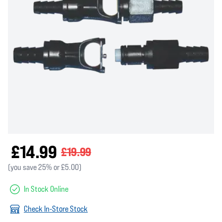
£14.99
£19.99
(you save 25% or £5.00)
In Stock Online
Check In-Store Stock