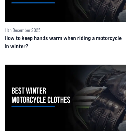
11th December 2025
How to keep hands warm when riding a motorcycle
in winter?