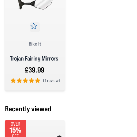
Bike It
Trojan Fairing Mirrors
£39.99
(
1 review)
5 out of 5 stars
Recently viewed
OVER
15%
OFF