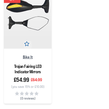
Bike It
Trojan Fairing LED
Indicator Mirrors
£54.99
£64.99
(you save 15% or £10.00)
(
0 reviews)
0 out of 5 stars