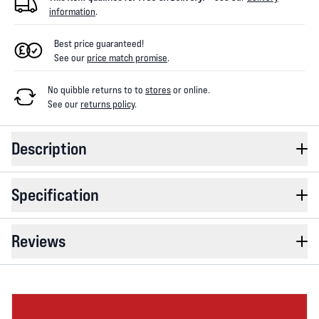
information
.
Best price guaranteed!
See our
price match promise
.
No quibble returns to
to
stores
or online
.
See our
returns policy
.
Description
Specification
Reviews