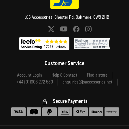
J&S Accessories, Chester Rd, Oakmere, CW8 2HB
Social media links
Customer Service
Account Login
Help & Contact
Find a store
+44 (0)1606 272 530
enquiries@jsaccessories.net
Secure Payments
Accepted payment methods