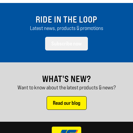
RIDE IN THE LOOP
Latest news, products & promotions
Subscribe now
WHAT'S NEW?
Want to know about the latest products & news?
Read our blog