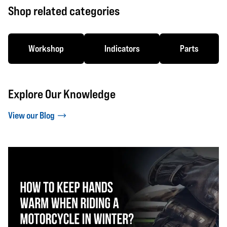
Shop related categories
Workshop
Indicators
Parts
Explore Our Knowledge
View our Blog