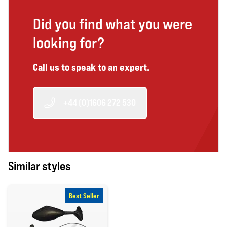
Did you find what you were
looking for?
Call us to speak to an expert.
+44 (0)1606 272 530
Similar styles
Best Seller