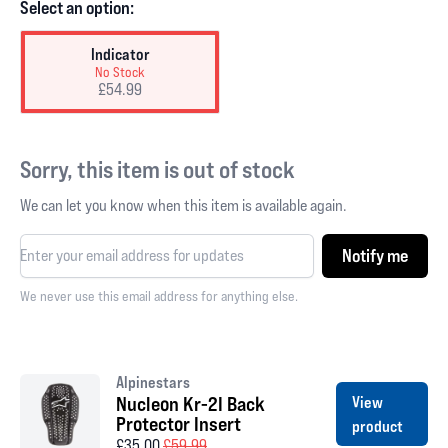
Select an option:
Indicator
No Stock
£54.99
Sorry, this item is out of stock
We can let you know when this item is available again.
Notify me
We never use this email address for anything else.
Alpinestars
Nucleon Kr-2I Back
View
Protector Insert
product
£35.00
£59.99