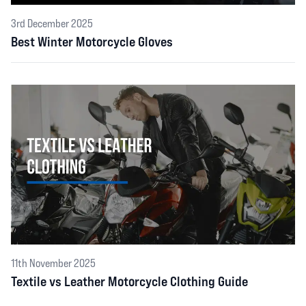
3rd December 2025
Best Winter Motorcycle Gloves
11th November 2025
Textile vs Leather Motorcycle Clothing Guide