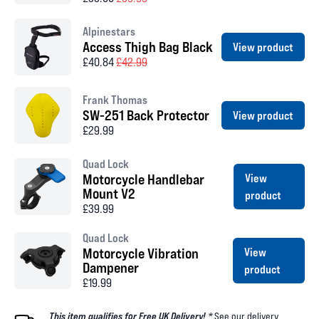
Alpinestars
Access Thigh Bag Black
View product
£40.84
£42.99
Frank Thomas
SW-251 Back Protector
View product
£29.99
Quad Lock
Motorcycle Handlebar
View
Mount V2
product
£39.99
Quad Lock
Motorcycle Vibration
View
Dampener
product
£19.99
This item qualifies for Free UK Delivery! *
See our
delivery