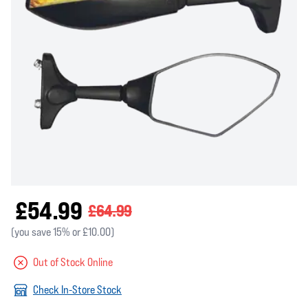
£54.99
£64.99
(you save 15% or £10.00)
Out of Stock Online
Check In-Store Stock