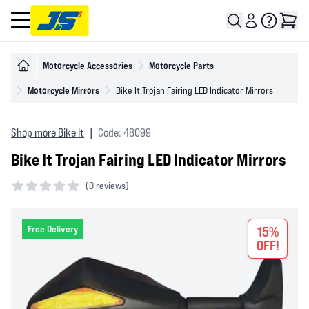
Open main menu
Motorcycle Accessories
Motorcycle Parts
Motorcycle Mirrors
Bike It Trojan Fairing LED Indicator Mirrors
Shop more Bike It
|
Code: 48099
Bike It Trojan Fairing LED Indicator Mirrors
(
0 reviews)
0 out of 5 stars
Free Delivery
15%
OFF!