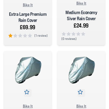
Bike It
Bike It
Medium Economy
Extra Large Premium
Siver Rain Cover
Rain Cover
£24.99
£69.99
(
1 review)
(
0 reviews)
1 out of 5 stars
0 out of 5 stars
Bike It
Bike It