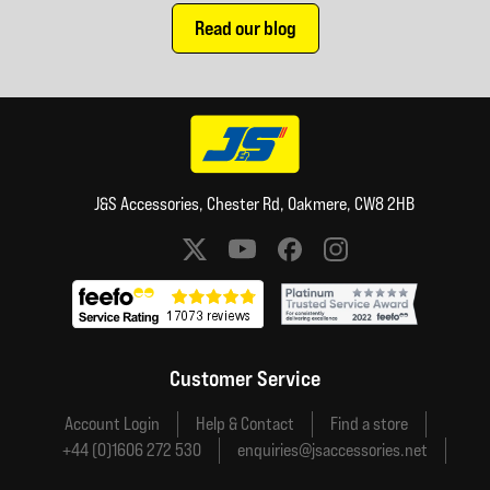
Read our blog
J&S Accessories, Chester Rd, Oakmere, CW8 2HB
Social media links
Customer Service
Account Login
Help & Contact
Find a store
+44 (0)1606 272 530
enquiries@jsaccessories.net