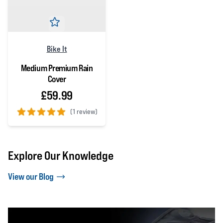
Bike It
Medium Premium Rain
Cover
£59.99
(
1 review)
5 out of 5 stars
Explore Our Knowledge
View our Blog