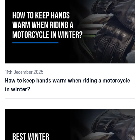
11th December 2025
How to keep hands warm when riding a motorcycle
in winter?