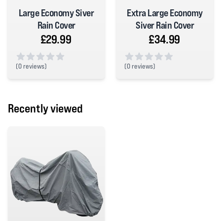
Large Economy Siver
Extra Large Economy
Rain Cover
Siver Rain Cover
£29.99
£34.99
(
0 reviews)
(
0 reviews)
0 out of 5 stars
0 out of 5 stars
Recently viewed