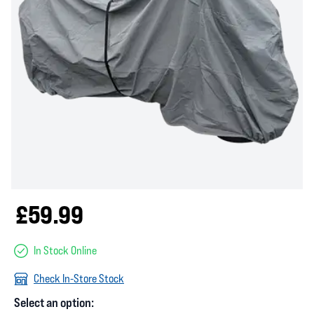
£59.99
In Stock Online
Check In-Store Stock
Select an option: