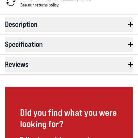
See our
returns policy
.
Description
Specification
Reviews
Did you find what you were
looking for?