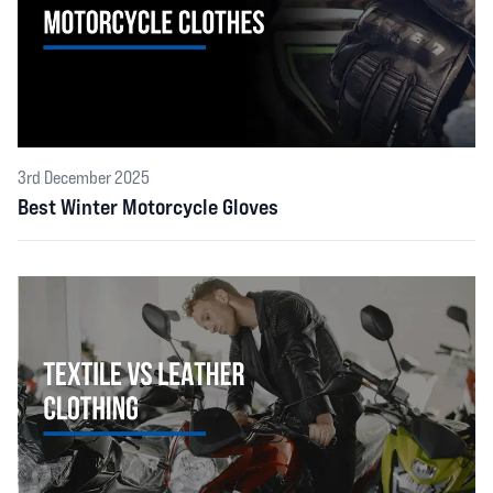
3rd December 2025
Best Winter Motorcycle Gloves