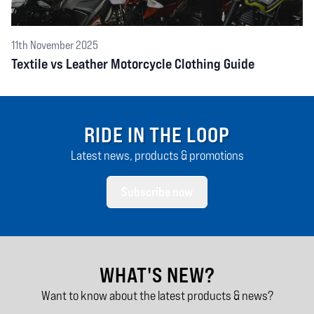
11th November 2025
Textile vs Leather Motorcycle Clothing Guide
RIDE IN THE LOOP
Latest news, products & promotions
Subscribe now
WHAT'S NEW?
Want to know about the latest products & news?