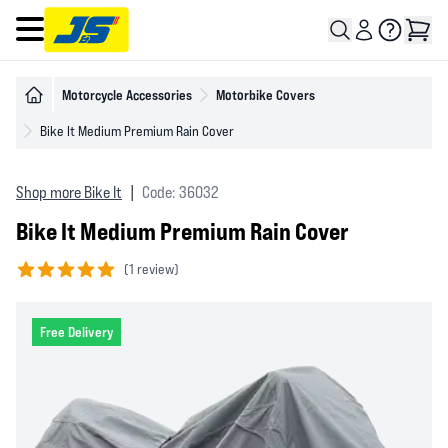
Open main menu
Motorcycle Accessories
Motorbike Covers
Bike It Medium Premium Rain Cover
Shop more Bike It
|
Code: 36032
Bike It Medium Premium Rain Cover
(
1 review)
5 out of 5 stars
Free Delivery