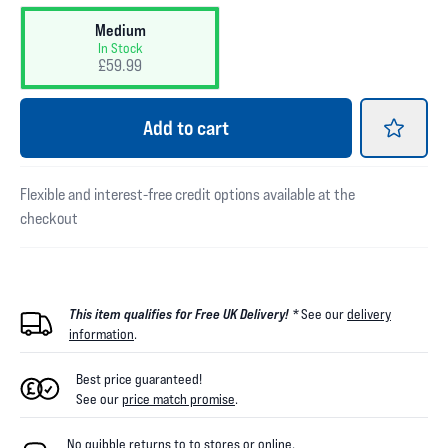
Medium
In Stock
£59.99
Add
to cart
Flexible and interest-free credit options available at the
checkout
This item qualifies for Free UK Delivery! *
See our
delivery
information
.
Best price guaranteed!
See our
price match promise
.
No quibble returns to
to
stores
or online
.