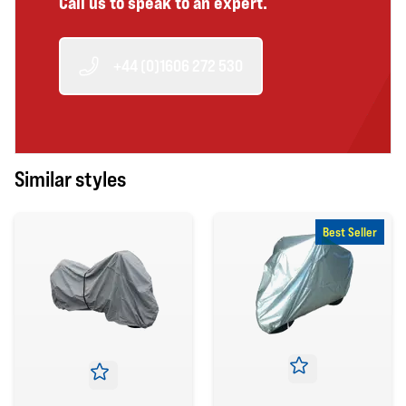
Call us to speak to an expert.
+44 (0)1606 272 530
Similar styles
Best Seller