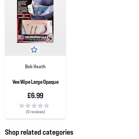
Bob Heath
Vee Wipe Large Opaque
£6.99
(
0 reviews)
0 out of 5 stars
Shop related categories