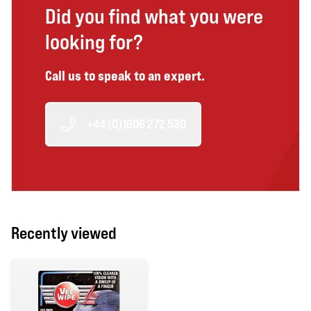
Did you find what you were
looking for?
Call us to speak to an expert.
+44 (0)1606 272 530
Recently viewed