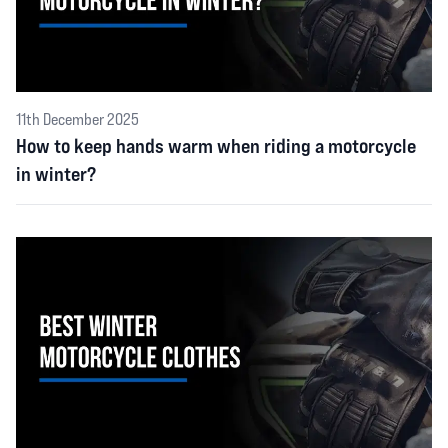
11th December 2025
How to keep hands warm when riding a motorcycle
in winter?