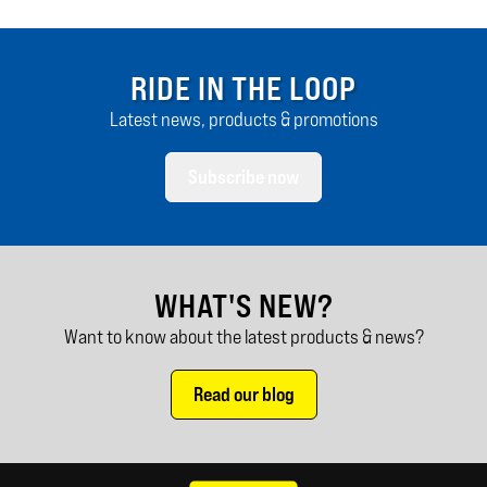
RIDE IN THE LOOP
Latest news, products & promotions
Subscribe now
WHAT'S NEW?
Want to know about the latest products & news?
Read our blog