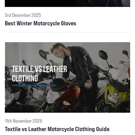
3rd December 2025
Best Winter Motorcycle Gloves
11th November 2025
Textile vs Leather Motorcycle Clothing Guide