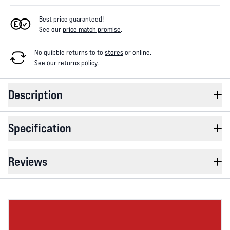
Best price guaranteed!
See our
price match promise
.
No quibble returns to
to
stores
or online
.
See our
returns policy
.
Description
Specification
Reviews