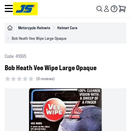
Open main menu
Motorcycle Helmets
Helmet Care
Bob Heath Vee Wipe Large Opaque
Code: 41065
Bob Heath Vee Wipe Large Opaque
(
0 reviews)
0 out of 5 stars