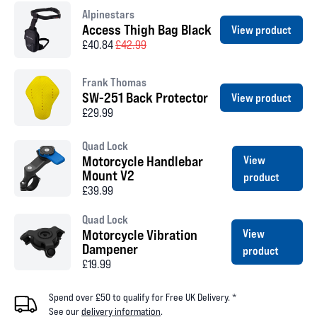
Alpinestars
Access Thigh Bag Black
View product
£40.84
£42.99
Frank Thomas
SW-251 Back Protector
View product
£29.99
Quad Lock
Motorcycle Handlebar
View
Mount V2
product
£39.99
Quad Lock
Motorcycle Vibration
View
Dampener
product
£19.99
Spend over £50 to qualify for Free UK Delivery. *
See our
delivery information
.