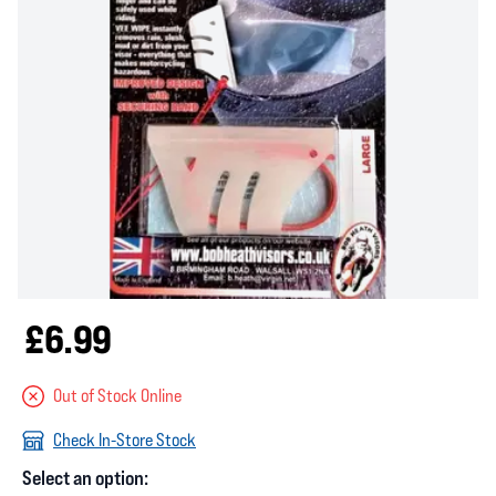
£6.99
Out of Stock Online
Check In-Store Stock
Select an option: