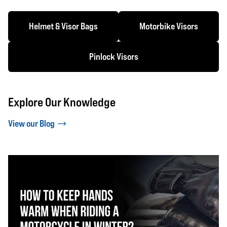
Helmet & Visor Bags
Motorbike Visors
Pinlock Visors
Explore Our Knowledge
View our Blog