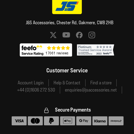
J&S Accessories, Chester Rd, Oakmere, CW8 2HB
Social media links
Customer Service
Account Login
Help & Contact
Find a store
+44 (0)1606 272 530
enquiries@jsaccessories.net
Secure Payments
Accepted payment methods