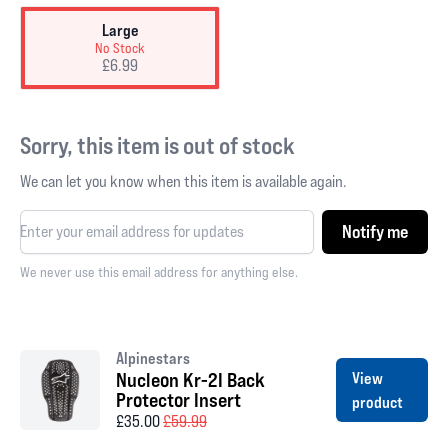
Large
No Stock
£6.99
Sorry, this item is out of stock
We can let you know when this item is available again.
Notify me
We never use this email address for anything else.
Alpinestars
Nucleon Kr-2I Back
View
Protector Insert
product
£35.00
£59.99