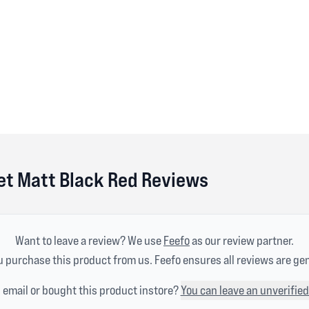
et Matt Black Red Reviews
Want to leave a review? We use
Feefo
as our review partner.
 purchase this product from us. Feefo ensures all reviews are ge
n email or bought this product instore?
You can leave an unverified