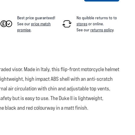
Best price guaranteed!
No quibble returns to
to
See our
price match
stores
or online
.
promise
.
See our
returns policy
.
ded visor. Made in Italy, this flip-front motorcycle helmet
a lightweight, high impact ABS shell with an anti-scratch
nal air circulation with chin and adjustable top vents,
ty but is easy to use. The Duke II is lightweight,
he black and red colourway in a matt finish.