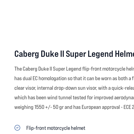
Caberg Duke II Super Legend Helm
The Caberg Duke II Super Legend flip-front motorcycle helme
has dual EC homologation so that it can be worn as both a f
clear visor, internal drop-down sun visor, with a quick-rel
which has been wind tunnel tested for improved aerodynami
weighing 1550 +/- 50 gr and has European approval - ECE 22.
Flip-front motorcycle helmet