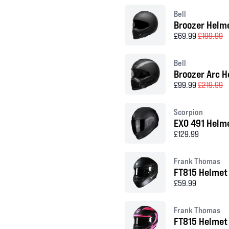
Bell
Broozer Helm
£69.99
£199.99
Bell
Broozer Arc H
£99.99
£219.99
Scorpion
EXO 491 Helm
£129.99
Frank Thomas
FT815 Helmet
£59.99
Frank Thomas
FT815 Helmet 