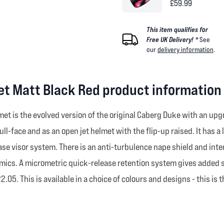
£59.99
This item qualifies for
Free UK Delivery! *
See
our
delivery information
.
et Matt Black Red product information
t is the evolved version of the original Caberg Duke with an upgra
ull-face and as an open jet helmet with the flip-up raised. It has 
ease visor system. There is an anti-turbulence nape shield and inter
cs. A micrometric quick-release retention system gives added safe
05. This is available in a choice of colours and designs - this is t