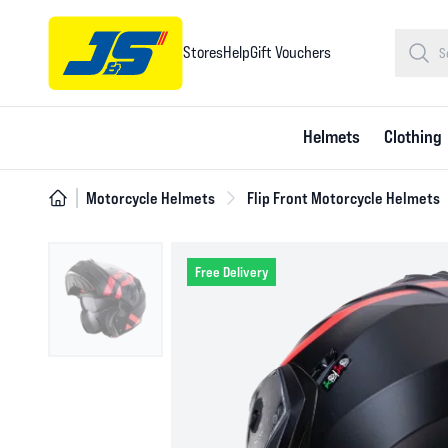
Stores
Help
Gift Vouchers
Helmets
Clothing
Motorcycle Helmets
Flip Front Motorcycle Helmets
Free Delivery