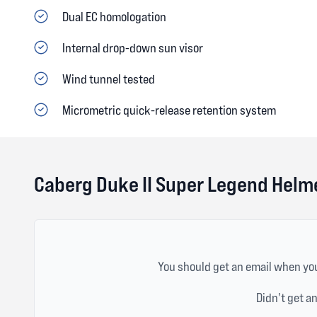
Dual EC homologation
Internal drop-down sun visor
Wind tunnel tested
Micrometric quick-release retention system
Caberg Duke II Super Legend Helm
You should get an email when you
Didn't get a