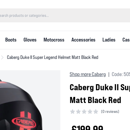
Boots
Gloves
Motocross
Accessories
Ladies
Cas
Caberg Duke II Super Legend Helmet Matt Black Red
Shop more Caberg
Code: 50
|
Caberg Duke II S
Matt Black Red
(
0 reviews)
0 out of 5 stars
£199.99