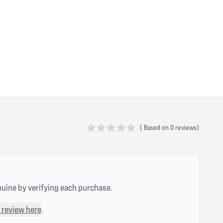
(
Based on
0 reviews)
0 out of 5 stars
nuine by verifying each purchase.
 review here
.