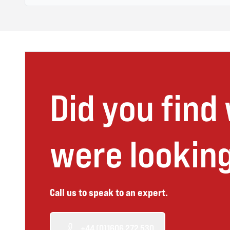
Did you find
were looking
Call us to speak to an expert.
+44 (0)1606 272 530