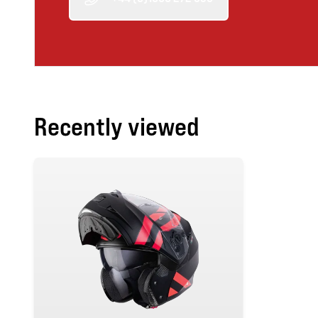
Recently viewed