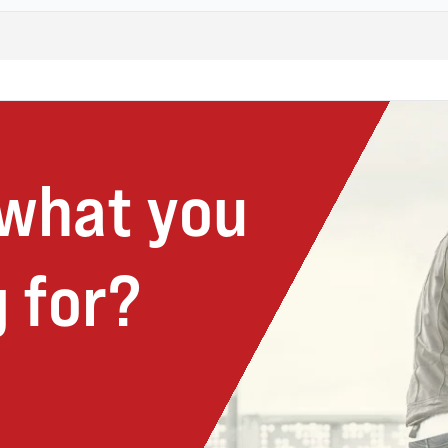
 what you
 for?