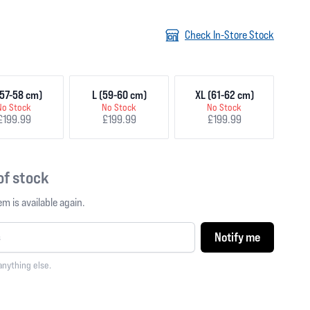
Check In-Store Stock
57-58 cm)
L (59-60 cm)
XL (61-62 cm)
No Stock
No Stock
No Stock
£199.99
£199.99
£199.99
 of stock
m is available again.
Notify me
anything else.