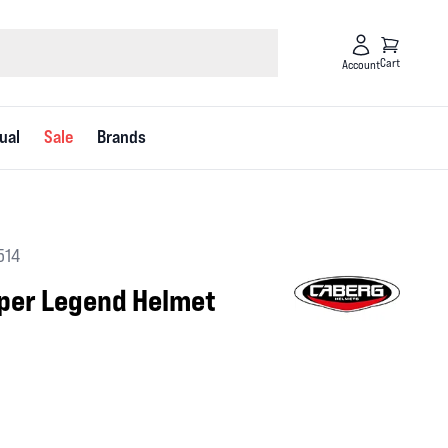
Cart
Account
ual
Sale
Brands
514
uper Legend Helmet