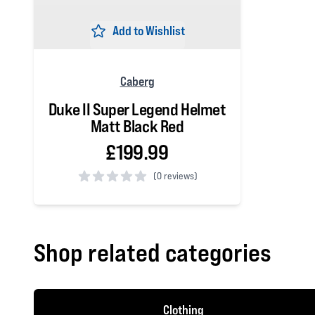
Add to Wishlist
Caberg
Duke II Super Legend Helmet
Matt Black Red
£199.99
(
0 reviews)
0 out of 5 stars
Shop related categories
Clothing