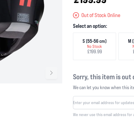
Out of Stock Online
Select an option:
S (55-56 cm)
M (
No Stock
£199.99
Sorry, this item is out
We can let you know when this ite
We never use this email address for 