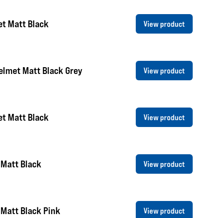
et Matt Black
View product
elmet Matt Black Grey
View product
et Matt Black
View product
 Matt Black
View product
Matt Black Pink
View product