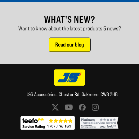
WHAT'S NEW?
Want to know about the latest products & news?
Read our blog
J&S Accessories, Chester Rd, Oakmere, CW8 2HB
Social media links