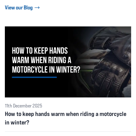
View our Blog
11th December 2025
How to keep hands warm when riding a motorcycle
in winter?