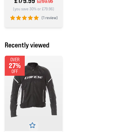
£179.99
£259.95
(you save 30% or £79.96)
(
1 review)
5 out of 5 stars
Recently viewed
OVER
27%
OFF