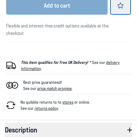
Add
to cart
Flexible and interest-free credit options available at the
checkout
This item qualifies for Free UK Delivery! *
See our
delivery
information
.
Best price guaranteed!
See our
price match promise
.
No quibble returns to
to
stores
or online
.
See our
returns policy
.
Description