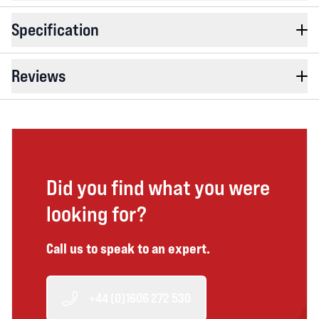
Specification
Reviews
Did you find what you were
looking for?
Call us to speak to an expert.
+44 (0)1606 272 530