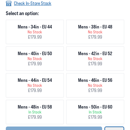
Check In-Store Stock
Select an option:
Mens - 34in - EU 44
Mens - 38in - EU 48
No Stock
No Stock
£179.99
£179.99
Mens - 40in - EU 50
Mens - 42in - EU 52
No Stock
No Stock
£179.99
£179.99
Mens - 44in - EU 54
Mens - 46in - EU 56
No Stock
No Stock
£179.99
£179.99
Mens - 48in - EU 58
Mens - 50in - EU 60
In Stock
In Stock
£179.99
£179.99