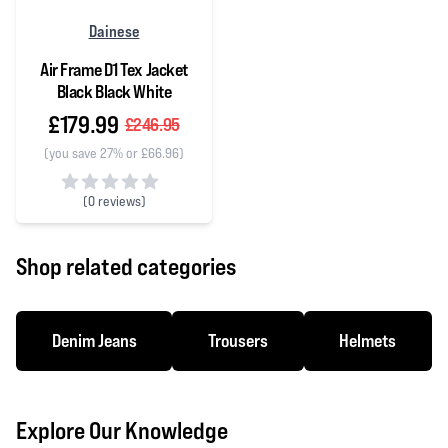
Dainese
Air Frame D1 Tex Jacket
Black Black White
£179.99
£246.95
(you save 27% or £66.96)
(
0 reviews)
0 out of 5 stars
Shop related categories
Denim Jeans
Trousers
Helmets
Explore Our Knowledge