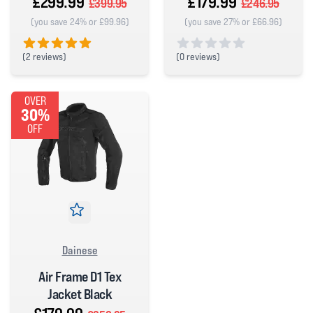
£299.99
£179.99
£399.95
£246.95
(you save 24% or £99.96)
(you save 27% or £66.96)
(
2 reviews)
(
0 reviews)
5 out of 5 stars
0 out of 5 stars
OVER
30%
OFF
Dainese
Air Frame D1 Tex
Jacket Black