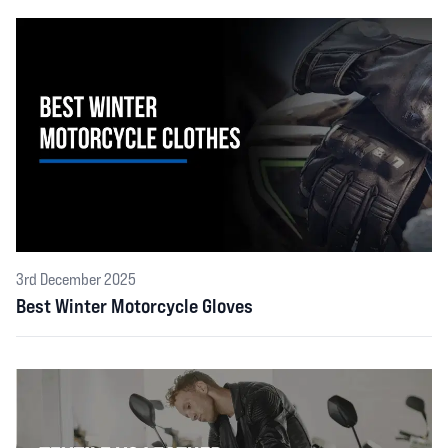
3rd December 2025
Best Winter Motorcycle Gloves