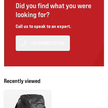
Did you find what you were
looking for?
Call us to speak to an expert.
+44 (0)1606 272 530
Recently viewed