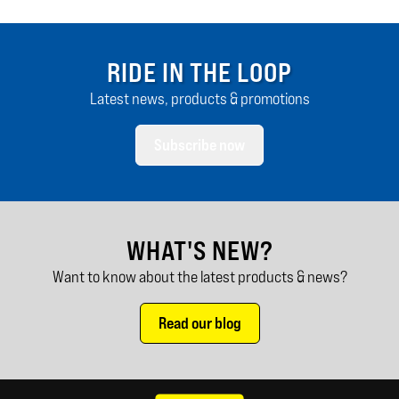
RIDE IN THE LOOP
Latest news, products & promotions
Subscribe now
WHAT'S NEW?
Want to know about the latest products & news?
Read our blog