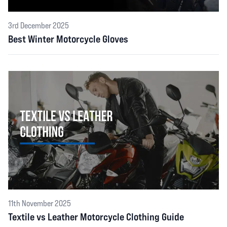
3rd December 2025
Best Winter Motorcycle Gloves
11th November 2025
Textile vs Leather Motorcycle Clothing Guide