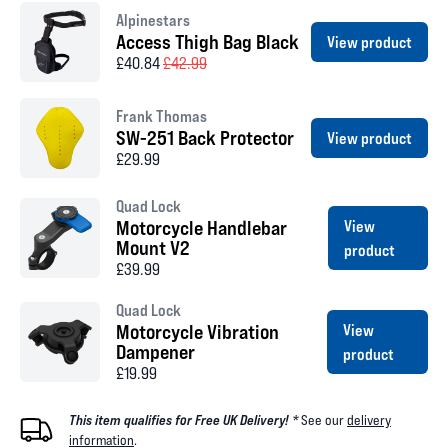
Alpinestars
Access Thigh Bag Black
View product
£40.84
£42.99
Frank Thomas
SW-251 Back Protector
View product
£29.99
Quad Lock
Motorcycle Handlebar
View
Mount V2
product
£39.99
Quad Lock
Motorcycle Vibration
View
Dampener
product
£19.99
This item qualifies for Free UK Delivery! *
See our
delivery
information
.