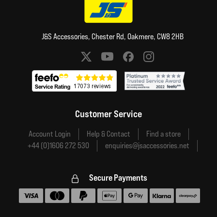
J&S Accessories, Chester Rd, Oakmere, CW8 2HB
Social media links
Customer Service
Account Login
Help & Contact
Find a store
+44 (0)1606 272 530
enquiries@jsaccessories.net
Secure Payments
Accepted payment methods