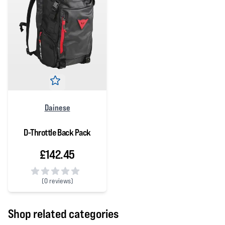
Dainese
D-Throttle Back Pack
£142.45
(
0 reviews)
0 out of 5 stars
Shop related categories