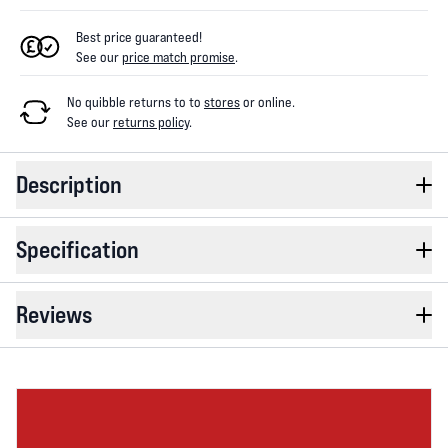
Best price guaranteed!
See our
price match promise
.
No quibble returns to
to
stores
or online
.
See our
returns policy
.
Description
Specification
Reviews