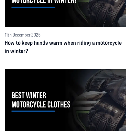
11th December 2025
How to keep hands warm when riding a motorcycle
in winter?