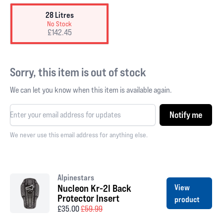
28 Litres
No Stock
£142.45
Sorry, this item is out of stock
We can let you know when this item is available again.
Notify me
We never use this email address for anything else.
Alpinestars
Nucleon Kr-2I Back
View
Protector Insert
product
£35.00
£59.99