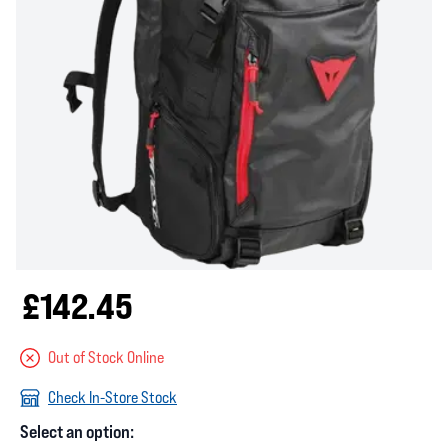
£142.45
Out of Stock Online
Check In-Store Stock
Select an option: