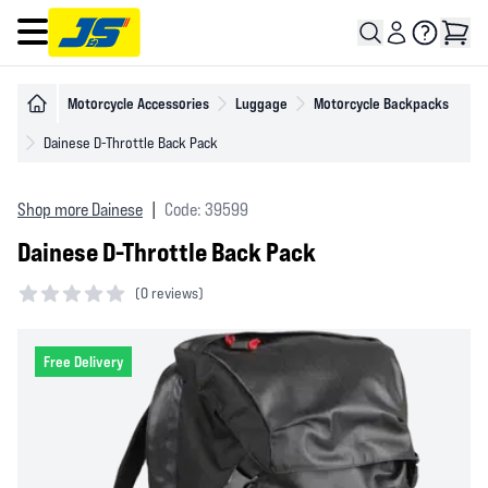
Open main menu
Motorcycle Accessories
Luggage
Motorcycle Backpacks
Dainese D-Throttle Back Pack
Shop more Dainese
|
Code: 39599
Dainese D-Throttle Back Pack
(
0 reviews)
0 out of 5 stars
Free Delivery