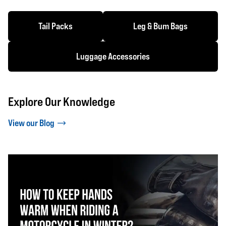
Tail Packs
Leg & Bum Bags
Luggage Accessories
Explore Our Knowledge
View our Blog