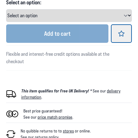
Select an option:
Add
to cart
Flexible and interest-free credit options available at the
checkout
This item qualifies for Free UK Delivery! *
See our
delivery
information
.
Best price guaranteed!
See our
price match promise
.
No quibble returns to
to
stores
or online
.
See our
returns policy
.