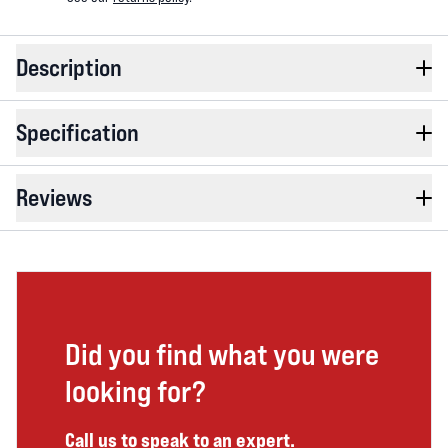
Description
Specification
Reviews
Did you find what you were
looking for?
Call us to speak to an expert.