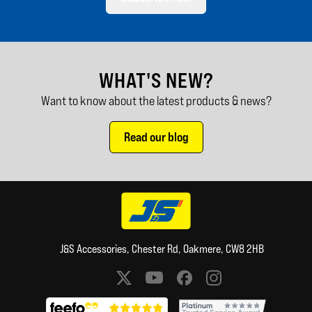
WHAT'S NEW?
Want to know about the latest products & news?
Read our blog
J&S Accessories, Chester Rd, Oakmere, CW8 2HB
Social media links