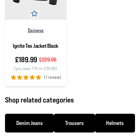
Dainese
Ignite Tex Jacket Black
£189.99
£229.95
(you save 17% or £39.96)
(
1 review)
5 out of 5 stars
Shop related categories
Denim Jeans
Trousers
Helmets