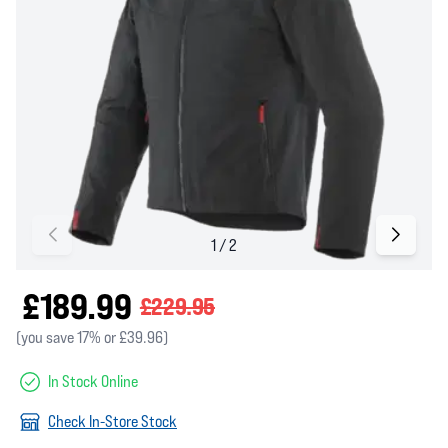
£189.99
£229.95
(you save 17% or £39.96)
In Stock Online
Check In-Store Stock