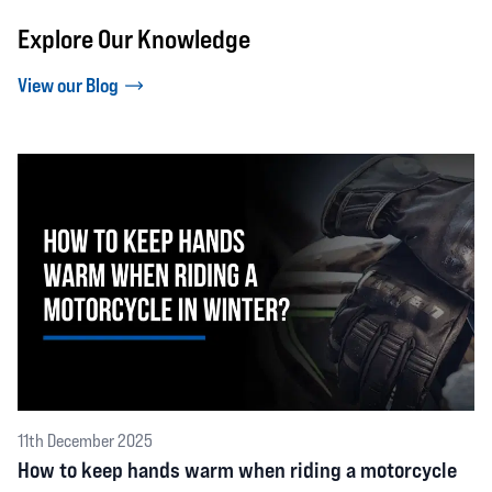
Explore Our Knowledge
View our Blog
11th December 2025
How to keep hands warm when riding a motorcycle