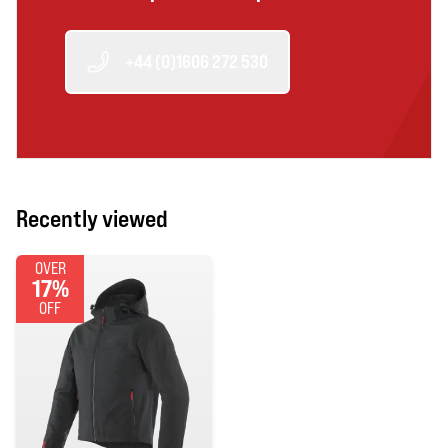
+44 (0)1606 272 530
Recently viewed
OVER
17%
OFF