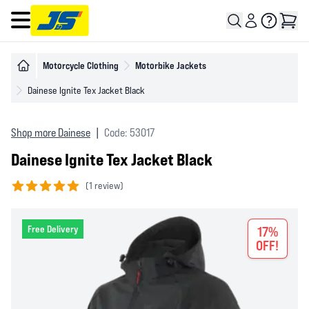
Open main menu
Motorcycle Clothing
Motorbike Jackets
Dainese Ignite Tex Jacket Black
Shop more Dainese
|
Code: 53017
Dainese Ignite Tex Jacket Black
(
1 review)
5 out of 5 stars
Free Delivery
17%
OFF!