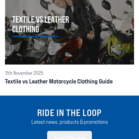
11th November 2025
Textile vs Leather Motorcycle Clothing Guide
RIDE IN THE LOOP
Latest news, products & promotions
Subscribe now