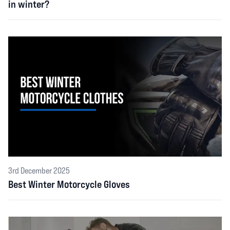
in winter?
3rd December 2025
Best Winter Motorcycle Gloves