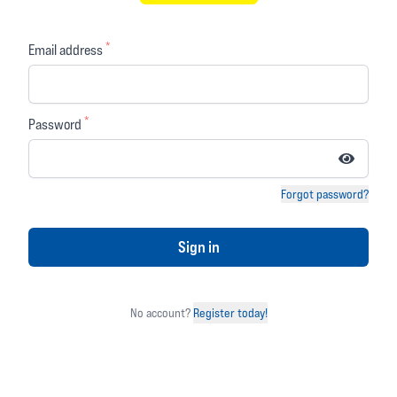
£99.99
£169.99
£19.99
*
Email address
(you save 41% or £70.00)
(
4 reviews)
(
0 reviews)
4 out of 5 stars
0 out of 5 stars
*
Password
OVER
15%
OFF
Forgot password?
Sign in
No account?
Register today!
Dainese
Alpinestars
Amsterdam Lady
Hurricane Rain Pants
Pants Black