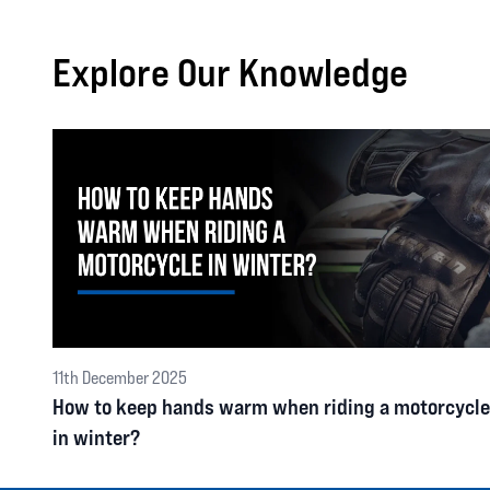
Explore Our Knowledge
11th December 2025
How to keep hands warm when riding a motorcycle
in winter?