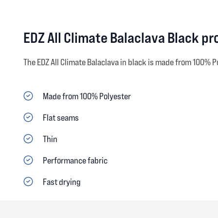
EDZ All Climate Balaclava Black p
The EDZ All Climate Balaclava in black is made from 100% P
Made from 100% Polyester
Flat seams
Thin
Performance fabric
Fast drying