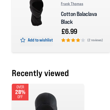
Frank Thomas
Cotton Balaclava
Black
£6.99
Add to wishlist
(
2 reviews)
4 out of 5 stars
Recently viewed
OVER
28%
OFF