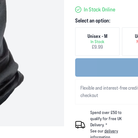
In Stock Online
Select an option:
Unisex - M
U
In Stock
£9.99
Flexible and interest-free credi
checkout
Spend over £50 to
qualify for Free UK
Delivery. *
See our
delivery
information
.