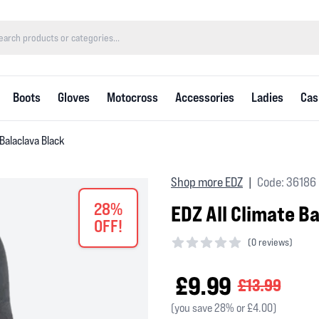
Boots
Gloves
Motocross
Accessories
Ladies
Cas
 Balaclava Black
Shop more EDZ
Code: 36186
|
28%
EDZ All Climate B
OFF!
(
0 reviews)
0 out of 5 stars
£9.99
£13.99
(you save 28% or £4.00)