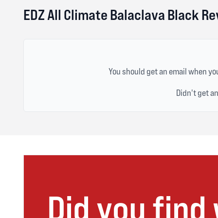
EDZ All Climate Balaclava Black R
You should get an email when you
Didn't get a
Did you find