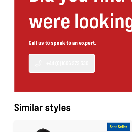
were looking
Call us to speak to an expert.
+44 (0)1606 272 530
Similar styles
Best Seller