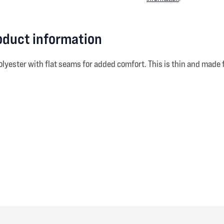
roduct information
olyester with flat seams for added comfort. This is thin and made 