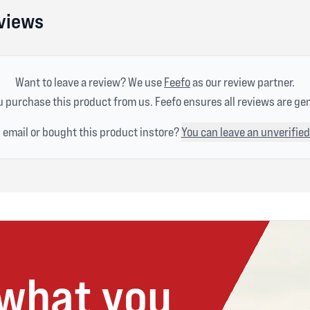
eviews
Want to leave a review? We use
Feefo
as our review partner.
 purchase this product from us. Feefo ensures all reviews are ge
n email or bought this product instore?
You can leave an unverified
 what you