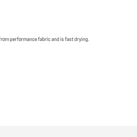
from performance fabric and is fast drying.