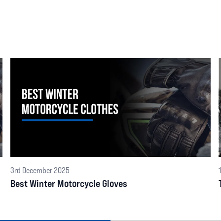
3rd December 2025
Best Winter Motorcycle Gloves