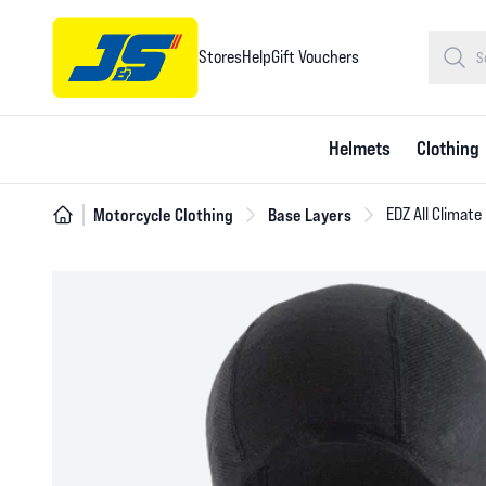
Stores
Help
Gift Vouchers
Helmets
Clothing
Motorcycle Clothing
Base Layers
EDZ All Climate