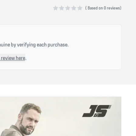
(
Based on
0 reviews)
0 out of 5 stars
nuine by verifying each purchase.
 review here
.