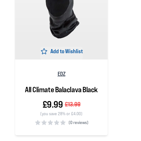
Add to Wishlist
EDZ
All Climate Balaclava Black
£9.99
£13.99
(you save 28% or £4.00)
(
0 reviews)
0 out of 5 stars