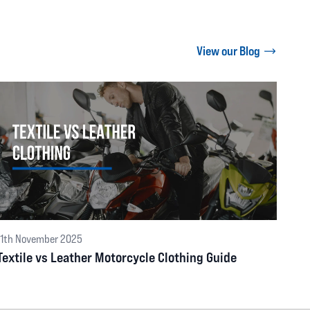
View our Blog
11th November 2025
Textile vs Leather Motorcycle Clothing Guide