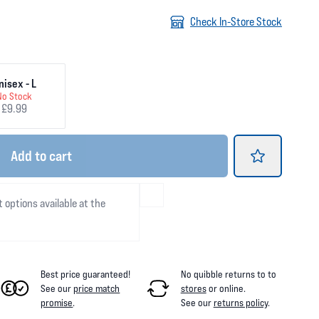
Check In-Store Stock
nisex - L
No Stock
£9.99
Add
to cart
t options available at the
Best price guaranteed!
No quibble returns to
to
See our
price match
stores
or online
.
promise
.
See our
returns policy
.