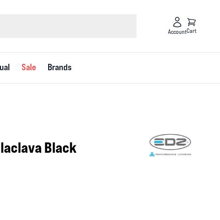
Cart
Account
ual
Sale
Brands
alaclava Black