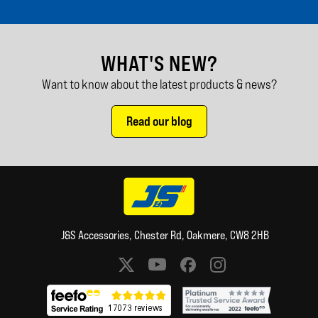
WHAT'S NEW?
Want to know about the latest products & news?
Read our blog
J&S Accessories, Chester Rd, Oakmere, CW8 2HB
Social media links