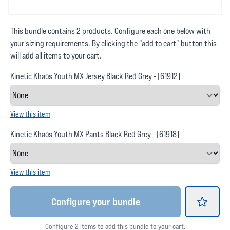
This bundle contains 2 products. Configure each one below with
your sizing requirements. By clicking the "add to cart" button this
will add all items to your cart.
Kinetic Khaos Youth MX Jersey Black Red Grey - [61912]
View this item
Kinetic Khaos Youth MX Pants Black Red Grey - [61918]
View this item
Configure your bundle
Configure 2 items to add this bundle to your cart.