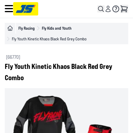
Open main menu
Fly Racing
Fly Kids and Youth
Fly Youth Kinetic Khaos Black Red Grey Combo
[66770]
Fly Youth Kinetic Khaos Black Red Grey
Combo