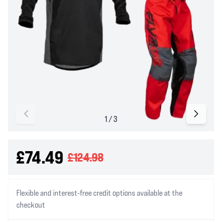
£74.49
£124.98
Flexible and interest-free credit options available at the
checkout