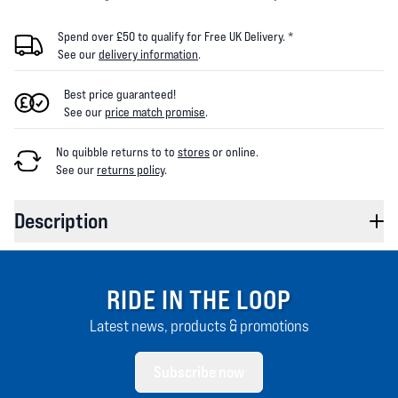
Spend over £50 to qualify for Free UK Delivery. *
See our
delivery information
.
Best price guaranteed!
See our
price match promise
.
No quibble returns to
to
stores
or online
.
See our
returns policy
.
Description
RIDE IN THE LOOP
Latest news, products & promotions
Subscribe now