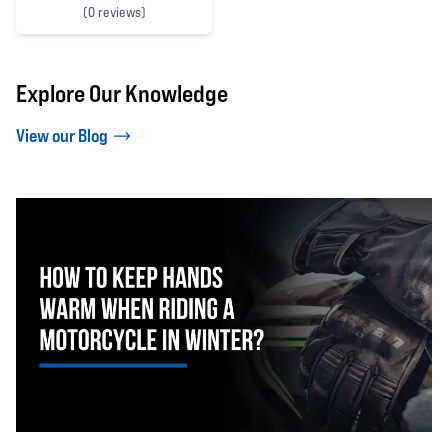
(
0 reviews)
0 out of 5 stars
Explore Our Knowledge
View our Blog