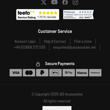
Social media links
Customer Service
Account Login
Help & Contact
Find a store
+44 (0)1606 272 530
enquiries@jsaccessories.net
Secure Payments
Accepted payment methods
© Copyright 2026 J&S Accessories
All rights reserved
Financial disclosure