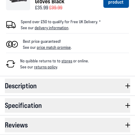
Gloves Black
product
£35.99
£39.99
Spend over £50 to qualify for Free UK Delivery. *
See our
delivery information
.
Best price guaranteed!
See our
price match promise
.
No quibble returns to
to
stores
or online
.
See our
returns policy
.
Description
Specification
Reviews