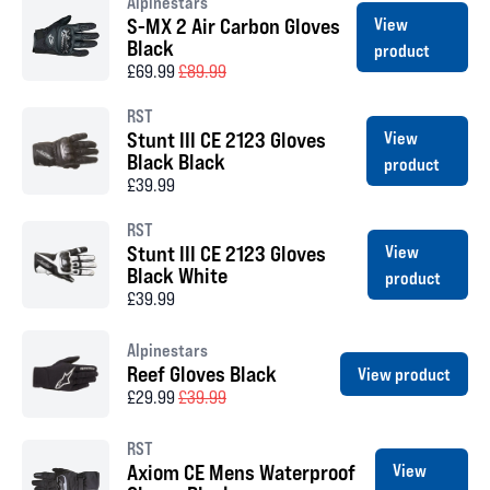
Alpinestars
S-MX 2 Air Carbon Gloves
View
Black
product
£69.99
£89.99
RST
Stunt III CE 2123 Gloves
View
Black Black
product
£39.99
RST
Stunt III CE 2123 Gloves
View
Black White
product
£39.99
Alpinestars
Reef Gloves Black
View product
£29.99
£39.99
RST
Axiom CE Mens Waterproof
View