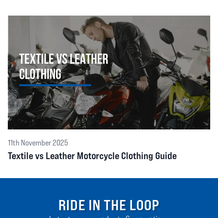
11th November 2025
Textile vs Leather Motorcycle Clothing Guide
RIDE IN THE LOOP