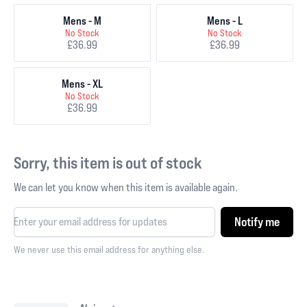
Mens - M
Mens - L
No Stock
No Stock
£36.99
£36.99
Mens - XL
No Stock
£36.99
Sorry, this item is out of stock
We can let you know when this item is available again.
Notify me
We never use this email address for anything else.