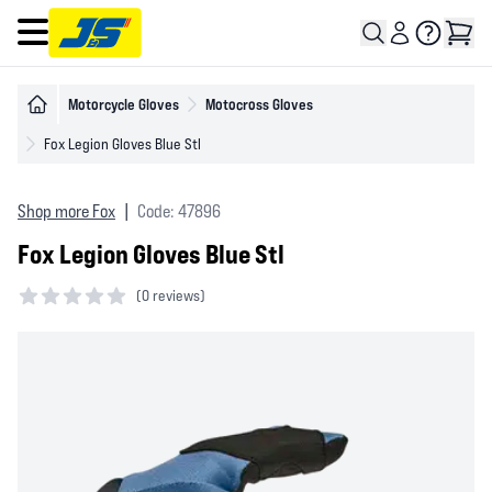
Open main menu
Motorcycle Gloves
Motocross Gloves
Fox Legion Gloves Blue Stl
Shop more Fox
|
Code: 47896
Fox Legion Gloves Blue Stl
(
0 reviews)
0 out of 5 stars