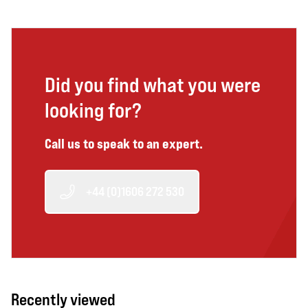
Did you find what you were
looking for?
Call us to speak to an expert.
+44 (0)1606 272 530
Recently viewed