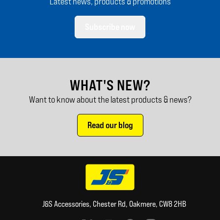
Latest news, products & promotions
Subscribe now
WHAT'S NEW?
Want to know about the latest products & news?
Read our blog
J&S Accessories, Chester Rd, Oakmere, CW8 2HB