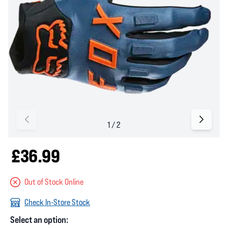
£36.99
Out of Stock Online
Check In-Store Stock
Select an option: