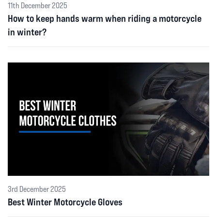
11th December 2025
How to keep hands warm when riding a motorcycle
in winter?
3rd December 2025
Best Winter Motorcycle Gloves