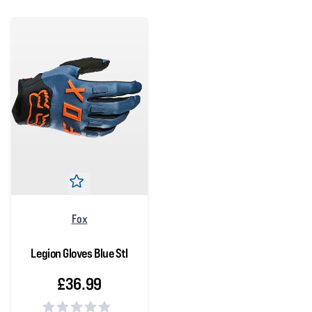
Fox
Legion Gloves Blue Stl
£36.99