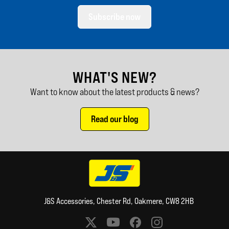
Subscribe now
WHAT'S NEW?
Want to know about the latest products & news?
Read our blog
J&S Accessories, Chester Rd, Oakmere, CW8 2HB
Social media links