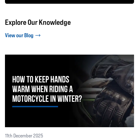
Explore Our Knowledge
View our Blog
11th December 2025