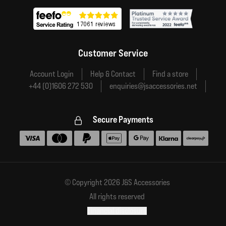
Customer Service
Account Login
Help & Contact
Find a store
+44 (0)1606 272 530
enquiries@jsaccessories.net
Secure Payments
Accepted payment methods
© Copyright 2026 J&S Accessories
All rights reserved
Financial disclosure