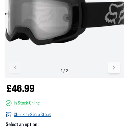
£46.99
In Stock Online
Check In-Store Stock
Select an option: