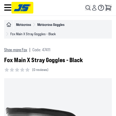
Open main menu
Motocross
Motocross Goggles
Fox Main X Stray Goggles - Black
Shop more Fox
|
Code: 47411
Fox Main X Stray Goggles - Black
(
0 reviews)
0 out of 5 stars