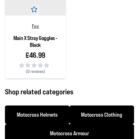
Fox
Main X Stray Goggles -
Black
£46.99
(
0 reviews)
0 out of 5 stars
Shop related categories
Motocross Helmets
Motocross Clothing
Motocross Armour