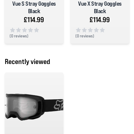
Vue S Stray Goggles
Vue X Stray Goggles
Black
Black
£114.99
£114.99
(
0 reviews)
(
0 reviews)
0 out of 5 stars
0 out of 5 stars
Recently viewed