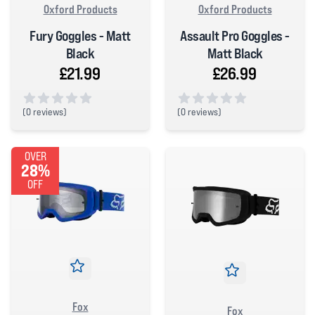
Oxford Products
Oxford Products
Fury Goggles - Matt
Assault Pro Goggles -
Black
Matt Black
£21.99
£26.99
(
0 reviews)
(
0 reviews)
0 out of 5 stars
0 out of 5 stars
OVER
28%
OFF
Fox
Fox