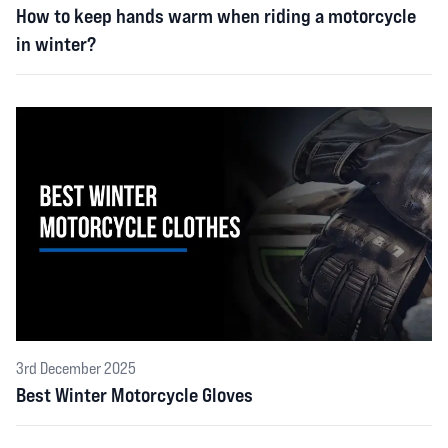
How to keep hands warm when riding a motorcycle
in winter?
3rd December 2025
Best Winter Motorcycle Gloves