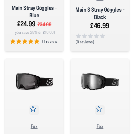
Main Stray Goggles -
Main S Stray Goggles -
Blue
Black
£24.99
£46.99
£34.99
(you save 28% or £10.00)
(
1 review)
(
0 reviews)
0 out of 5 stars
5 out of 5 stars
Fox
Fox