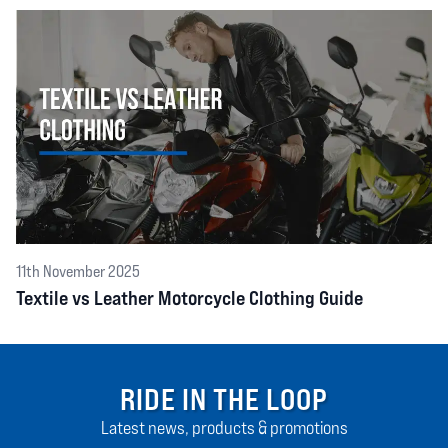
11th November 2025
Textile vs Leather Motorcycle Clothing Guide
RIDE IN THE LOOP
Latest news, products & promotions