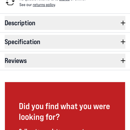
See our
returns policy
.
Description
Specification
Reviews
Did you find what you were
looking for?