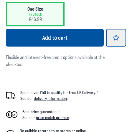
One Size
In Stock
£46.99
Add
to cart
Flexible and interest-free credit options available at the
checkout
Spend over £50 to qualify for Free UK Delivery. *
See our
delivery information
.
Best price guaranteed!
See our
price match promise
.
No quibble returns to
to
stores
or online
.