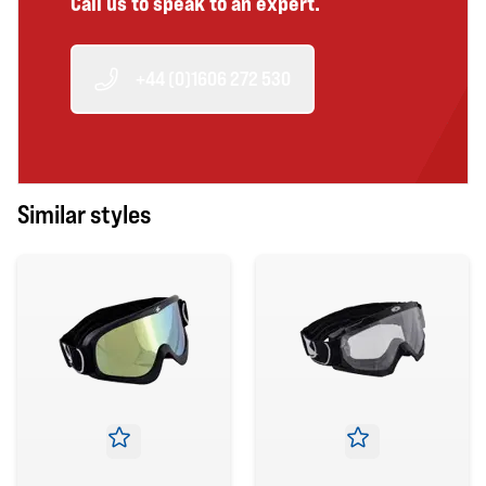
Call us to speak to an expert.
+44 (0)1606 272 530
Similar styles