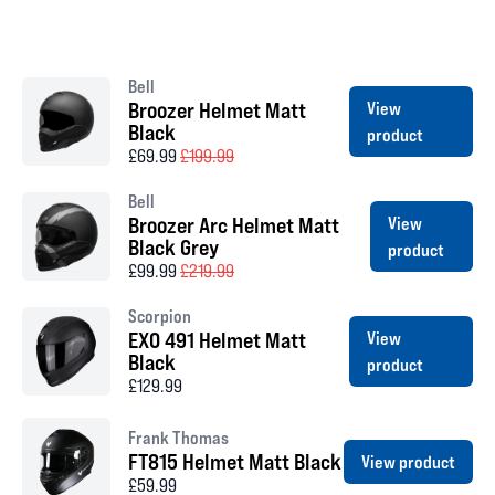
Bell
Broozer Helmet Matt
View
Black
product
£69.99
£199.99
Bell
Broozer Arc Helmet Matt
View
Black Grey
product
£99.99
£219.99
Scorpion
EXO 491 Helmet Matt
View
Black
product
£129.99
Frank Thomas
FT815 Helmet Matt Black
View product
£59.99