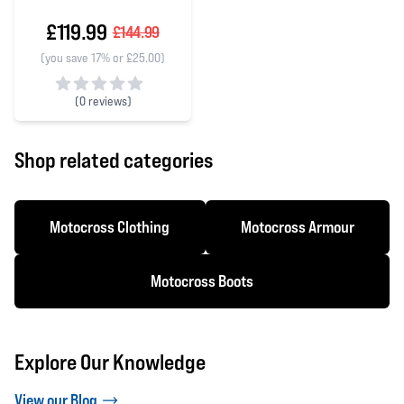
£119.99
£144.99
(you save 17% or £25.00)
(
0 reviews)
0 out of 5 stars
Shop related categories
Motocross Clothing
Motocross Armour
Motocross Boots
Explore Our Knowledge
View our Blog