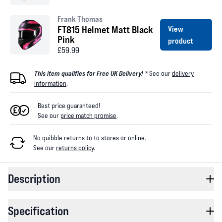
Frank Thomas
FT815 Helmet Matt Black
View
Pink
product
£59.99
This item qualifies for Free UK Delivery! *
See our
delivery
information
.
Best price guaranteed!
See our
price match promise
.
No quibble returns to
to
stores
or online
.
See our
returns policy
.
Description
Specification