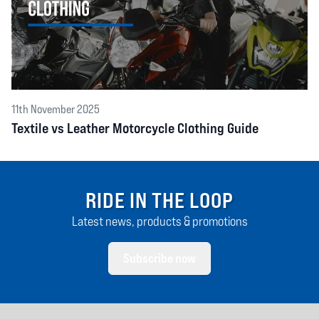
11th November 2025
Textile vs Leather Motorcycle Clothing Guide
RIDE IN THE LOOP
Latest news, products & promotions
Subscribe now