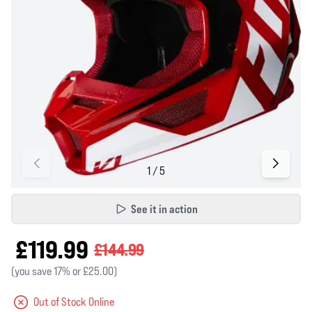
See it in action
£119.99
£144.99
(you save 17% or £25.00)
Out of Stock Online