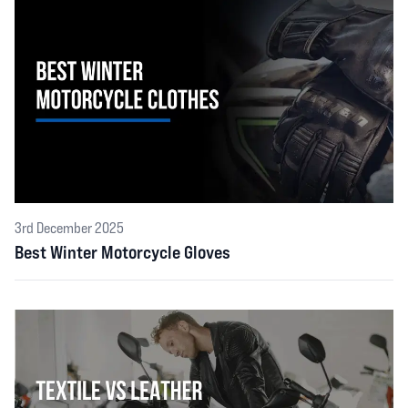
3rd December 2025
Best Winter Motorcycle Gloves