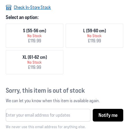
Check In-Store Stock
Select an option:
S (55-56 cm)
L (59-60 cm)
No Stock
No Stock
£119.99
£119.99
XL (61-62 cm)
No Stock
£119.99
Sorry, this item is out of stock
We can let you know when this item is available again.
Notify me
We never use this email address for anything else.