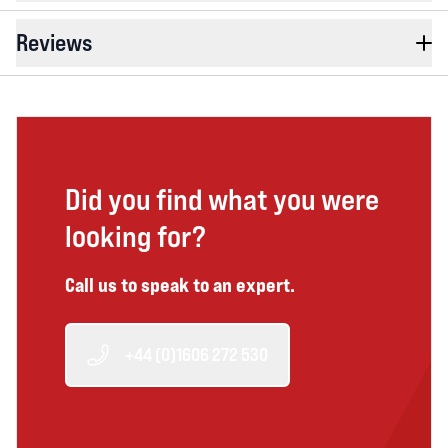
Reviews
Did you find what you were
looking for?
Call us to speak to an expert.
+44 (0)1606 272 530