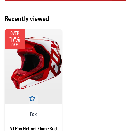
Recently viewed
OVER
17%
OFF
Fox
V1 Prix Helmet Flame Red