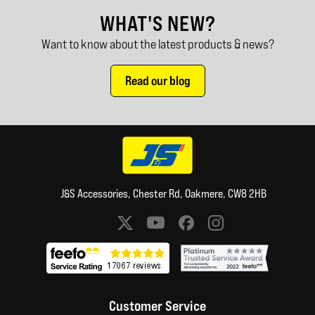
WHAT'S NEW?
Want to know about the latest products & news?
Read our blog
J&S Accessories, Chester Rd, Oakmere, CW8 2HB
Social media links
Customer Service