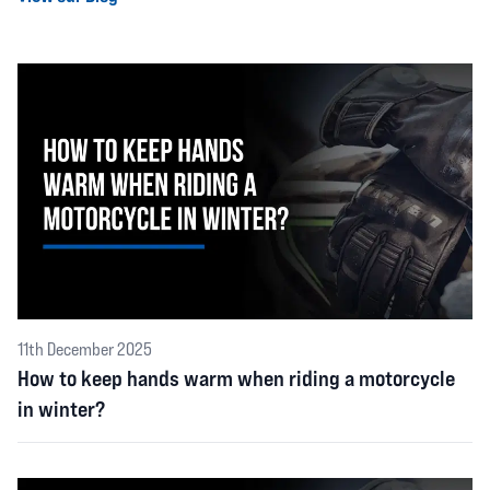
11th December 2025
How to keep hands warm when riding a motorcycle
in winter?