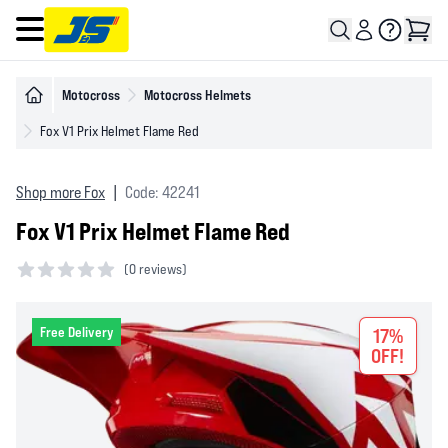
Open main menu
Motocross
Motocross Helmets
Fox V1 Prix Helmet Flame Red
Shop more Fox
|
Code: 42241
Fox V1 Prix Helmet Flame Red
(
0 reviews)
0 out of 5 stars
Free Delivery
17%
OFF!