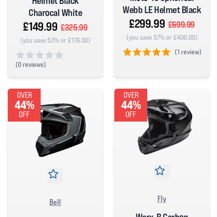
Helmet Black
Webb LE Helmet Black
Charocal White
£299.99
£149.99
£699.99
£325.99
(you save 57% or £400.00)
(you save 53% or £176.00)
(
1 review)
(
0 reviews)
5 out of 5 stars
0 out of 5 stars
OVER
OVER
44%
44%
OFF
OFF
Fly
Bell