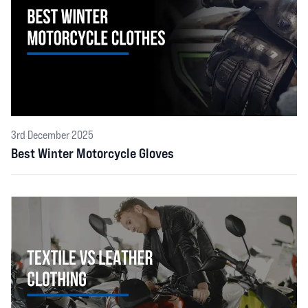
3rd December 2025
Best Winter Motorcycle Gloves