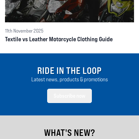
11th November 2025
Textile vs Leather Motorcycle Clothing Guide
RIDE IN THE LOOP
Latest news, products & promotions
Subscribe now
WHAT'S NEW?