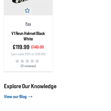
Fox
V1 Revn Helmet Black
White
£119.99
£149.99
(you save 20% or £30.00)
(
0 reviews)
0 out of 5 stars
Explore Our Knowledge
View our Blog