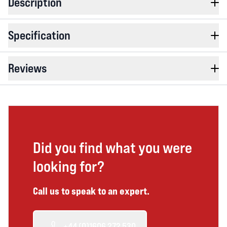
Description
Specification
Reviews
Did you find what you were
looking for?
Call us to speak to an expert.
+44 (0)1606 272 530