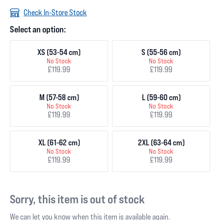
Check In-Store Stock
Select an option:
XS (53-54 cm)
S (55-56 cm)
No Stock
No Stock
£119.99
£119.99
M (57-58 cm)
L (59-60 cm)
No Stock
No Stock
£119.99
£119.99
XL (61-62 cm)
2XL (63-64 cm)
No Stock
No Stock
£119.99
£119.99
Sorry, this item is out of stock
We can let you know when this item is available again.