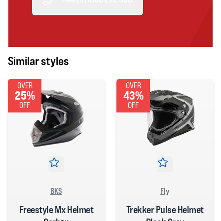
Similar styles
OVER
OVER
25%
43%
OFF
OFF
BKS
Fly
Freestyle Mx Helmet
Trekker Pulse Helmet