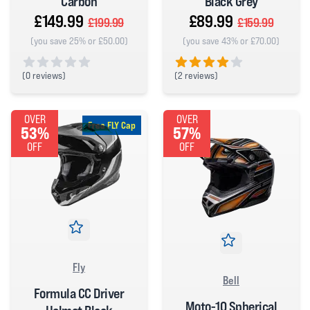
Carbon
Black Grey
£149.99
£89.99
£199.99
£159.99
(you save 25% or £50.00)
(you save 43% or £70.00)
(
0 reviews)
(
2 reviews)
0 out of 5 stars
4 out of 5 stars
OVER
OVER
Free FLY Cap
53%
57%
OFF
OFF
Fly
Bell
Formula CC Driver
Moto-10 Spherical