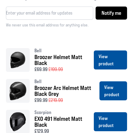
Notify me
We never use this email address for anything else.
Bell
Broozer Helmet Matt
View
Black
product
£69.99
£199.99
Bell
Broozer Arc Helmet Matt
View
Black Grey
product
£99.99
£219.99
Scorpion
EXO 491 Helmet Matt
View
Black
product
£129.99