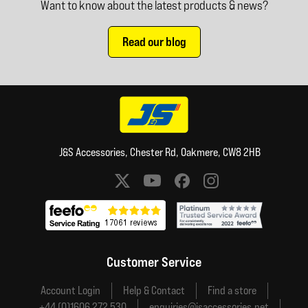
Want to know about the latest products & news?
Read our blog
J&S Accessories, Chester Rd, Oakmere, CW8 2HB
Social media links
Customer Service
Account Login
Help & Contact
Find a store
+44 (0)1606 272 530
enquiries@jsaccessories.net