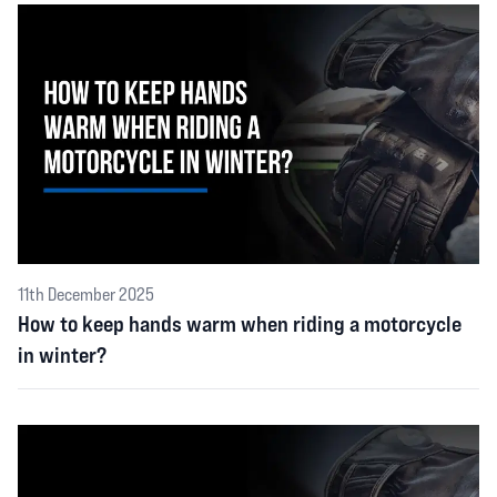
11th December 2025
How to keep hands warm when riding a motorcycle
in winter?