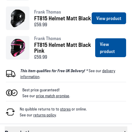
Frank Thomas
FT815 Helmet Matt Black
View product
£59.99
Frank Thomas
FT815 Helmet Matt Black
View
Pink
product
£59.99
This item qualifies for Free UK Delivery! *
See our
delivery
information
.
Best price guaranteed!
See our
price match promise
.
No quibble returns to
to
stores
or online
.
See our
returns policy
.