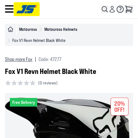
Open main menu
Motocross
Motocross Helmets
Fox V1 Revn Helmet Black White
Shop more Fox
|
Code: 47277
Fox V1 Revn Helmet Black White
(
0 reviews)
0 out of 5 stars
Free Delivery
20%
OFF!