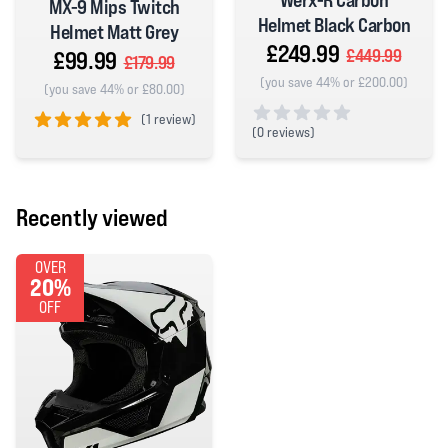
Werx-R Carbon
MX-9 Mips Twitch
Helmet Black Carbon
Helmet Matt Grey
£249.99
£449.99
£99.99
£179.99
(you save 44% or £200.00)
(you save 44% or £80.00)
(
1 review)
(
0 reviews)
5 out of 5 stars
0 out of 5 stars
Recently viewed
OVER
20%
OFF