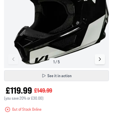
See it in action
£119.99
£149.99
(you save 20% or £30.00)
Out of Stock Online