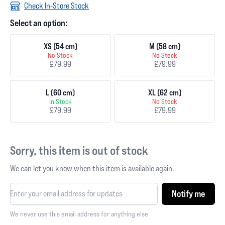
Check In-Store Stock
Select an option:
XS (54 cm)
M (58 cm)
No Stock
No Stock
£79.99
£79.99
L (60 cm)
XL (62 cm)
In Stock
No Stock
£79.99
£79.99
Sorry, this item is out of stock
We can let you know when this item is available again.
Notify me
We never use this email address for anything else.