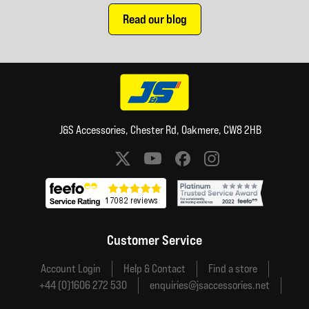
Read our blog
J&S Accessories, Chester Rd, Oakmere, CW8 2HB
Social media links
Customer Service
Account Login
Help & Contact
Find a store
+44 (0)1606 272 530
enquiries@jsaccessories.net