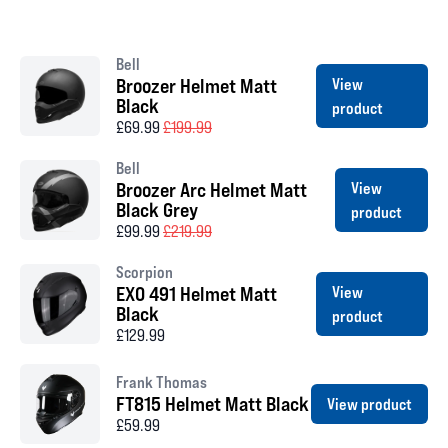
Bell
Broozer Helmet Matt
View
Black
product
£69.99
£199.99
Bell
Broozer Arc Helmet Matt
View
Black Grey
product
£99.99
£219.99
Scorpion
EXO 491 Helmet Matt
View
Black
product
£129.99
Frank Thomas
FT815 Helmet Matt Black
View product
£59.99