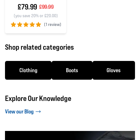
£79.99
£99.99
(you save 20% or £20.00)
(
1 review)
5 out of 5 stars
Shop related categories
Clothing
Boots
Gloves
Explore Our Knowledge
View our Blog