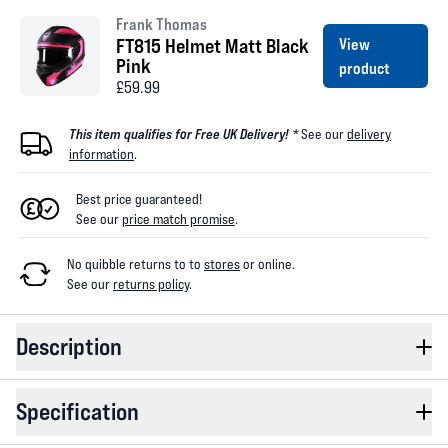
Frank Thomas
FT815 Helmet Matt Black
View
Pink
product
£59.99
This item qualifies for Free UK Delivery! *
See our
delivery
information
.
Best price guaranteed!
See our
price match promise
.
No quibble returns to
to
stores
or online
.
See our
returns policy
.
Description
Specification