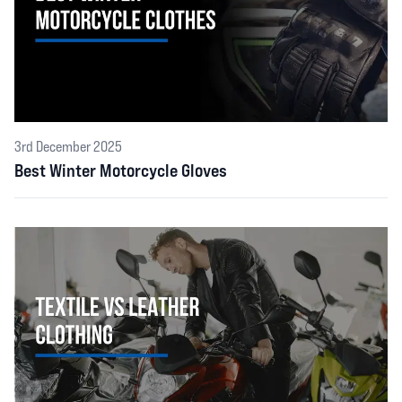
3rd December 2025
Best Winter Motorcycle Gloves