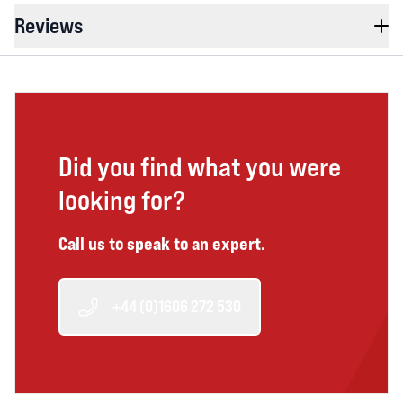
Reviews
Did you find what you were
looking for?
Call us to speak to an expert.
+44 (0)1606 272 530