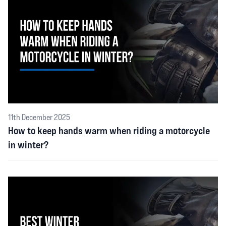
11th December 2025
How to keep hands warm when riding a motorcycle
in winter?