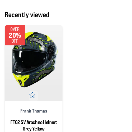
Recently viewed
OVER
20%
OFF
Frank Thomas
FT62 SV Arachno Helmet
Grey Yellow