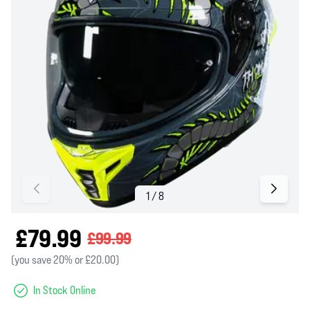
£79.99
£99.99
(you save 20% or £20.00)
In Stock Online