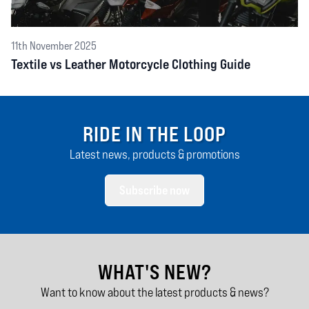
11th November 2025
Textile vs Leather Motorcycle Clothing Guide
RIDE IN THE LOOP
Latest news, products & promotions
Subscribe now
WHAT'S NEW?
Want to know about the latest products & news?