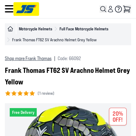
Open main menu
Motorcycle Helmets
Full Face Motorcycle Helmets
Frank Thomas FT62 SV Arachno Helmet Grey Yellow
Shop more Frank Thomas
|
Code: 66092
Frank Thomas FT62 SV Arachno Helmet Grey
Yellow
(
1 review)
5 out of 5 stars
Free Delivery
20%
OFF!