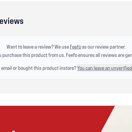
Reviews
Want to leave a review? We use
Feefo
as our review partner.
 purchase this product from us. Feefo ensures all reviews are ge
n email or bought this product instore?
You can leave an unverified