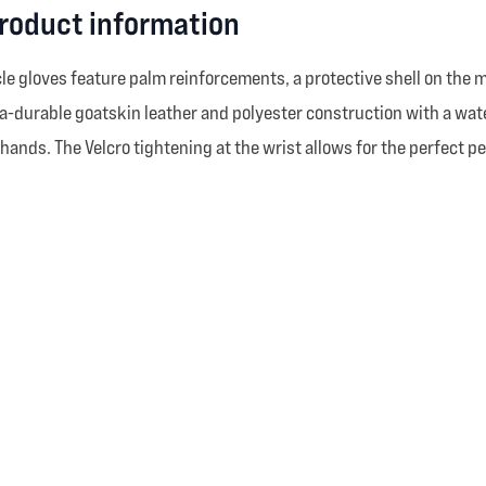
product information
e gloves feature palm reinforcements, a protective shell on the m
a-durable goatskin leather and polyester construction with a wat
 hands. The Velcro tightening at the wrist allows for the perfect p