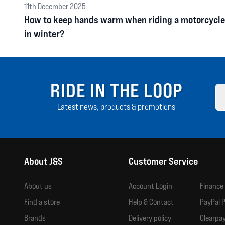
11th December 2025
How to keep hands warm when riding a motorcycle
in winter?
RIDE IN THE LOOP
Latest news, products & promotions
About J&S
Customer Service
About us
Account Login
Finance
Find a store
Help & Contact
PayPal P
Brands
Delivery policy
Clearpay