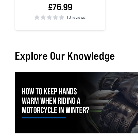
£76.99
(
0 reviews)
0 out of 5 stars
Explore Our Knowledge