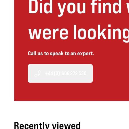
Did you find
were looking
Call us to speak to an expert.
+44 (0)1606 272 530
Recently viewed