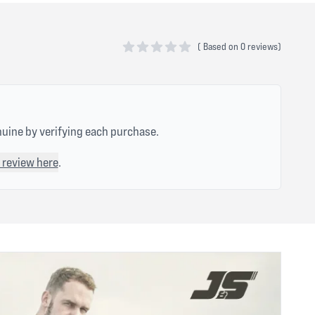
(
Based on
0 reviews)
0 out of 5 stars
nuine by verifying each purchase.
 review here
.