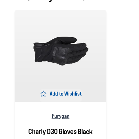
Add to Wishlist
Furygan
Charly D3O Gloves Black