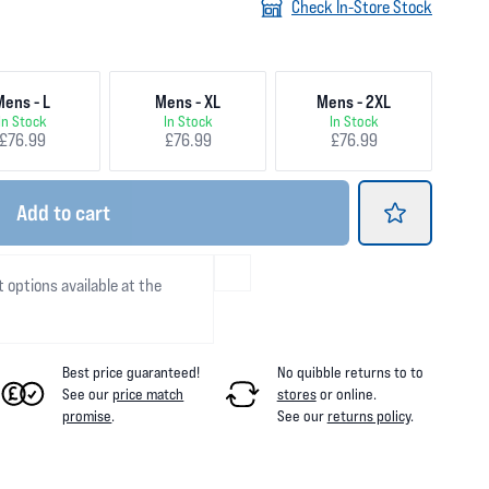
Check In-Store Stock
Mens - L
Mens - XL
Mens - 2XL
In Stock
In Stock
In Stock
£76.99
£76.99
£76.99
Add
to cart
t options available at the
Best price guaranteed!
No quibble returns to
to
See our
price match
stores
or online
.
promise
.
See our
returns policy
.