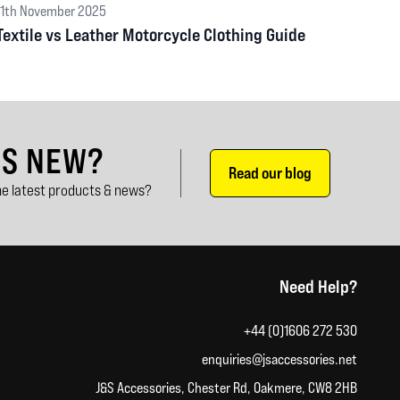
11th November 2025
Textile vs Leather Motorcycle Clothing Guide
'S NEW?
Read our blog
e latest products & news?
Need Help?
+44 (0)1606 272 530
enquiries@jsaccessories.net
J&S Accessories, Chester Rd, Oakmere, CW8 2HB