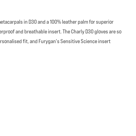
etacarpals in D30 and a 100% leather palm for superior
erproof and breathable insert. The Charly D30 gloves are so
ersonalised fit, and Furygan's Sensitive Science insert