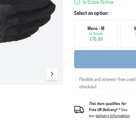
In Stock Online
Select an option:
Mens - M
In Stock
£76.99
Flexible and interest-free credi
checkout
This item qualifies for
Free UK Delivery! *
See
our
delivery information
.