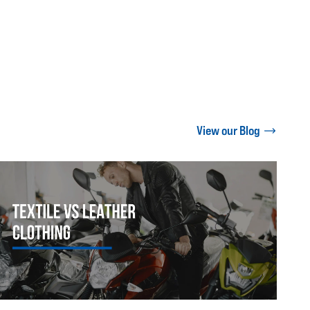
View our Blog