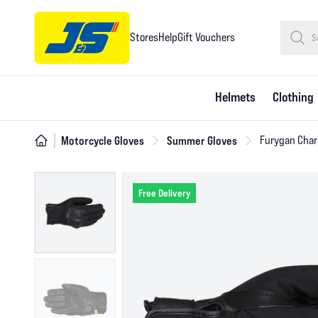
Stores
Help
Gift Vouchers
Helmets
Clothing
Motorcycle Gloves
Summer Gloves
Furygan Char
Free Delivery