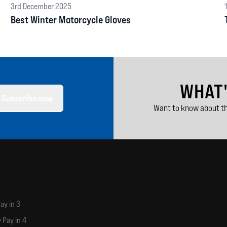
3rd December 2025
Best Winter Motorcycle Gloves
WHAT
Subscribe now
Want to know about th
ay in 3
 Pay in 4