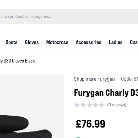
Boots
Gloves
Motocross
Accessories
Ladies
Cas
ly D3O Gloves Black
Shop more Furygan
Code: 6
|
Furygan Charly D
(
0 reviews)
0 out of 5 stars
£76.99