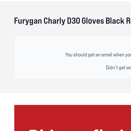
Furygan Charly D3O Gloves Black 
You should get an email when you
Didn't get a