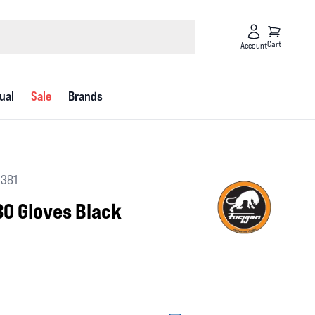
Cart
Account
ual
Sale
Brands
1381
3O Gloves Black