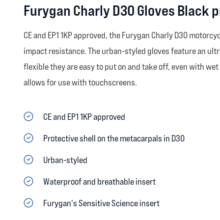
Furygan Charly D3O Gloves Black 
CE and EP1 1KP approved, the Furygan Charly D30 motorcycl
impact resistance. The urban-styled gloves feature an ultr
flexible they are easy to put on and take off, even with wet
allows for use with touchscreens.
CE and EP1 1KP approved
Protective shell on the metacarpals in D30
Urban-styled
Waterproof and breathable insert
Furygan's Sensitive Science insert