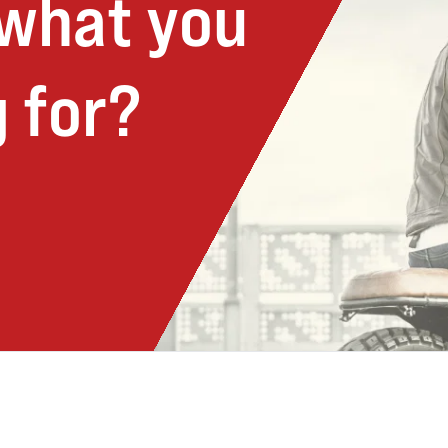
 what you
 for?