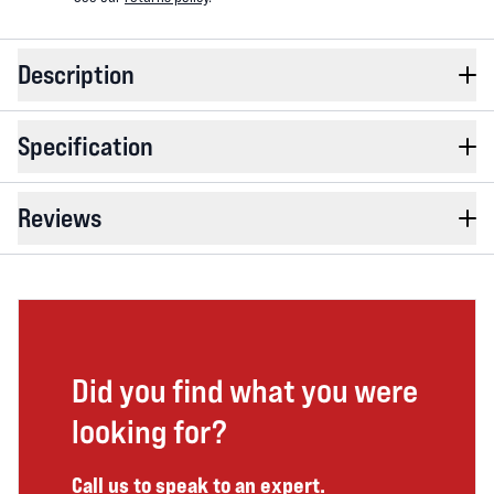
Description
Specification
Reviews
Did you find what you were
looking for?
Call us to speak to an expert.