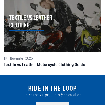
11th November 2025
Textile vs Leather Motorcycle Clothing Guide
RIDE IN THE LOOP
Latest news, products & promotions