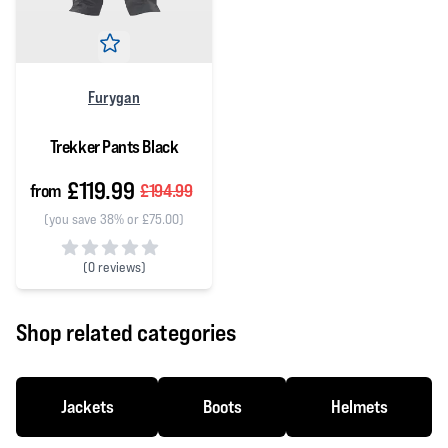
Furygan
Trekker Pants Black
£119.99
from
£194.99
(you save 38% or £75.00)
(
0 reviews)
0 out of 5 stars
Shop related categories
Jackets
Boots
Helmets