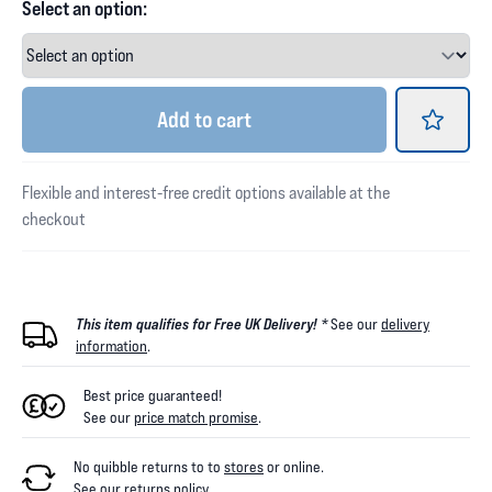
Select an option:
Add
to cart
Flexible and interest-free credit options available at the
checkout
This item qualifies for Free UK Delivery! *
See our
delivery
information
.
Best price guaranteed!
See our
price match promise
.
No quibble returns to
to
stores
or online
.
See our
returns policy
.