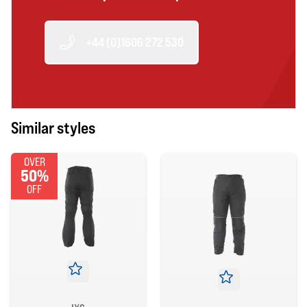
+44 (0)1606 272 530
Similar styles
OVER
50%
OFF