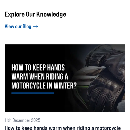
Explore Our Knowledge
View our Blog
11th December 2025
How to keep hands warm when riding a motorcycle