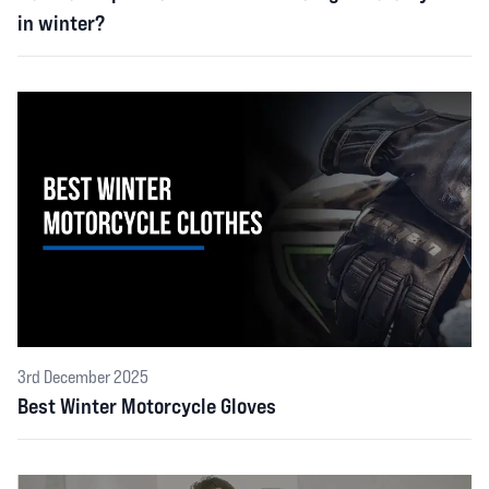
in winter?
3rd December 2025
Best Winter Motorcycle Gloves