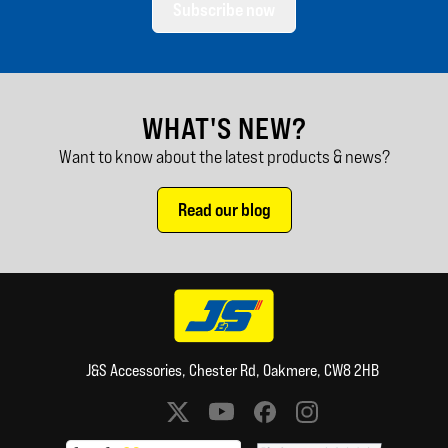
Subscribe now
WHAT'S NEW?
Want to know about the latest products & news?
Read our blog
J&S Accessories, Chester Rd, Oakmere, CW8 2HB
Social media links