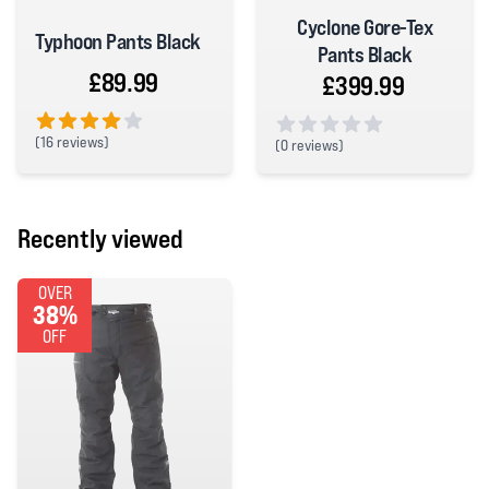
Cyclone Gore-Tex
Typhoon Pants Black
Pants Black
£89.99
£399.99
(
16 reviews)
(
0 reviews)
4 out of 5 stars
0 out of 5 stars
Recently viewed
OVER
38%
OFF