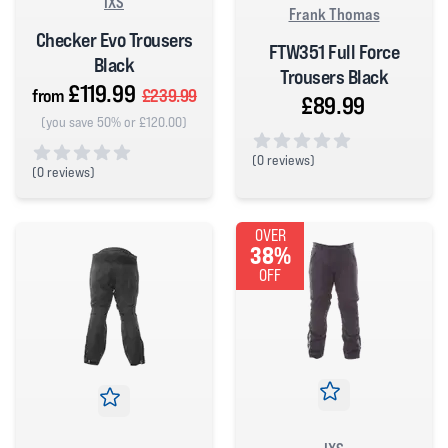
IXS
Frank Thomas
Checker Evo Trousers
FTW351 Full Force
Black
Trousers Black
£119.99
from
£239.99
£89.99
(you save 50% or £120.00)
(
0 reviews)
(
0 reviews)
0 out of 5 stars
0 out of 5 stars
OVER
38%
OFF