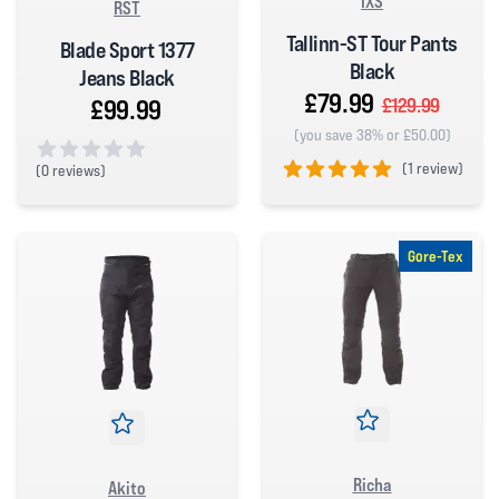
IXS
RST
Tallinn-ST Tour Pants
Blade Sport 1377
Black
Jeans Black
£79.99
£99.99
£129.99
(you save 38% or £50.00)
(
1 review)
(
0 reviews)
0 out of 5 stars
5 out of 5 stars
Gore-Tex
Richa
Akito