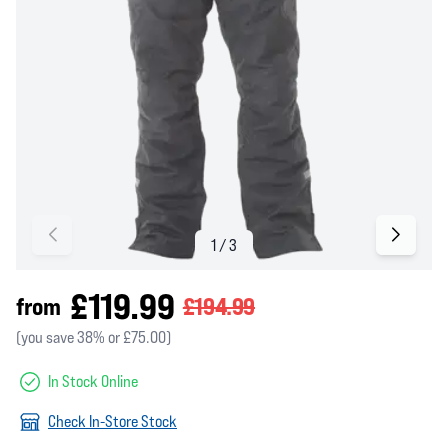
£119.99
from
£194.99
(you save 38% or £75.00)
In Stock Online
Check In-Store Stock