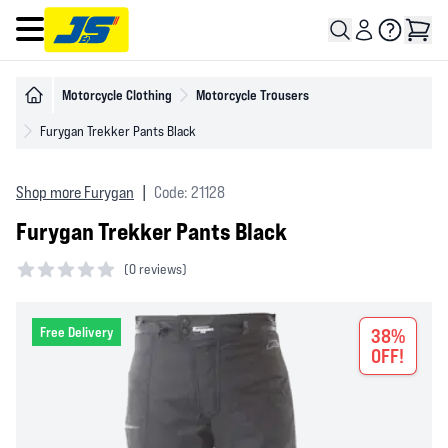
Open main menu
Motorcycle Clothing
Motorcycle Trousers
Furygan Trekker Pants Black
Shop more Furygan
|
Code: 21128
Furygan Trekker Pants Black
(
0 reviews)
0 out of 5 stars
Free Delivery
38%
OFF!