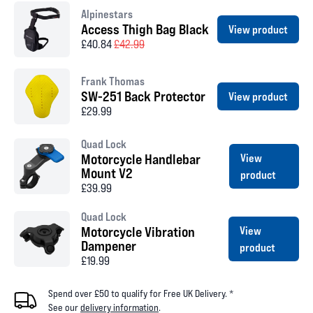
Alpinestars
Access Thigh Bag Black
View product
£40.84
£42.99
Frank Thomas
SW-251 Back Protector
View product
£29.99
Quad Lock
Motorcycle Handlebar
View
Mount V2
product
£39.99
Quad Lock
Motorcycle Vibration
View
Dampener
product
£19.99
Spend over £50 to qualify for Free UK Delivery. *
See our
delivery information
.