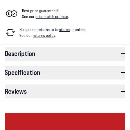
Best price guaranteed!
See our
price match promise
.
No quibble returns to
to
stores
or online
.
See our
returns policy
.
Description
Specification
Reviews