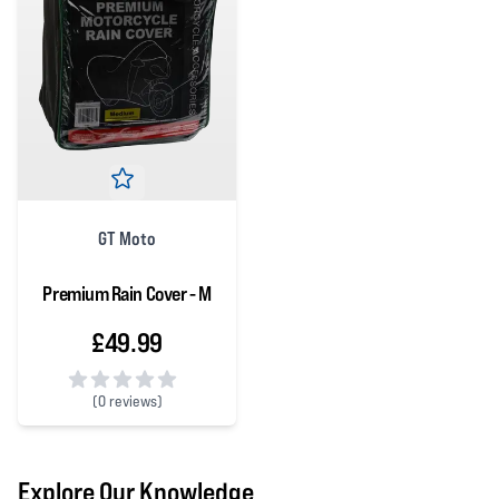
GT Moto
Premium Rain Cover - M
£49.99
(
0 reviews)
0 out of 5 stars
Explore Our Knowledge