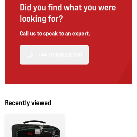
Did you find what you were
looking for?
Call us to speak to an expert.
+44 (0)1606 272 530
Recently viewed