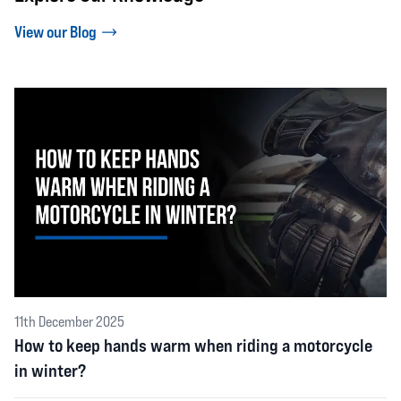
View our Blog
11th December 2025
How to keep hands warm when riding a motorcycle
in winter?