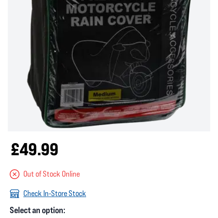
£49.99
Out of Stock Online
Check In-Store Stock
Select an option: