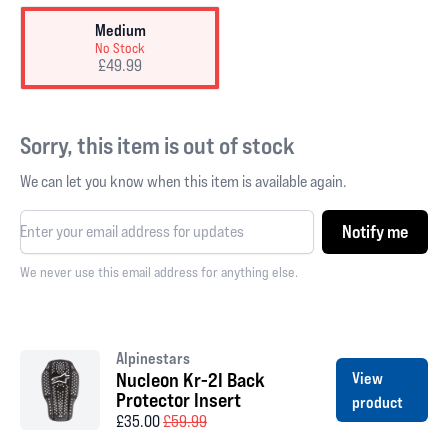
Medium
No Stock
£49.99
Sorry, this item is out of stock
We can let you know when this item is available again.
Notify me
We never use this email address for anything else.
Alpinestars
Nucleon Kr-2I Back
View
Protector Insert
product
£35.00
£59.99