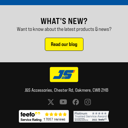
WHAT'S NEW?
Want to know about the latest products & news?
Read our blog
J&S Accessories, Chester Rd, Oakmere, CW8 2HB
Social media links