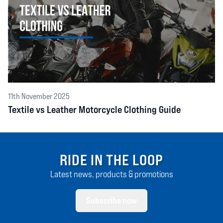
11th November 2025
Textile vs Leather Motorcycle Clothing Guide
RIDE IN THE LOOP
Latest news, products & promotions
Subscribe now