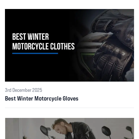
3rd December 2025
Best Winter Motorcycle Gloves