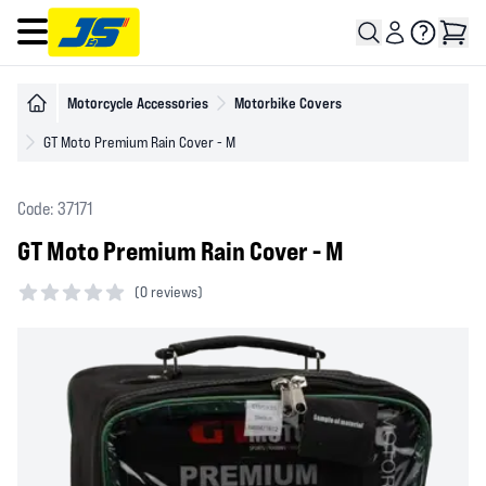
Open main menu
Motorcycle Accessories
Motorbike Covers
GT Moto Premium Rain Cover - M
Code: 37171
GT Moto Premium Rain Cover - M
(
0 reviews)
0 out of 5 stars