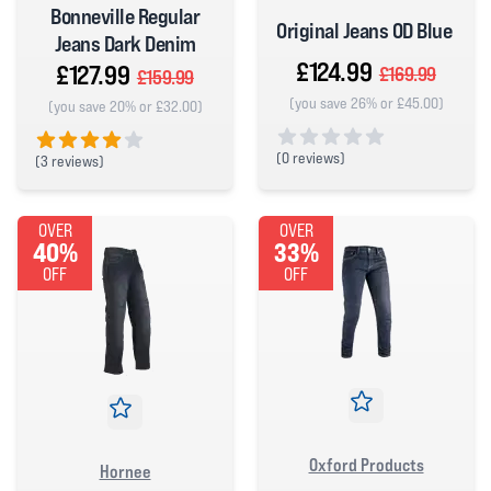
Bonneville Regular
Original Jeans OD Blue
Jeans Dark Denim
£124.99
£127.99
£169.99
£159.99
(you save 26% or £45.00)
(you save 20% or £32.00)
(
0 reviews)
(
3 reviews)
0 out of 5 stars
4 out of 5 stars
OVER
OVER
40%
33%
OFF
OFF
Oxford Products
Hornee