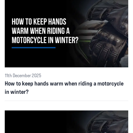
11th December 2025
How to keep hands warm when riding a motorcycle
in winter?