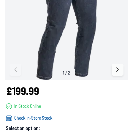
£199.99
In Stock Online
Check In-Store Stock
Select an option: