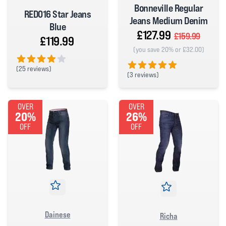
Bonneville Regular
RED016 Star Jeans
Jeans Medium Denim
Blue
£127.99
£159.99
£119.99
(you save 20% or £32.00)
(
25 reviews)
(
3 reviews)
4 out of 5 stars
5 out of 5 stars
OVER
OVER
20%
26%
OFF
OFF
Dainese
Richa