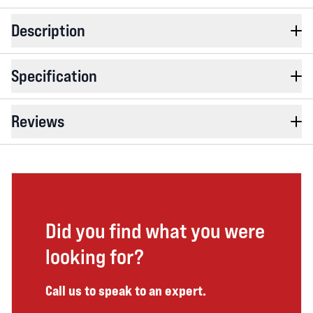
Description
Specification
Reviews
Did you find what you were
looking for?
Call us to speak to an expert.