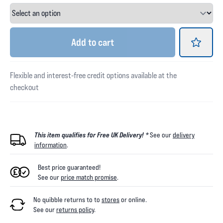
Add
to cart
Flexible and interest-free credit options available at the
checkout
This item qualifies for Free UK Delivery! *
See our
delivery
information
.
Best price guaranteed!
See our
price match promise
.
No quibble returns to
to
stores
or online
.
See our
returns policy
.