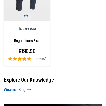
Halvarssons
Rogen Jeans Blue
£199.99
(
1 review)
5 out of 5 stars
Explore Our Knowledge
View our Blog