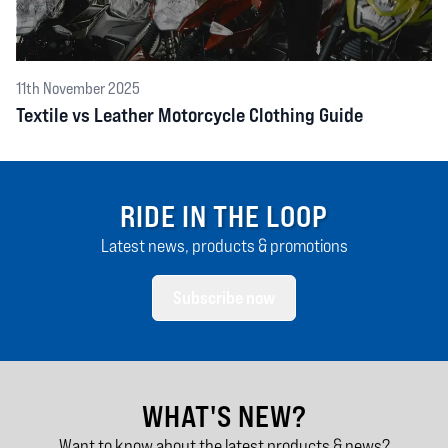
11th November 2025
Textile vs Leather Motorcycle Clothing Guide
RIDE IN THE LOOP
Latest news, products & promotions
Subscribe now
WHAT'S NEW?
Want to know about the latest products & news?