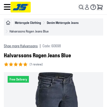
Open main menu
Motorcycle Clothing
Denim Motorcycle Jeans
Halvarssons Rogen Jeans Blue
Shop more Halvarssons
|
Code: 60698
Halvarssons Rogen Jeans Blue
(
1 review)
5 out of 5 stars
Free Delivery