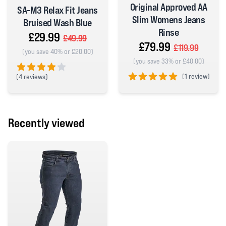
Original Approved AA
SA-M3 Relax Fit Jeans
Slim Womens Jeans
Bruised Wash Blue
Rinse
£29.99
£49.99
£79.99
£119.99
(you save 40% or £20.00)
(you save 33% or £40.00)
(
1 review)
(
4 reviews)
4 out of 5 stars
5 out of 5 stars
Recently viewed