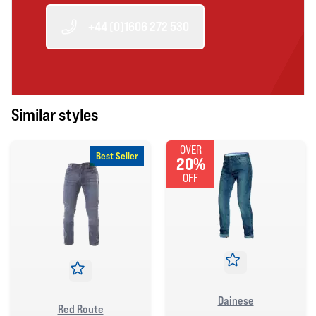
+44 (0)1606 272 530
Similar styles
OVER
Best Seller
20%
OFF
Dainese
Red Route