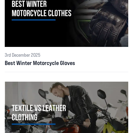
3rd December 2025
Best Winter Motorcycle Gloves