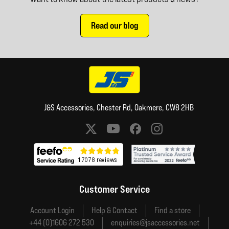
Read our blog
J&S Accessories, Chester Rd, Oakmere, CW8 2HB
Social media links
Customer Service
Account Login
Help & Contact
Find a store
+44 (0)1606 272 530
enquiries@jsaccessories.net