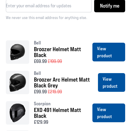
Notify me
We never use this email address for anything else.
Bell
Broozer Helmet Matt
View
Black
product
£69.99
£199.99
Bell
Broozer Arc Helmet Matt
View
Black Grey
product
£99.99
£219.99
Scorpion
EXO 491 Helmet Matt
View
Black
product
£129.99