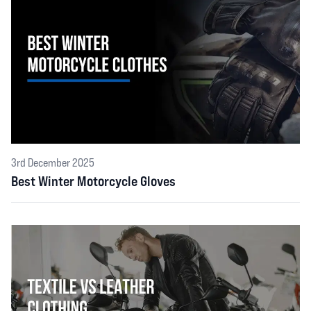
3rd December 2025
Best Winter Motorcycle Gloves