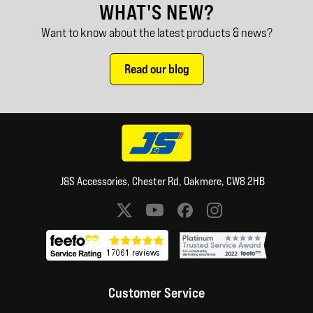
WHAT'S NEW?
Want to know about the latest products & news?
Read our blog
J&S Accessories, Chester Rd, Oakmere, CW8 2HB
Social media links
Customer Service