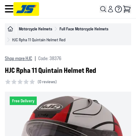
Open main menu
Motorcycle Helmets
Full Face Motorcycle Helmets
HJC Rpha 11 Quintain Helmet Red
Shop more HJC
|
Code: 38376
HJC Rpha 11 Quintain Helmet Red
(
0 reviews)
0 out of 5 stars
Free Delivery