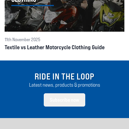
11th November 2025
Textile vs Leather Motorcycle Clothing Guide
RIDE IN THE LOOP
Latest news, products & promotions
Subscribe now