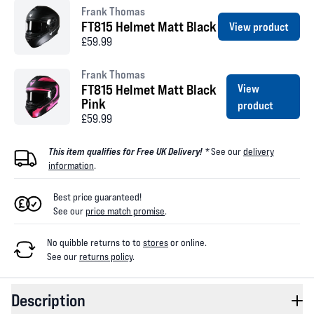
Frank Thomas
FT815 Helmet Matt Black
View product
£59.99
Frank Thomas
FT815 Helmet Matt Black
View
Pink
product
£59.99
This item qualifies for Free UK Delivery! *
See our
delivery
information
.
Best price guaranteed!
See our
price match promise
.
No quibble returns to
to
stores
or online
.
See our
returns policy
.
Description