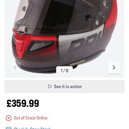
See it in action
£359.99
Out of Stock Online