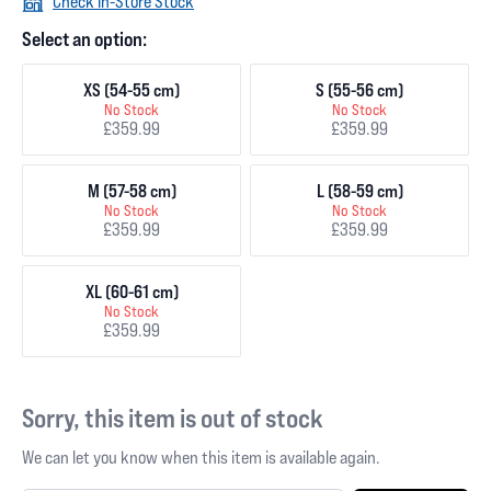
Check In-Store Stock
Select an option:
XS (54-55 cm)
S (55-56 cm)
No Stock
No Stock
£359.99
£359.99
M (57-58 cm)
L (58-59 cm)
No Stock
No Stock
£359.99
£359.99
XL (60-61 cm)
No Stock
£359.99
Sorry, this item is out of stock
We can let you know when this item is available again.