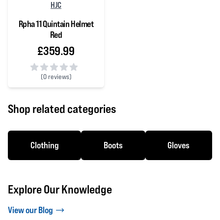
HJC
Rpha 11 Quintain Helmet
Red
£359.99
(
0 reviews)
0 out of 5 stars
Shop related categories
Clothing
Boots
Gloves
Explore Our Knowledge
View our Blog