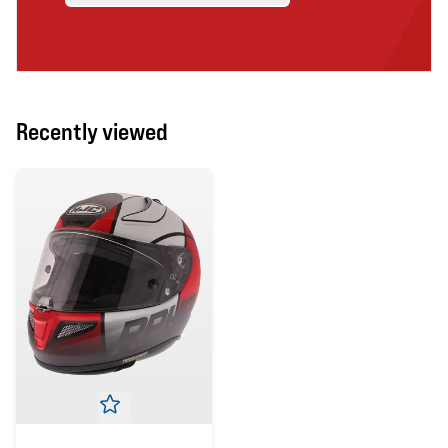
Recently viewed