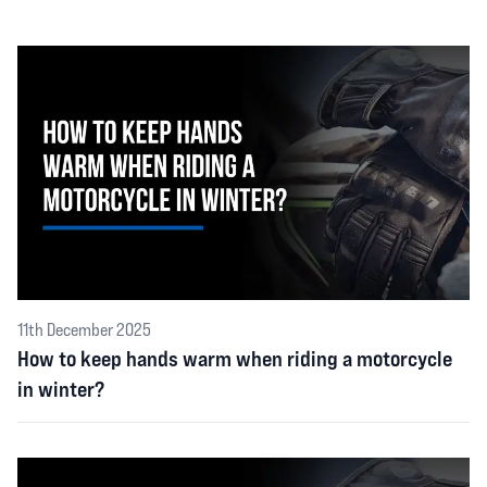
11th December 2025
How to keep hands warm when riding a motorcycle
in winter?