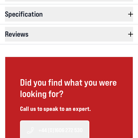
Specification
Reviews
Did you find what you were
looking for?
Call us to speak to an expert.
+44 (0)1606 272 530