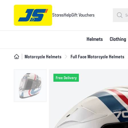
Stores
Help
Gift Vouchers
Helmets
Clothing
Motorcycle Helmets
Full Face Motorcycle Helmets
Free Delivery