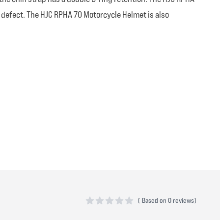
 defect. The HJC RPHA 70 Motorcycle Helmet is also
(
Based on
0 reviews)
0 out of 5 stars