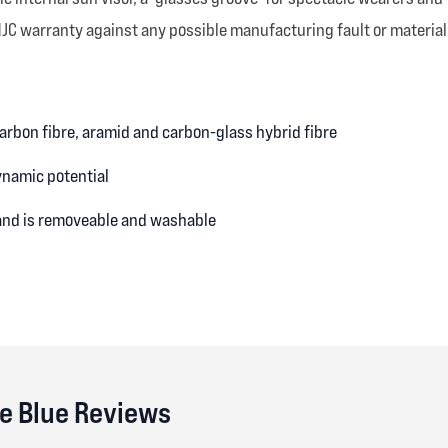
HJC warranty against any possible manufacturing fault or material
 carbon fibre, aramid and carbon-glass hybrid fibre
ynamic potential
 and is removeable and washable
e Blue Reviews