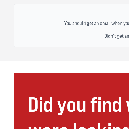
You should get an email when you
Didn't get a
Did you find