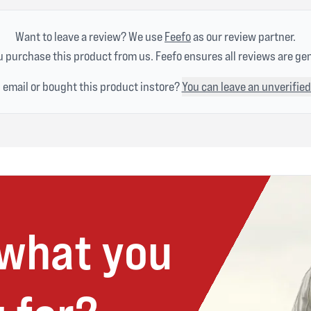
Want to leave a review? We use
Feefo
as our review partner.
 purchase this product from us. Feefo ensures all reviews are ge
n email or bought this product instore?
You can leave an unverified
 what you