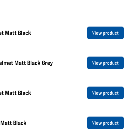
et Matt Black
View product
elmet Matt Black Grey
View product
et Matt Black
View product
 Matt Black
View product