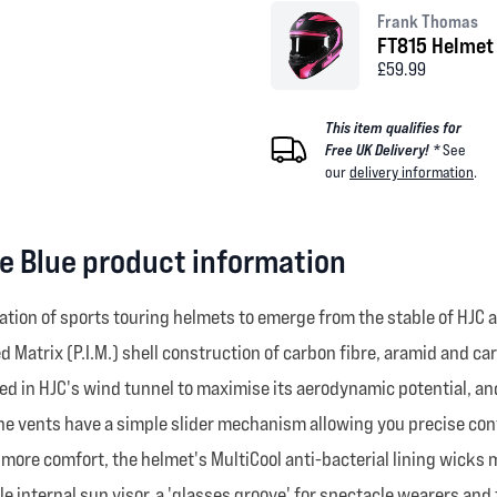
Frank Thomas
FT815 Helmet 
£59.99
This item qualifies for
Free UK Delivery! *
See
our
delivery information
.
e Blue product information
ation of sports touring helmets to emerge from the stable of HJC
d Matrix (P.I.M.) shell construction of carbon fibre, aramid and c
ed in HJC's wind tunnel to maximise its aerodynamic potential, and
the vents have a simple slider mechanism allowing you precise cont
n more comfort, the helmet's MultiCool anti-bacterial lining wick
e internal sun visor, a 'glasses groove' for spectacle wearers and