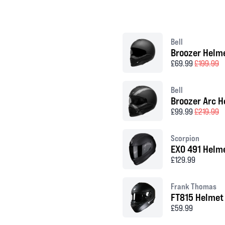
Bell
Broozer Helm
£69.99
£199.99
Bell
Broozer Arc H
£99.99
£219.99
Scorpion
EXO 491 Helm
£129.99
Frank Thomas
FT815 Helmet
£59.99