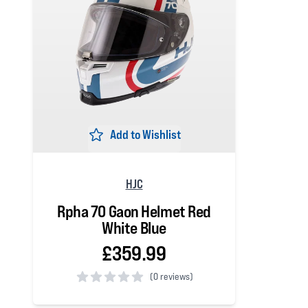
Add to Wishlist
HJC
Rpha 70 Gaon Helmet Red
White Blue
£359.99
(
0 reviews)
0 out of 5 stars