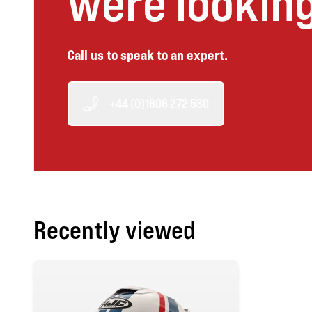
were looking
Call us to speak to an expert.
+44 (0)1606 272 530
Recently viewed