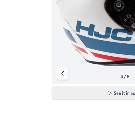
See it in a