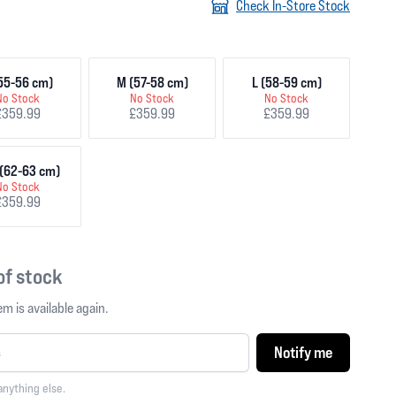
Check In-Store Stock
55-56 cm)
M (57-58 cm)
L (58-59 cm)
No Stock
No Stock
No Stock
£359.99
£359.99
£359.99
(62-63 cm)
No Stock
£359.99
 of stock
m is available again.
Notify me
anything else.