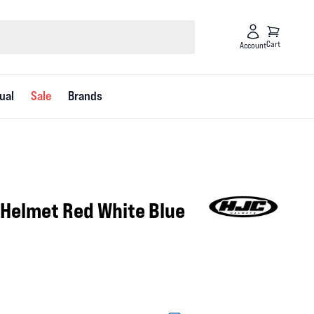
Cart
Account
ual
Sale
Brands
 Helmet Red White Blue