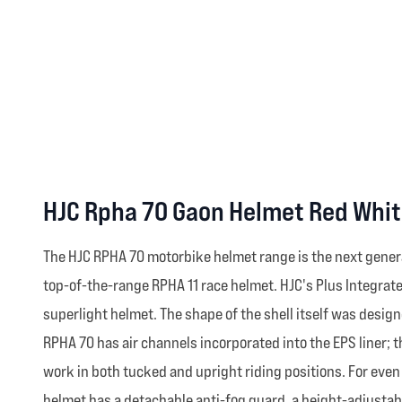
HJC Rpha 70 Gaon Helmet Red Whit
The HJC RPHA 70 motorbike helmet range is the next gener
top-of-the-range RPHA 11 race helmet. HJC's Plus Integrate
superlight helmet. The shape of the shell itself was design
RPHA 70 has air channels incorporated into the EPS liner; 
work in both tucked and upright riding positions. For eve
helmet has a detachable anti-fog guard, a height-adjustabl