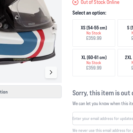
Out of Stock Online
Select an option:
XS (54-55 cm)
S (
No Stock
£359.99
XL (60-61 cm)
2XL 
No Stock
£359.99
Sorry, this item is out
ction
We can let you know when this ite
We never use this email address for 