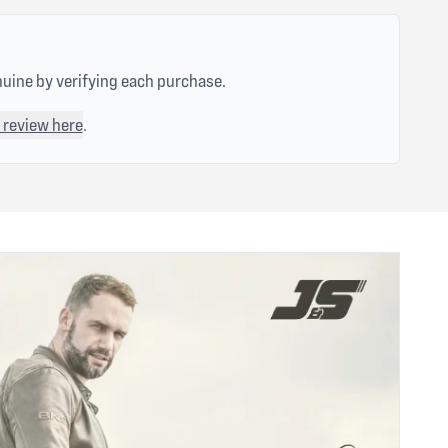
nuine by verifying each purchase.
 review here
.