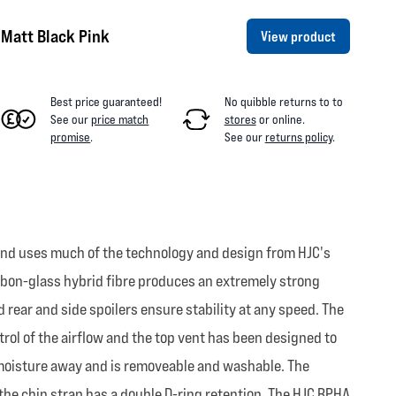
Matt Black Pink
View product
Best price guaranteed!
No quibble returns to
to
See our
price match
stores
or online
.
promise
.
See our
returns policy
.
 and uses much of the technology and design from HJC's
arbon-glass hybrid fibre produces an extremely strong
 rear and side spoilers ensure stability at any speed. The
rol of the airflow and the top vent has been designed to
s moisture away and is removeable and washable. The
 the chin strap has a double D-ring retention. The HJC RPHA