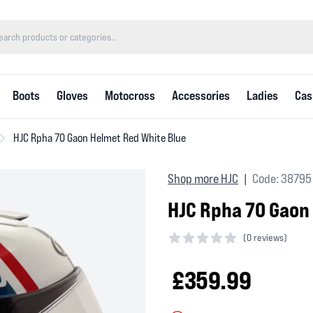
Boots
Gloves
Motocross
Accessories
Ladies
Cas
HJC Rpha 70 Gaon Helmet Red White Blue
Shop more HJC
Code: 38795
|
HJC Rpha 70 Gaon
(
0 reviews)
0 out of 5 stars
£359.99