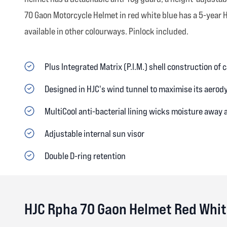
70 Gaon Motorcycle Helmet in red white blue has a 5-year 
available in other colourways. Pinlock included.
Plus Integrated Matrix (P.I.M.) shell construction of
Designed in HJC's wind tunnel to maximise its aerod
MultiCool anti-bacterial lining wicks moisture away
Adjustable internal sun visor
Double D-ring retention
HJC Rpha 70 Gaon Helmet Red Whit