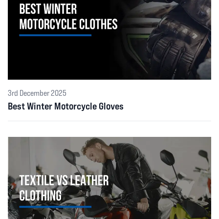
3rd December 2025
Best Winter Motorcycle Gloves