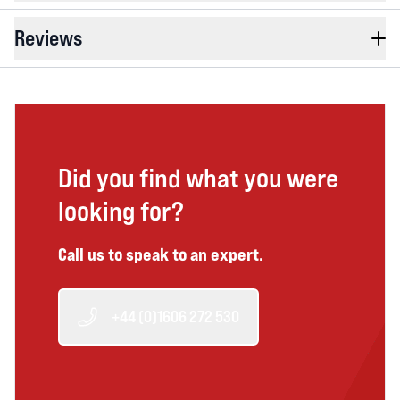
Reviews
Did you find what you were
looking for?
Call us to speak to an expert.
+44 (0)1606 272 530