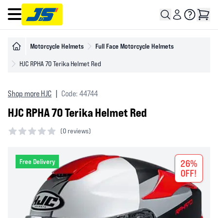
Open main menu
Motorcycle Helmets
Full Face Motorcycle Helmets
HJC RPHA 70 Terika Helmet Red
Shop more HJC
|
Code: 44744
HJC RPHA 70 Terika Helmet Red
(
0 reviews)
0 out of 5 stars
Free Delivery
26%
OFF!