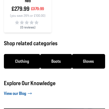
Red
£279.99
£379.99
(you save 26% or £100.00)
(
0 reviews)
0 out of 5 stars
Shop related categories
Clothing
Boots
Gloves
Explore Our Knowledge
View our Blog