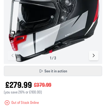
See it in action
£279.99
£379.99
(you save 26% or £100.00)
Out of Stock Online