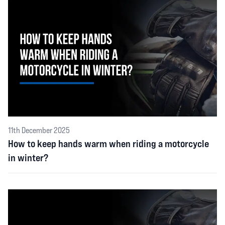
11th December 2025
How to keep hands warm when riding a motorcycle
in winter?