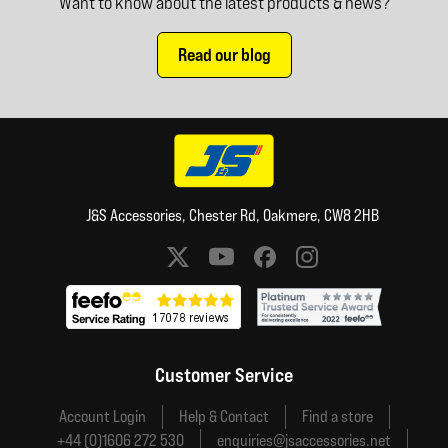
Want to know about the latest products & news?
Read our blog
J&S Accessories, Chester Rd, Oakmere, CW8 2HB
Social media links
Customer Service
Account Login
Help & Contact
Find a store
+44 (0)1606 272 530
enquiries@jsaccessories.net