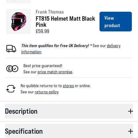
Frank Thomas
FT815 Helmet Matt Black
View
Pink
product
£59.99
This item qualifies for Free UK Delivery! *
See our
delivery
information
.
Best price guaranteed!
See our
price match promise
.
No quibble returns to
to
stores
or online
.
See our
returns policy
.
Description
Specification