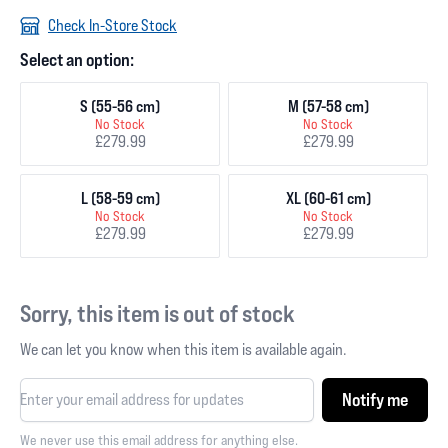
Check In-Store Stock
Select an option:
S (55-56 cm)
M (57-58 cm)
No Stock
No Stock
£279.99
£279.99
L (58-59 cm)
XL (60-61 cm)
No Stock
No Stock
£279.99
£279.99
Sorry, this item is out of stock
We can let you know when this item is available again.
Notify me
We never use this email address for anything else.