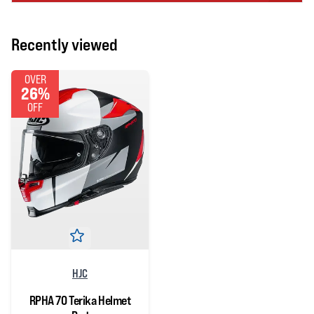
Recently viewed
OVER
26%
OFF
HJC
RPHA 70 Terika Helmet