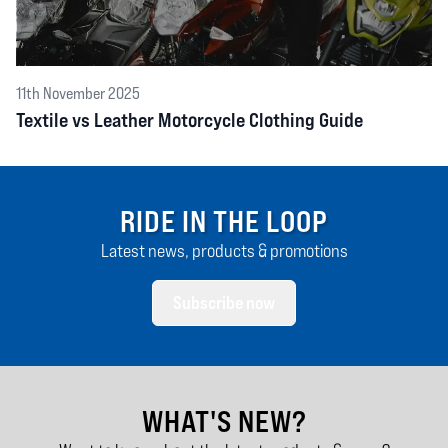
11th November 2025
Textile vs Leather Motorcycle Clothing Guide
RIDE IN THE LOOP
Latest news, products & promotions
Subscribe now
WHAT'S NEW?