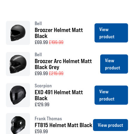
Bell
Broozer Helmet Matt
View
Black
product
£69.99
£199.99
Bell
Broozer Arc Helmet Matt
View
Black Grey
product
£99.99
£219.99
Scorpion
EXO 491 Helmet Matt
View
Black
product
£129.99
Frank Thomas
FT815 Helmet Matt Black
View product
£59.99