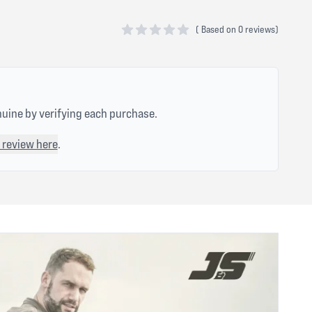
(
Based on
0 reviews)
0 out of 5 stars
nuine by verifying each purchase.
 review here
.