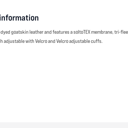
 information
dyed goatskin leather and features a soltoTEX membrane, tri-flee
 adjustable with Velcro and Velcro adjustable cuffs.