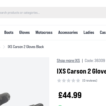
Boots
Gloves
Motocross
Accessories
Ladies
Cas
s
IXS Carson 2 Gloves Black
Shop more IXS
Code: 36309
|
IXS Carson 2 Glov
(
0 reviews)
0 out of 5 stars
£44.99