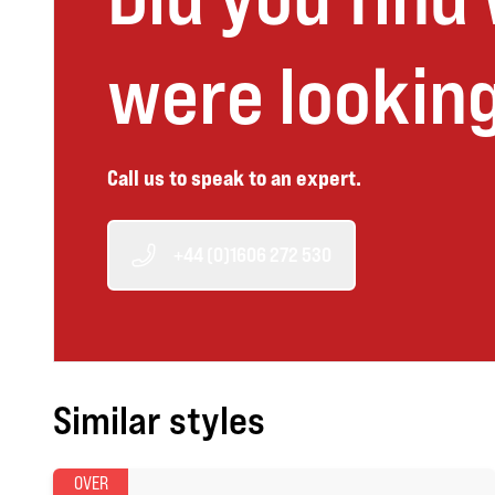
were looking
Call us to speak to an expert.
+44 (0)1606 272 530
Similar styles
OVER