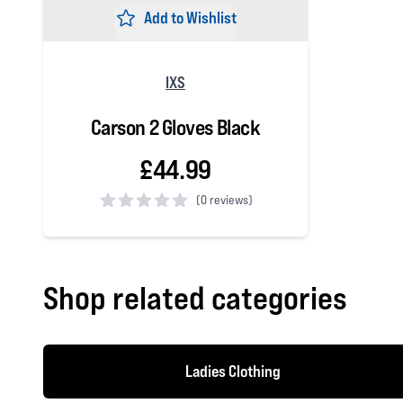
Add to Wishlist
IXS
Carson 2 Gloves Black
£44.99
(
0 reviews)
0 out of 5 stars
Shop related categories
Ladies Clothing