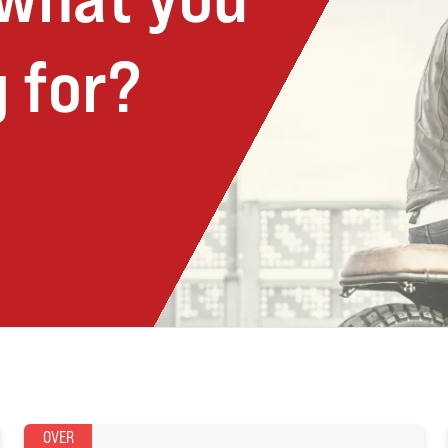
 for?
OVER