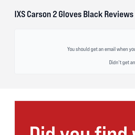
IXS Carson 2 Gloves Black Reviews
You should get an email when you
Didn't get a
Did you find