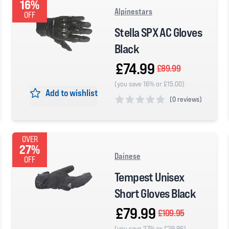
16%
Alpinestars
OFF
Stella SPX AC Gloves
Black
£74.99
£89.99
(you save 16% or £15.00)
Add to wishlist
(
0 reviews)
0 out of 5 stars
OVER
27%
Dainese
OFF
Tempest Unisex
Short Gloves Black
£79.99
£109.95
(you save 27% or £29.96)