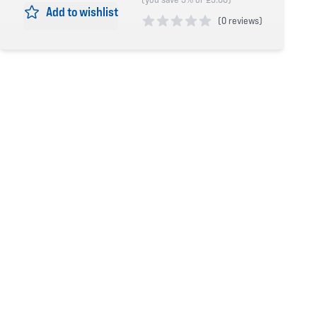
Add to wishlist
(
0 reviews)
0 out of 5 stars