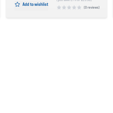
Add to wishlist
(
0 reviews)
0 out of 5 stars