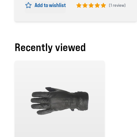
Add to wishlist
(
1 review)
5 out of 5 stars
Recently viewed