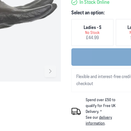
In Stock Online
Select an option:
Ladies - S
L
No Stock
£44.99
Flexible and interest-free credi
checkout
Spend over £50 to
qualify for Free UK
Delivery. *
See our
delivery
information
.