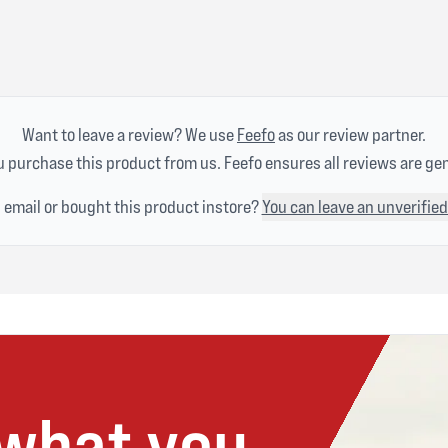
Want to leave a review? We use
Feefo
as our review partner.
 purchase this product from us. Feefo ensures all reviews are ge
n email or bought this product instore?
You can leave an unverified
 what you