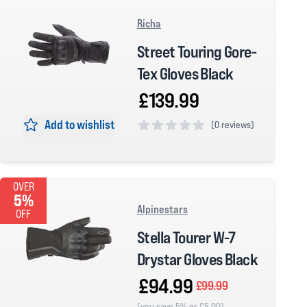
Richa
Street Touring Gore-
Tex Gloves Black
£139.99
Add to wishlist
(
0 reviews)
0 out of 5 stars
OVER
5%
Alpinestars
OFF
Stella Tourer W-7
Drystar Gloves Black
£94.99
£99.99
(you save 5% or £5.00)