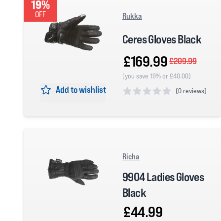
19%
OFF
Rukka
Ceres Gloves Black
£169.99
£209.99
(you save 19% or £40.00)
Add to wishlist
(
0 reviews)
0 out of 5 stars
Richa
9904 Ladies Gloves
Black
£44.99