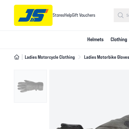
Stores
Help
Gift Vouchers
Helmets
Clothing
Ladies Motorcycle Clothing
Ladies Motorbike Glove