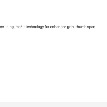
ce lining, mcFit technology for enhanced grip, thumb span