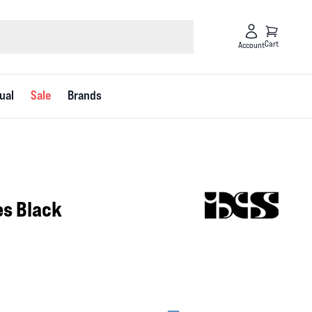
Cart
Account
ual
Sale
Brands
es Black