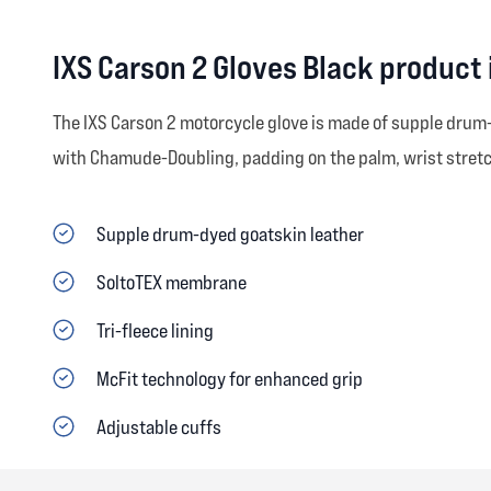
IXS Carson 2 Gloves Black product
The IXS Carson 2 motorcycle glove is made of supple drum-
with Chamude-Doubling, padding on the palm, wrist stretch
Supple drum-dyed goatskin leather
SoltoTEX membrane
Tri-fleece lining
McFit technology for enhanced grip
Adjustable cuffs