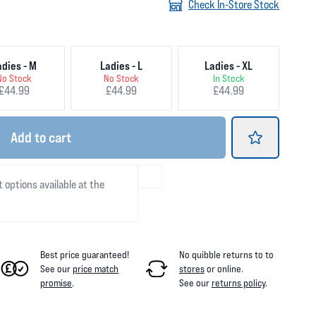
Check In-Store Stock
adies - M
Ladies - L
Ladies - XL
No Stock
No Stock
In Stock
£44.99
£44.99
£44.99
Add
to cart
t options available at the
Best price guaranteed!
No quibble returns to
to
See our
price match
stores
or online
.
promise
.
See our
returns policy
.