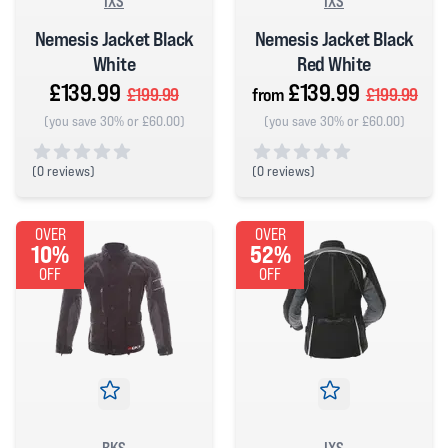
IXS
IXS
Nemesis Jacket Black
Nemesis Jacket Black
White
Red White
£139.99
£139.99
£199.99
from
£199.99
(you save 30% or £60.00)
(you save 30% or £60.00)
(
0 reviews)
(
0 reviews)
0 out of 5 stars
0 out of 5 stars
OVER
OVER
10%
52%
OFF
OFF