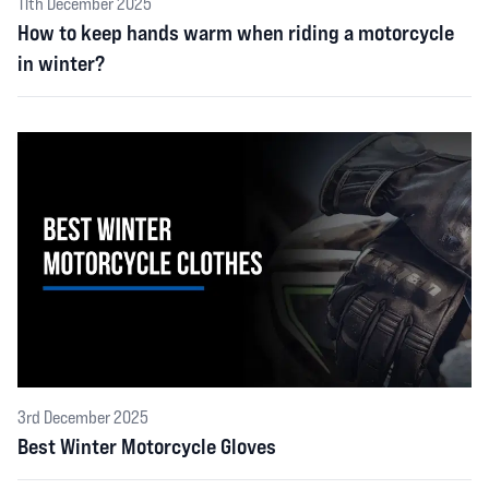
11th December 2025
How to keep hands warm when riding a motorcycle
in winter?
3rd December 2025
Best Winter Motorcycle Gloves