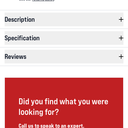
Description
Specification
Reviews
Did you find what you were
looking for?
Call us to speak to an expert.