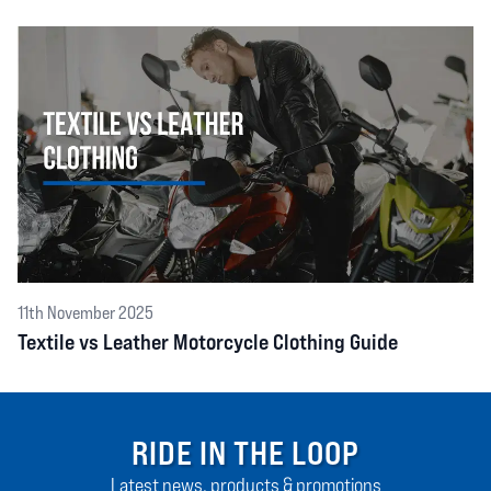
11th November 2025
Textile vs Leather Motorcycle Clothing Guide
RIDE IN THE LOOP
Latest news, products & promotions