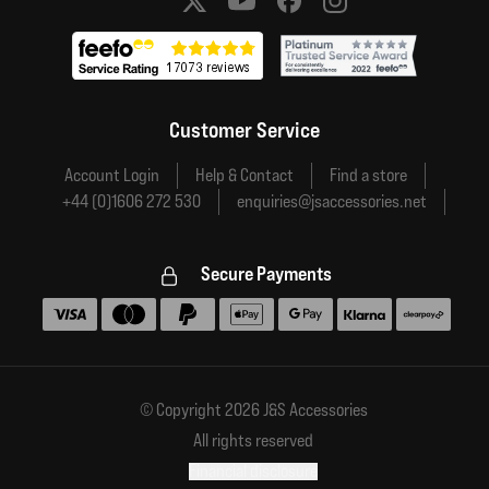
Social media links
Customer Service
Account Login
Help & Contact
Find a store
+44 (0)1606 272 530
enquiries@jsaccessories.net
Secure Payments
Accepted payment methods
© Copyright 2026 J&S Accessories
All rights reserved
Financial disclosure