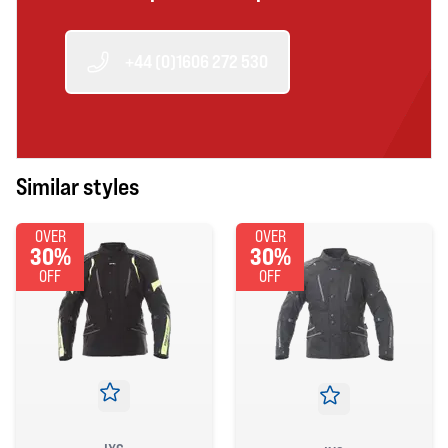
+44 (0)1606 272 530
Similar styles
OVER
OVER
30%
30%
OFF
OFF