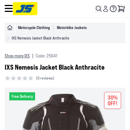
Open main menu
Motorcycle Clothing
Motorbike Jackets
IXS Nemesis Jacket Black Anthracite
Shop more IXS
|
Code: 25641
IXS Nemesis Jacket Black Anthracite
(
0 reviews)
0 out of 5 stars
Free Delivery
30%
OFF!