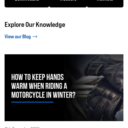
Explore Our Knowledge
View our Blog