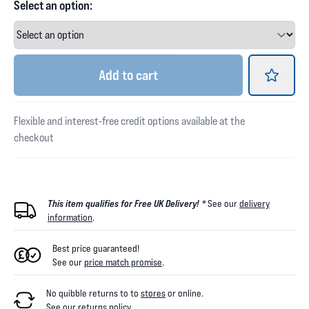
Select an option:
Add
to cart
Flexible and interest-free credit options available at the
checkout
This item qualifies for Free UK Delivery! *
See our
delivery
information
.
Best price guaranteed!
See our
price match promise
.
No quibble returns to
to
stores
or online
.
See our
returns policy
.