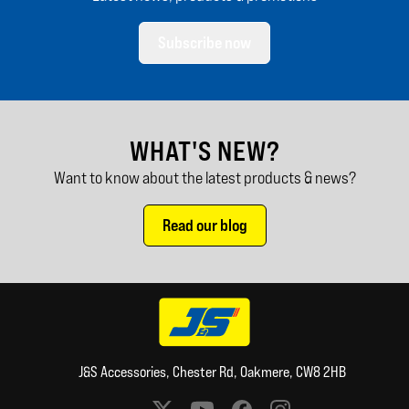
Subscribe now
WHAT'S NEW?
Want to know about the latest products & news?
Read our blog
J&S Accessories, Chester Rd, Oakmere, CW8 2HB