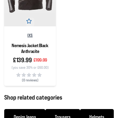
IXS
Nemesis Jacket Black
Anthracite
£139.99
£199.99
(you save 30% or £60.00)
(
0 reviews)
0 out of 5 stars
Shop related categories
Denim Jeans
Trousers
Helmets