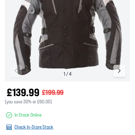
£139.99
£199.99
(you save 30% or £60.00)
In Stock Online
Check In-Store Stock