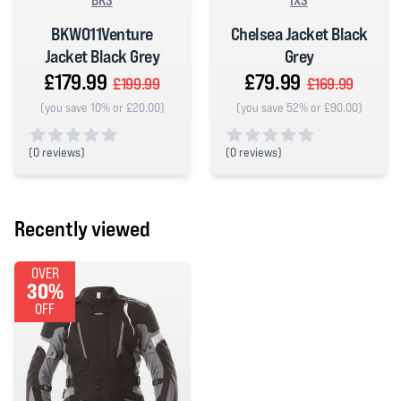
BKS
IXS
BKW011Venture
Chelsea Jacket Black
Jacket Black Grey
Grey
£179.99
£79.99
£199.99
£169.99
(you save 10% or £20.00)
(you save 52% or £90.00)
(
0 reviews)
(
0 reviews)
0 out of 5 stars
0 out of 5 stars
Recently viewed
OVER
30%
OFF