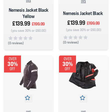
IXS
IXS
Nemesis Jacket Black
Nemesis Jacket Black
Yellow
£139.99
£139.99
£199.99
£199.99
(you save 30% or £60.00)
(you save 30% or £60.00)
(
0 reviews)
(
0 reviews)
0 out of 5 stars
0 out of 5 stars
OVER
OVER
30%
30%
OFF
OFF