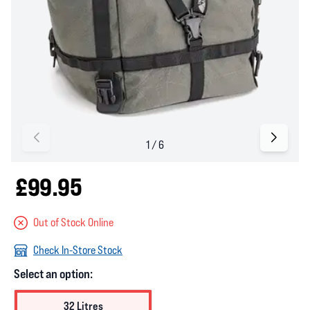
£99.95
Out of Stock Online
Check In-Store Stock
Select an option:
32 Litres