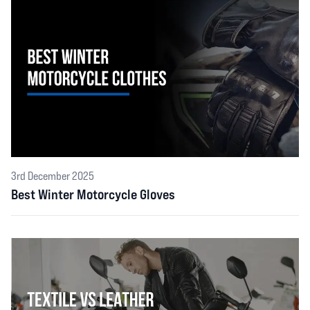
3rd December 2025
Best Winter Motorcycle Gloves