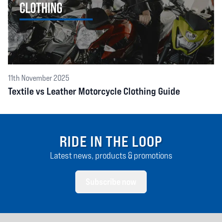
11th November 2025
Textile vs Leather Motorcycle Clothing Guide
RIDE IN THE LOOP
Latest news, products & promotions
Subscribe now