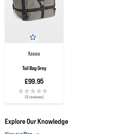
Kappa
Tail Bag Grey
£99.95
(
0 reviews)
0 out of 5 stars
Explore Our Knowledge
View our Blog