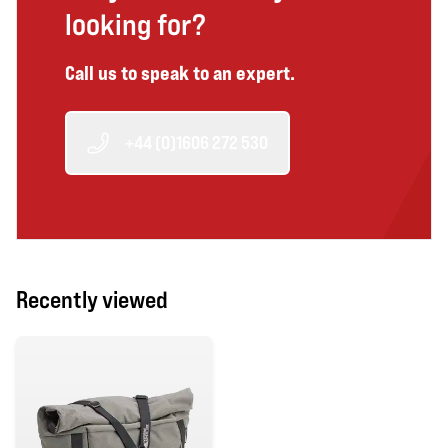
looking for?
Call us to speak to an expert.
+44 (0)1606 272 530
Recently viewed