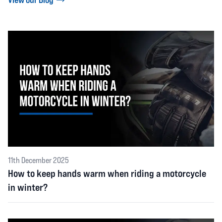
11th December 2025
How to keep hands warm when riding a motorcycle
in winter?