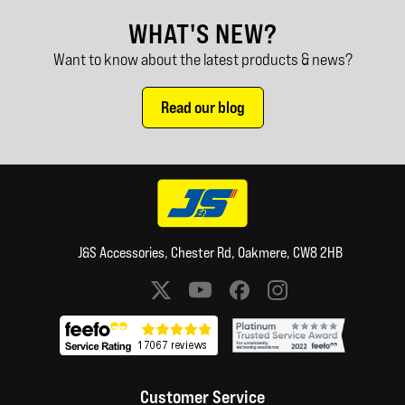
WHAT'S NEW?
Want to know about the latest products & news?
Read our blog
J&S Accessories, Chester Rd, Oakmere, CW8 2HB
Social media links
Customer Service