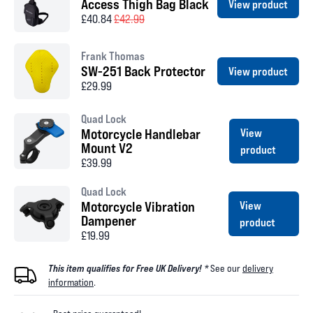
Access Thigh Bag Black
View product
£40.84
£42.99
Frank Thomas
SW-251 Back Protector
View product
£29.99
Quad Lock
Motorcycle Handlebar
View
Mount V2
product
£39.99
Quad Lock
Motorcycle Vibration
View
Dampener
product
£19.99
This item qualifies for Free UK Delivery! *
See our
delivery
information
.