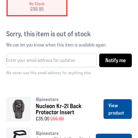
No Stock
£99.95
Sorry, this item is out of stock
We can let you know when this item is available again.
Notify me
We never use this email address for anything else.
Alpinestars
Nucleon Kr-2I Back
View
Protector Insert
product
£35.00
£59.99
Alpinestars