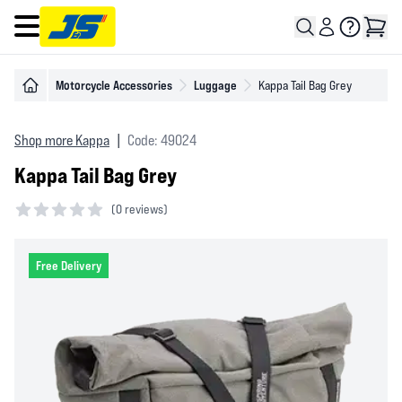
Open main menu
Motorcycle Accessories
Luggage
Kappa Tail Bag Grey
Shop more Kappa
|
Code: 49024
Kappa Tail Bag Grey
(
0 reviews)
0 out of 5 stars
Free Delivery