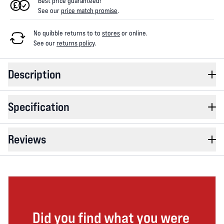
Best price guaranteed!
See our
price match promise
.
No quibble returns to
to
stores
or online
.
See our
returns policy
.
Description
Specification
Reviews
Did you find what you were