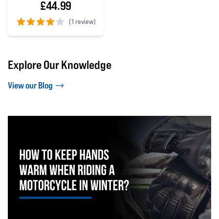
£44.99
(
1 review)
4 out of 5 stars
Explore Our Knowledge
View our Blog