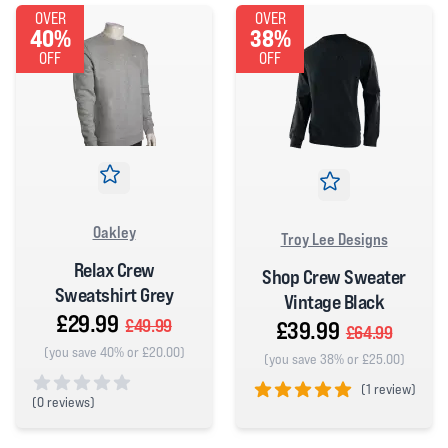
OVER
OVER
40%
38%
OFF
OFF
Oakley
Troy Lee Designs
Relax Crew
Shop Crew Sweater
Sweatshirt Grey
Vintage Black
£29.99
£49.99
£39.99
£64.99
(you save 40% or £20.00)
(you save 38% or £25.00)
(
1 review)
(
0 reviews)
5 out of 5 stars
0 out of 5 stars