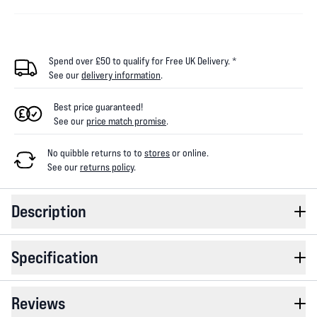
Spend over £50 to qualify for Free UK Delivery. *
See our
delivery information
.
Best price guaranteed!
See our
price match promise
.
No quibble returns to
to
stores
or online
.
See our
returns policy
.
Description
Specification
Reviews