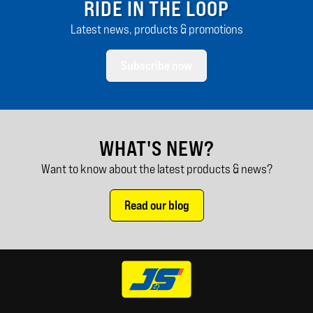
RIDE IN THE LOOP
Latest news, products & promotions
Subscribe now
WHAT'S NEW?
Want to know about the latest products & news?
Read our blog