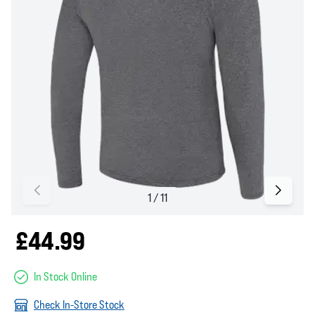
£44.99
In Stock Online
Check In-Store Stock