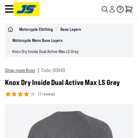
Open main menu
Motorcycle Clothing
Base Layers
Motorcycle Mens Base Layers
Knox Dry Inside Dual Active Max LS Grey
Shop more Knox
|
Code: 60949
Knox Dry Inside Dual Active Max LS Grey
(
1 review)
4 out of 5 stars