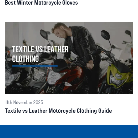
Best Winter Motorcycle Gloves
11th November 2025
Textile vs Leather Motorcycle Clothing Guide