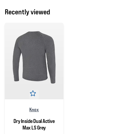
Recently viewed
Knox
Dry Inside Dual Active
Max LS Grey