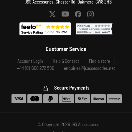
J&S Accessories, Chester Rd, Oakmere, CW8 2HB
Social media links
Customer Service
Account Login
Help & Contact
Find a store
+44 (0)1606 272 530
enquiries@jsaccessories.net
Secure Payments
Accepted payment methods
© Copyright 2026 J&S Accessories