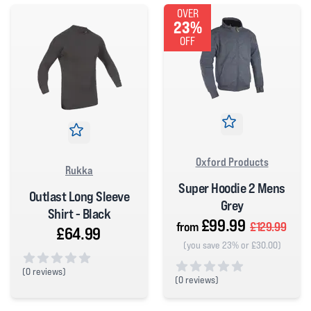
OVER
23%
OFF
Oxford Products
Rukka
Super Hoodie 2 Mens
Outlast Long Sleeve
Grey
Shirt - Black
£99.99
from
£129.99
£64.99
(you save 23% or £30.00)
(
0 reviews)
(
0 reviews)
0 out of 5 stars
0 out of 5 stars