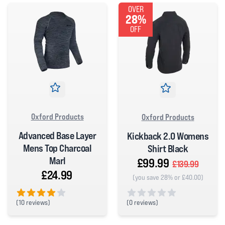
OVER
28%
OFF
Oxford Products
Oxford Products
Advanced Base Layer
Kickback 2.0 Womens
Mens Top Charcoal
Shirt Black
Marl
£99.99
£139.99
£24.99
(you save 28% or £40.00)
(
0 reviews)
(
10 reviews)
0 out of 5 stars
4 out of 5 stars