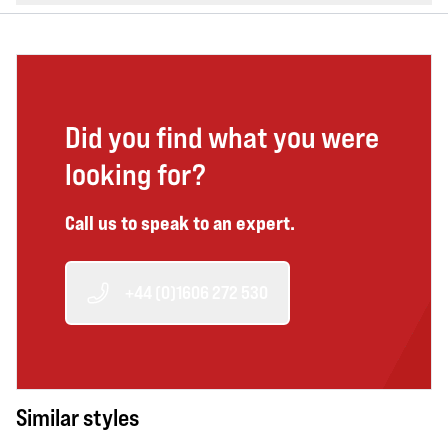
Did you find what you were
looking for?
Call us to speak to an expert.
+44 (0)1606 272 530
Similar styles