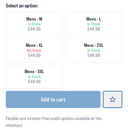
Select an option:
Mens - M
Mens - L
In Stock
In Stock
£44.99
£44.99
Mens - XL
Mens - 2XL
No Stock
In Stock
£44.99
£44.99
Mens - 3XL
In Stock
£44.99
Add
to cart
Flexible and interest-free credit options available at the
checkout