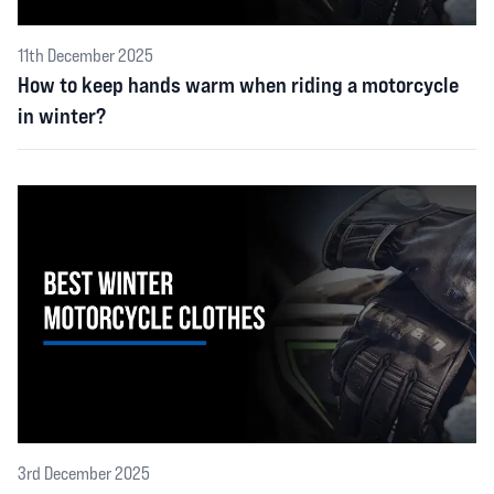
11th December 2025
How to keep hands warm when riding a motorcycle
in winter?
3rd December 2025