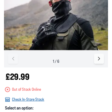
£29.99
Out of Stock Online
Check In-Store Stock
Select an option: