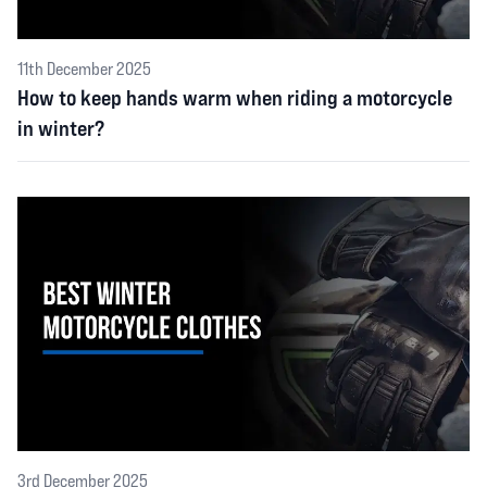
11th December 2025
How to keep hands warm when riding a motorcycle
in winter?
3rd December 2025