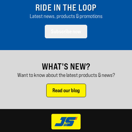
RIDE IN THE LOOP
Latest news, products & promotions
Subscribe now
WHAT'S NEW?
Want to know about the latest products & news?
Read our blog