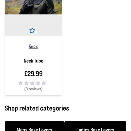
Knox
Neck Tube
£29.99
(
0 reviews)
0 out of 5 stars
Shop related categories
Mens Base Layers
Ladies Base Layers