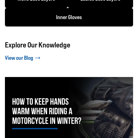
Inner Gloves
Explore Our Knowledge
View our Blog