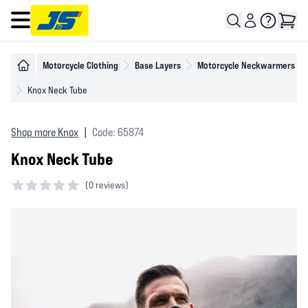
Open main menu
Motorcycle Clothing
Base Layers
Motorcycle Neckwarmers
Knox Neck Tube
Shop more Knox
|
Code: 65874
Knox Neck Tube
(
0 reviews)
0 out of 5 stars