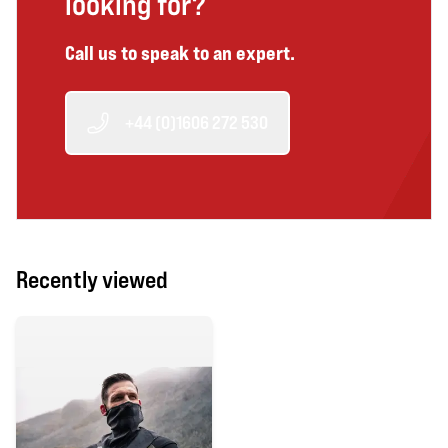
looking for?
Call us to speak to an expert.
+44 (0)1606 272 530
Recently viewed