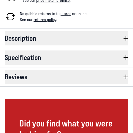
See our
price match promise
.
No quibble returns to
to
stores
or online
.
See our
returns policy
.
Description
Specification
Reviews
Did you find what you were