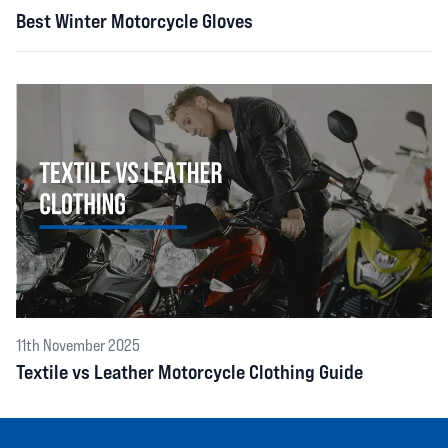
Best Winter Motorcycle Gloves
11th November 2025
Textile vs Leather Motorcycle Clothing Guide