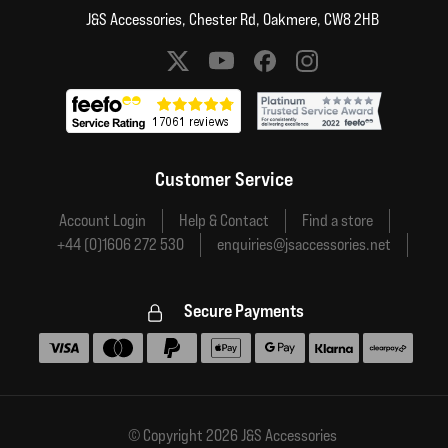
J&S Accessories, Chester Rd, Oakmere, CW8 2HB
Social media links
Customer Service
Account Login
Help & Contact
Find a store
+44 (0)1606 272 530
enquiries@jsaccessories.net
Secure Payments
Accepted payment methods
© Copyright 2026 J&S Accessories