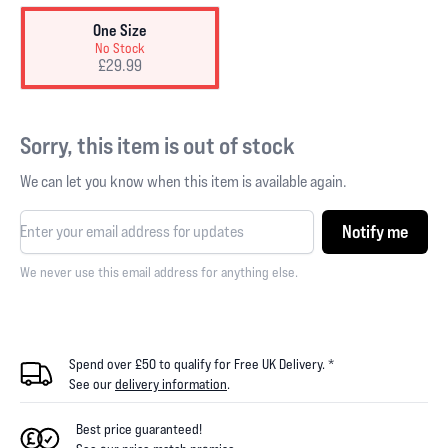
One Size
No Stock
£29.99
Sorry, this item is out of stock
We can let you know when this item is available again.
Notify me
We never use this email address for anything else.
Spend over £50 to qualify for Free UK Delivery. *
See our
delivery information
.
Best price guaranteed!