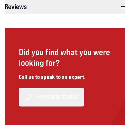
Reviews
Did you find what you were
looking for?
Call us to speak to an expert.
+44 (0)1606 272 530