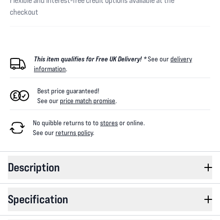
Flexible and interest-free credit options available at the
checkout
This item qualifies for Free UK Delivery! *
See our
delivery
information
.
Best price guaranteed!
See our
price match promise
.
No quibble returns to
to
stores
or online
.
See our
returns policy
.
Description
Specification