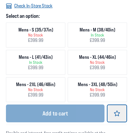
Check In-Store Stock
Select an option:
Mens - S (35/37in)
Mens - M (38/40in)
No Stock
In Stock
£399.99
£399.99
Mens - L (41/43in)
Mens - XL (44/46in)
In Stock
No Stock
£399.99
£399.99
Mens - 2XL (46/48in)
Mens - 3XL (48/50in)
No Stock
No Stock
£399.99
£399.99
Add
to cart