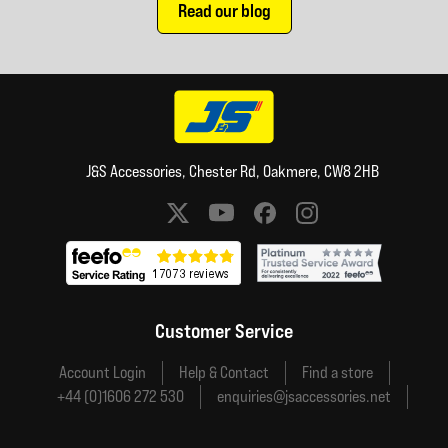
Read our blog
J&S Accessories, Chester Rd, Oakmere, CW8 2HB
Social media links
Customer Service
Account Login
Help & Contact
Find a store
+44 (0)1606 272 530
enquiries@jsaccessories.net