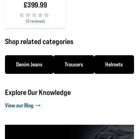
£399.99
(
0 reviews)
0 out of 5 stars
Shop related categories
Denim Jeans
Trousers
Helmets
Explore Our Knowledge
View our Blog