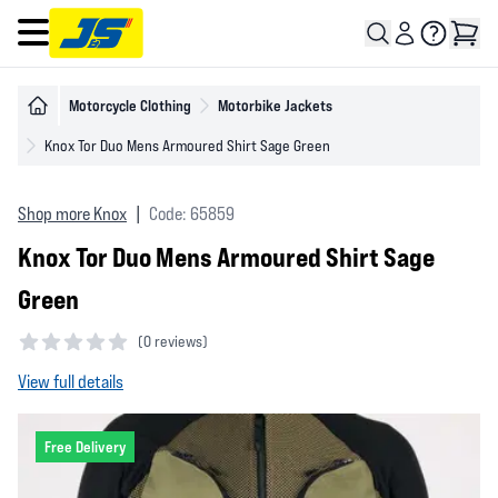
Open main menu
Motorcycle Clothing
Motorbike Jackets
Knox Tor Duo Mens Armoured Shirt Sage Green
Shop more Knox
|
Code: 65859
Knox Tor Duo Mens Armoured Shirt Sage
Green
(
0 reviews)
0 out of 5 stars
View full details
Free Delivery