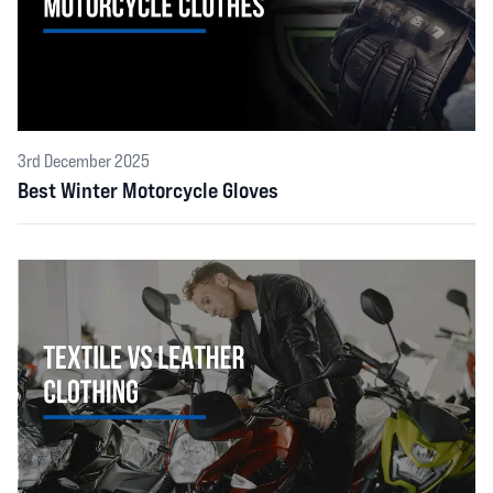
3rd December 2025
Best Winter Motorcycle Gloves