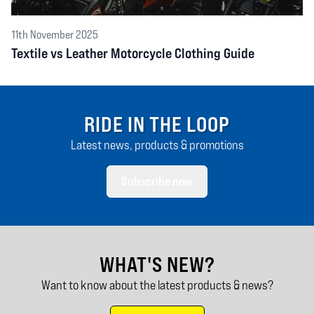
11th November 2025
Textile vs Leather Motorcycle Clothing Guide
RIDE IN THE LOOP
Latest news, products & promotions
Subscribe now
WHAT'S NEW?
Want to know about the latest products & news?