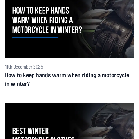
11th December 2025
How to keep hands warm when riding a motorcycle
in winter?