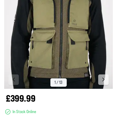
£399.99
In Stock Online