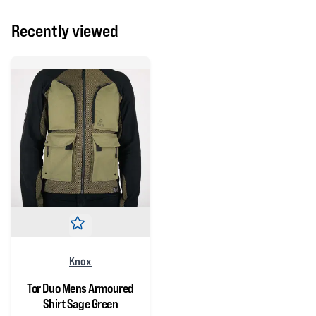
Recently viewed
Knox
Tor Duo Mens Armoured
Shirt Sage Green