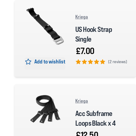
Kriega
US Hook Strap
Single
£7.00
Add to wishlist
(
2 reviews)
5 out of 5 stars
Kriega
Acc Subframe
Loops Black x 4
£12.50