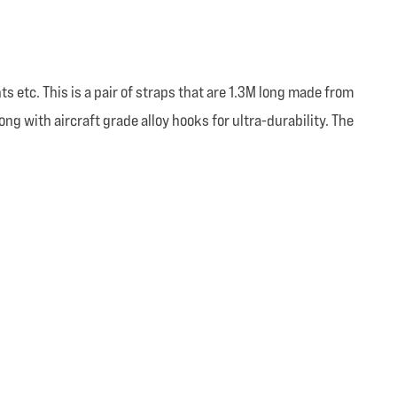
 etc. This is a pair of straps that are 1.3M long made from
with aircraft grade alloy hooks for ultra-durability. The