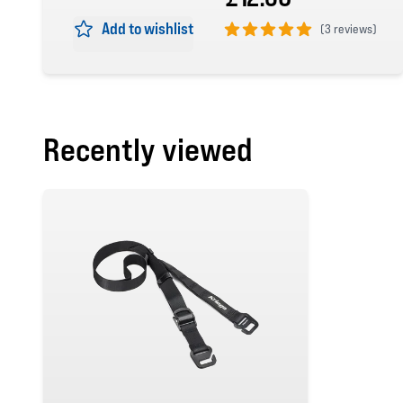
Add to wishlist
(
3 reviews)
5 out of 5 stars
Recently viewed