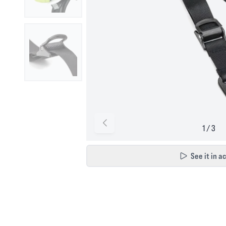
See it in a