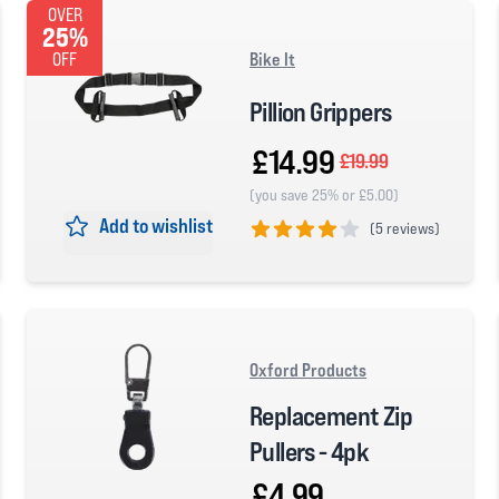
OVER
25%
Bike It
OFF
Pillion Grippers
£14.99
£19.99
(you save 25% or £5.00)
Add to wishlist
(
5 reviews)
4 out of 5 stars
Oxford Products
Replacement Zip
Pullers - 4pk
£4.99