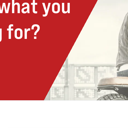
 what you
 for?