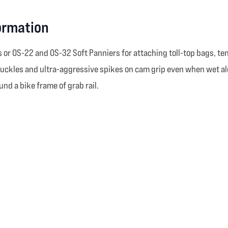
ormation
r OS-22 and OS-32 Soft Panniers for attaching toll-top bags, tents
les and ultra-aggressive spikes on cam grip even when wet along 
nd a bike frame of grab rail.