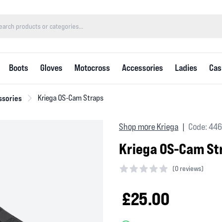
Boots
Gloves
Motocross
Accessories
Ladies
Cas
ssories
Kriega OS-Cam Straps
Shop more Kriega
Code: 44
|
Kriega OS-Cam St
(
0 reviews)
0 out of 5 stars
£25.00