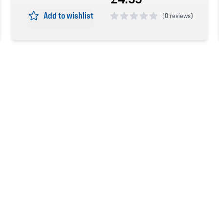
Add to wishlist
(
0 reviews)
0 out of 5 stars