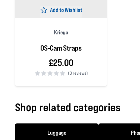
Add to Wishlist
Kriega
OS-Cam Straps
£25.00
(
0 reviews)
0 out of 5 stars
Shop related categories
Luggage
Phon