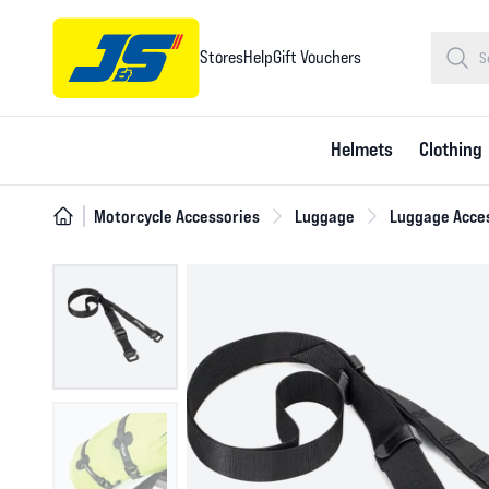
Stores
Help
Gift Vouchers
Helmets
Clothing
Motorcycle Accessories
Luggage
Luggage Acce