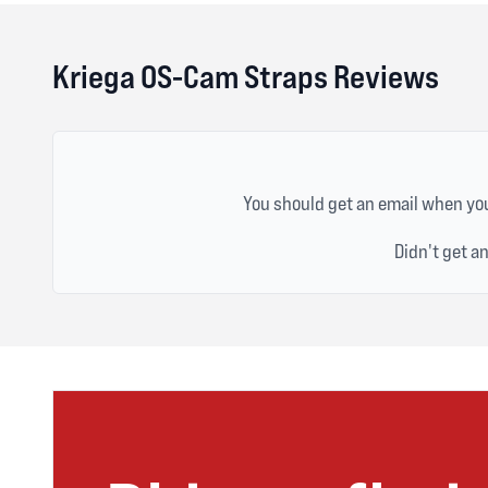
Kriega OS-Cam Straps Reviews
You should get an email when you
Didn't get a