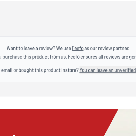
Want to leave a review? We use
Feefo
as our review partner.
 purchase this product from us. Feefo ensures all reviews are ge
n email or bought this product instore?
You can leave an unverified