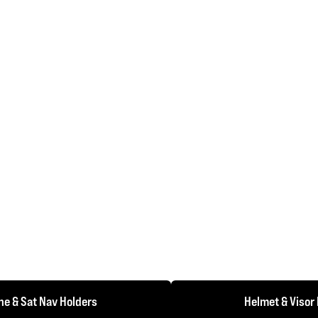
e & Sat Nav Holders
Helmet & Visor