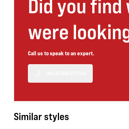
Did you find
were looking
Call us to speak to an expert.
+44 (0)1606 272 530
Similar styles