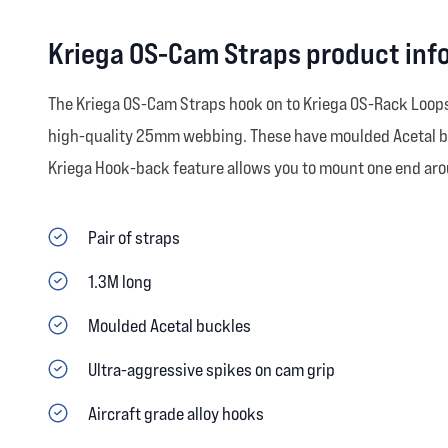
Kriega OS-Cam Straps product inf
The Kriega OS-Cam Straps hook on to Kriega OS-Rack Loops o
high-quality 25mm webbing. These have moulded Acetal buck
Kriega Hook-back feature allows you to mount one end arou
Pair of straps
1.3M long
Moulded Acetal buckles
Ultra-aggressive spikes on cam grip
Aircraft grade alloy hooks