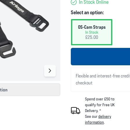
In Stock Online
Select an option:
OS-Cam Straps
In Stock
£25.00
Flexible and interest-free credi
checkout
ction
Spend over £50 to
qualify for Free UK
Delivery. *
See our
delivery
information
.