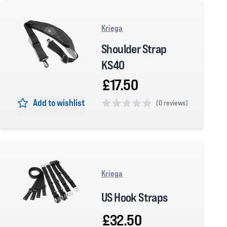
Kriega
Shoulder Strap
KS40
£17.50
Add to wishlist
(
0 reviews)
0 out of 5 stars
Kriega
US Hook Straps
£32.50