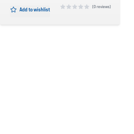
(
0 reviews)
Add to wishlist
0 out of 5 stars