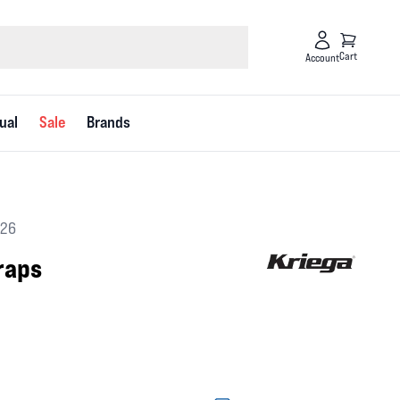
Cart
Account
ual
Sale
Brands
626
raps