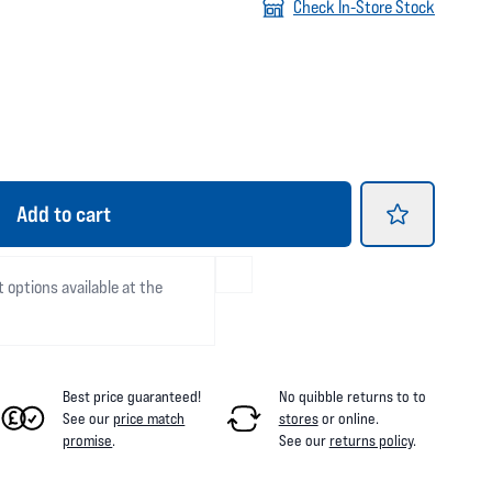
Check In-Store Stock
Add
to cart
t options available at the
Best price guaranteed!
No quibble returns to
to
See our
price match
stores
or online
.
promise
.
See our
returns policy
.