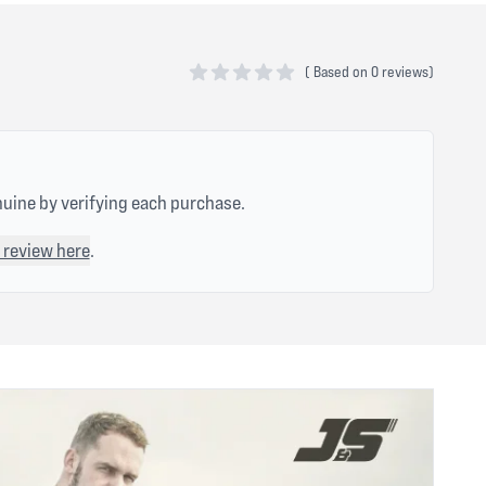
(
Based on
0 reviews)
0 out of 5 stars
nuine by verifying each purchase.
 review here
.