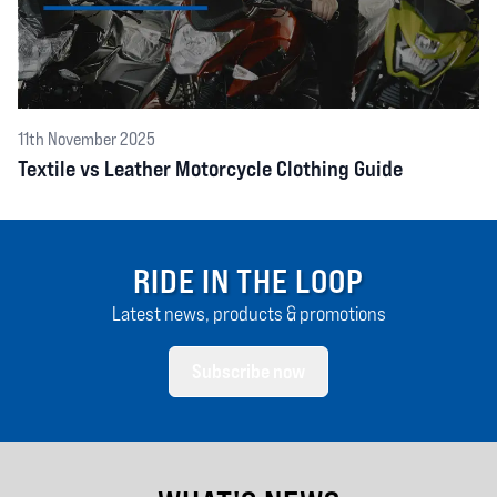
11th November 2025
Textile vs Leather Motorcycle Clothing Guide
RIDE IN THE LOOP
Latest news, products & promotions
Subscribe now