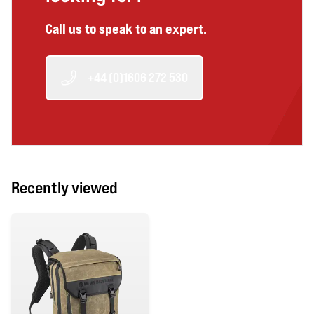
Call us to speak to an expert.
+44 (0)1606 272 530
Recently viewed