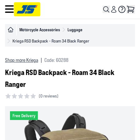
Open main menu
Motorcycle Accessories
Luggage
Kriega RSD Backpack - Roam 34 Black Ranger
Shop more Kriega
|
Code: 60288
Kriega RSD Backpack - Roam 34 Black
Ranger
(
0 reviews)
0 out of 5 stars
Free Delivery