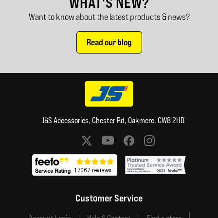
WHAT'S NEW?
Want to know about the latest products & news?
Read our blog
J&S Accessories, Chester Rd, Oakmere, CW8 2HB
Social media links
Customer Service