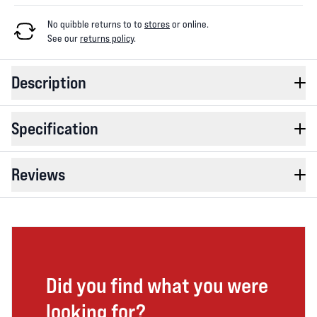
No quibble returns to
to
stores
or online
.
See our
returns policy
.
Description
Specification
Reviews
Did you find what you were
looking for?