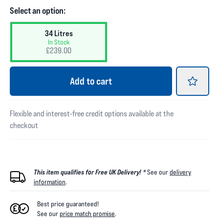
Select an option:
34 Litres
In Stock
£239.00
Add
to cart
Flexible and interest-free credit options available at the
checkout
This item qualifies for Free UK Delivery! *
See our
delivery
information
.
Best price guaranteed!
See our
price match promise
.