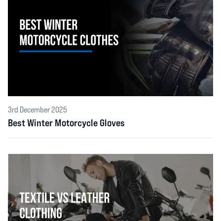
3rd December 2025
Best Winter Motorcycle Gloves