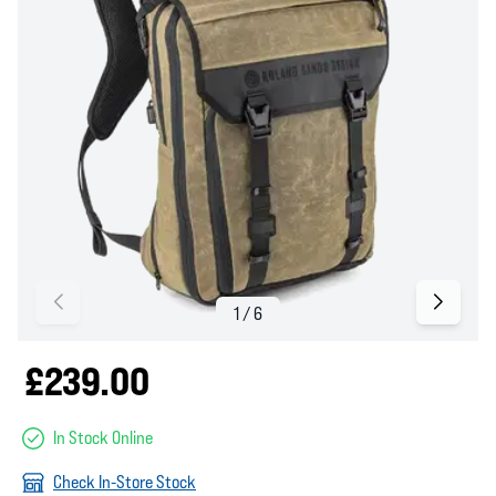
£239.00
In Stock Online
Check In-Store Stock