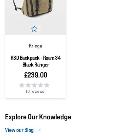
Kriega
RSD Backpack - Roam 34
Black Ranger
£239.00
(
0 reviews)
0 out of 5 stars
Explore Our Knowledge
View our Blog