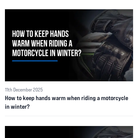
11th December 2025
How to keep hands warm when riding a motorcycle
in winter?