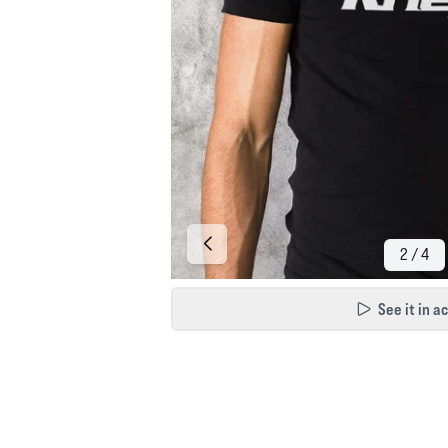
See it in a