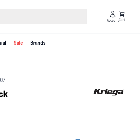
Cart
Account
ual
Sale
Brands
607
ack