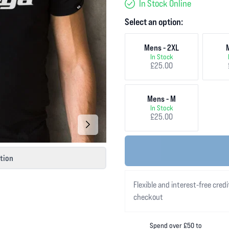
In Stock Online
Select an option:
Mens - 2XL
In Stock
£25.00
Mens - M
In Stock
£25.00
ction
Flexible and interest-free credi
checkout
Spend over £50 to