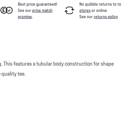
Best price guaranteed!
No quibble returns to
to
See our
price match
stores
or online
.
promise
.
See our
returns policy
.
. This features a tubular body construction for shape
-quality tee.