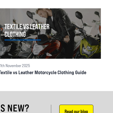
11th November 2025
Textile vs Leather Motorcycle Clothing Guide
'S NEW?
Read our blog