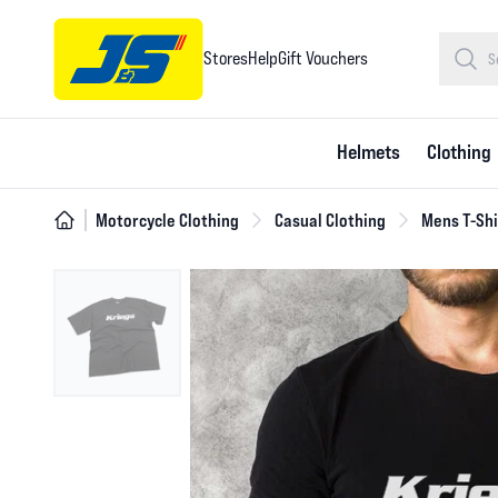
Stores
Help
Gift Vouchers
Helmets
Clothing
Motorcycle Clothing
Casual Clothing
Mens T-Shi