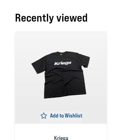
Recently viewed
Add to Wishlist
Kriega