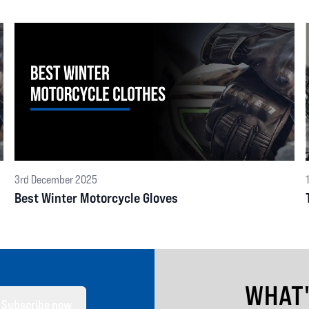
3rd December 2025
Best Winter Motorcycle Gloves
WHAT
Subscribe now