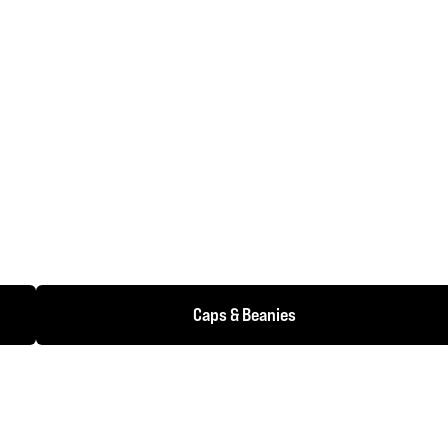
Caps & Beanies