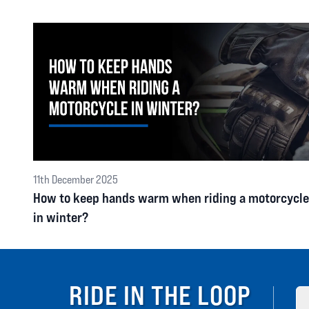
11th December 2025
How to keep hands warm when riding a motorcycle
in winter?
RIDE IN THE LOOP