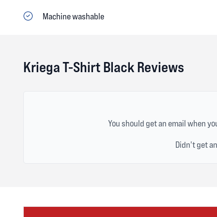
Machine washable
Kriega T-Shirt Black Reviews
You should get an email when you
Didn't get a