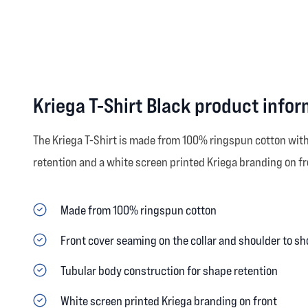
Kriega T-Shirt Black product info
The Kriega T-Shirt is made from 100% ringspun cotton with 
retention and a white screen printed Kriega branding on fro
Made from 100% ringspun cotton
Front cover seaming on the collar and shoulder to sh
Tubular body construction for shape retention
White screen printed Kriega branding on front