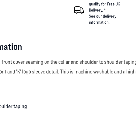
qualify for Free UK
Delivery. *
See our
delivery
information
.
rmation
front cover seaming on the collar and shoulder to shoulder taping
nt and 'K' logo sleeve detail. This is machine washable and a high
oulder taping