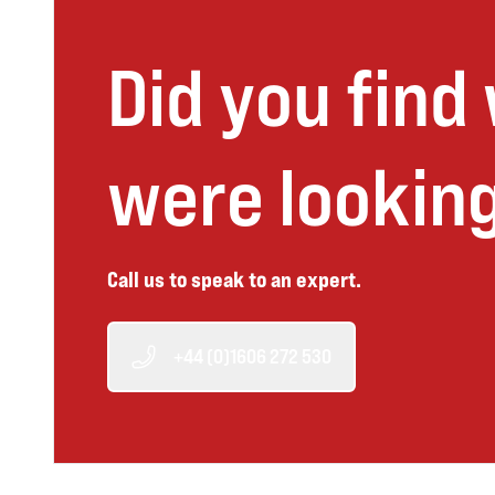
Did you find
were looking
Call us to speak to an expert.
+44 (0)1606 272 530