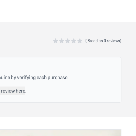
(
Based on
0 reviews)
0 out of 5 stars
nuine by verifying each purchase.
 review here
.