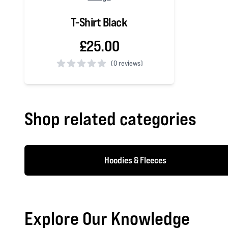
T-Shirt Black
£25.00
(
0 reviews)
0 out of 5 stars
Shop related categories
Hoodies & Fleeces
Explore Our Knowledge