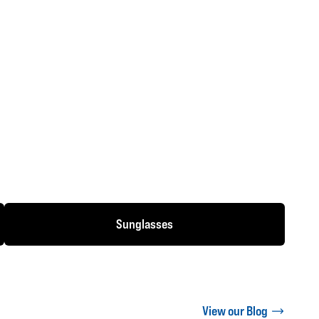
Sunglasses
View our Blog