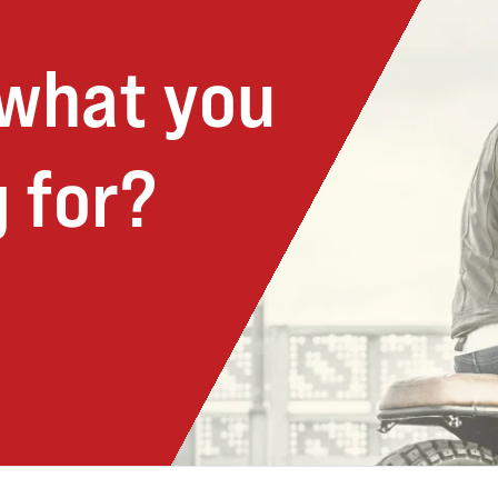
 what you
 for?