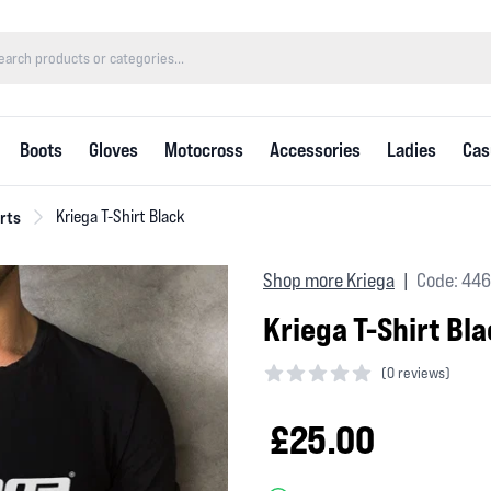
Boots
Gloves
Motocross
Accessories
Ladies
Cas
rts
Kriega T-Shirt Black
Shop more Kriega
Code: 44
|
Kriega T-Shirt Bl
(
0 reviews)
0 out of 5 stars
£25.00