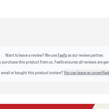
Want to leave a review? We use
Feefo
as our review partner.
 purchase this product from us. Feefo ensures all reviews are ge
n email or bought this product instore?
You can leave an unverified