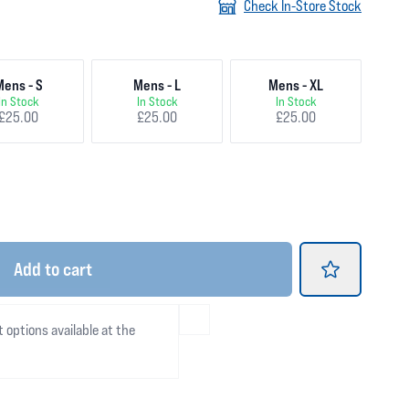
Check In-Store Stock
Mens - S
Mens - L
Mens - XL
In Stock
In Stock
In Stock
£25.00
£25.00
£25.00
Add
to cart
t options available at the