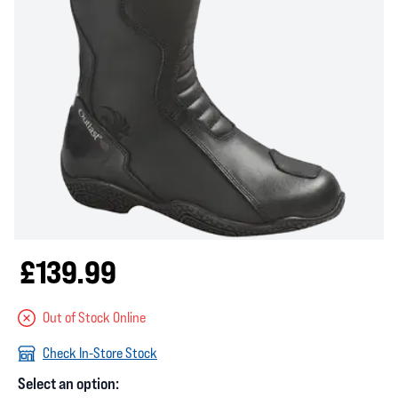
£139.99
Out of Stock Online
Check In-Store Stock
Select an option: