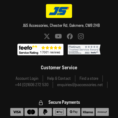
J&S Accessories, Chester Rd, Oakmere, CW8 2HB
Social media links
Customer Service
Account Login
Help & Contact
Find a store
+44 (0)1606 272 530
enquiries@jsaccessories.net
Secure Payments
Accepted payment methods