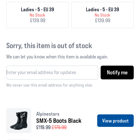
Ladies - 5 - EU 39
Ladies - 5 - EU 39
No Stock
No Stock
£139.99
£139.99
Sorry, this item is out of stock
We can let you know when this item is available again.
Notify me
We never use this email address for anything else.
Alpinestars
SMX-5 Boots Black
View product
£119.99
£179.99