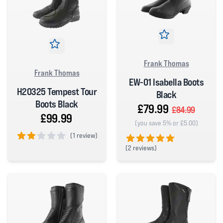
Frank Thomas
Frank Thomas
EW-01 Isabella Boots
H20325 Tempest Tour
Black
Boots Black
£79.99
£84.99
£99.99
(you save 5% or £5.00)
(
1 review)
(
2 reviews)
2 out of 5 stars
5 out of 5 stars