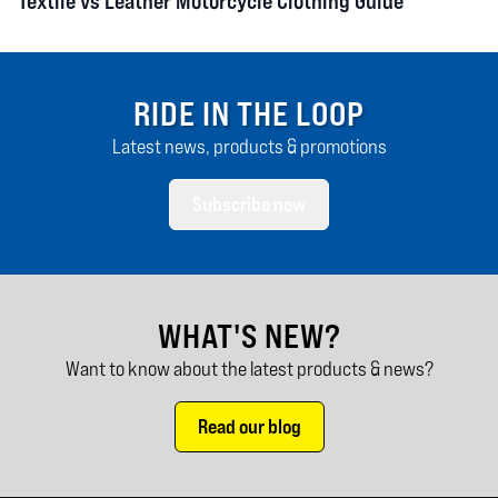
Textile vs Leather Motorcycle Clothing Guide
RIDE IN THE LOOP
Latest news, products & promotions
Subscribe now
WHAT'S NEW?
Want to know about the latest products & news?
Read our blog