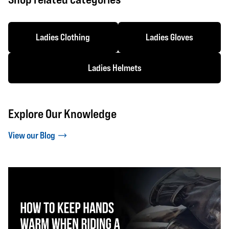
Ladies Clothing
Ladies Gloves
Ladies Helmets
Explore Our Knowledge
View our Blog