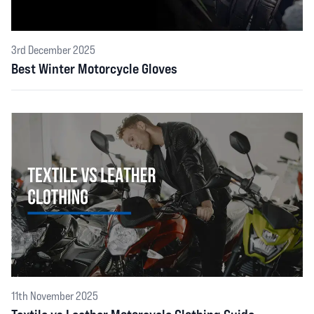
3rd December 2025
Best Winter Motorcycle Gloves
11th November 2025