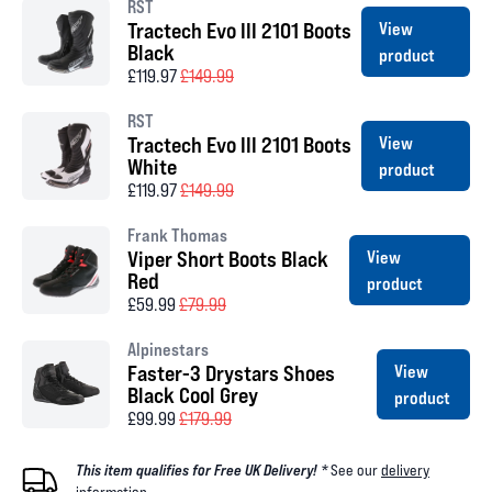
RST
Tractech Evo III 2101 Boots
View
Black
product
£119.97
£149.99
RST
Tractech Evo III 2101 Boots
View
White
product
£119.97
£149.99
Frank Thomas
Viper Short Boots Black
View
Red
product
£59.99
£79.99
Alpinestars
Faster-3 Drystars Shoes
View
Black Cool Grey
product
£99.99
£179.99
This item qualifies for Free UK Delivery! *
See our
delivery