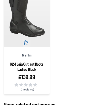
Merlin
G24 Leia Outlast Boots
Ladies Black
£139.99
(
0 reviews)
0 out of 5 stars
Shop related categories