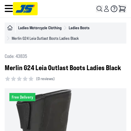
Open main menu
Ladies Motorcycle Clothing
Ladies Boots
Merlin G24 Leia Outlast Boots Ladies Black
Code: 43835
Merlin G24 Leia Outlast Boots Ladies Black
(
0 reviews)
0 out of 5 stars
Free Delivery