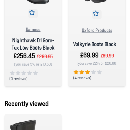
Dainese
Oxford Products
Nighthawk D1 Gore-
Valkyrie Boots Black
Tex Low Boots Black
£69.99
£256.45
£89.99
£269.95
(you save 22% or £20.00)
(you save 5% or £13.50)
(
4 reviews)
(
0 reviews)
3 out of 5 stars
0 out of 5 stars
Recently viewed