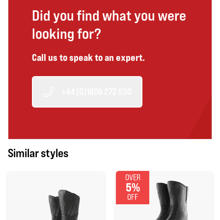
Did you find what you were
looking for?
Call us to speak to an expert.
+44 (0)1606 272 530
Similar styles
OVER
5%
OFF