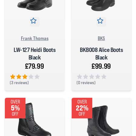
Frank Thomas
BKS
LW-127 Heidi Boots
BKB008 Alice Boots
Black
Black
£79.99
£99.99
(
3 reviews)
(
0 reviews)
3 out of 5 stars
0 out of 5 stars
OVER
OVER
5%
22%
OFF
OFF