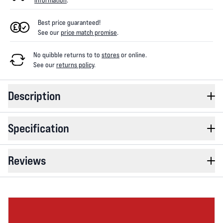
information
.
Best price guaranteed!
See our
price match promise
.
No quibble returns to
to
stores
or online
.
See our
returns policy
.
Description
Specification
Reviews