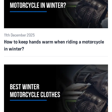
11th December 2025
How to keep hands warm when riding a motorcycle
in winter?